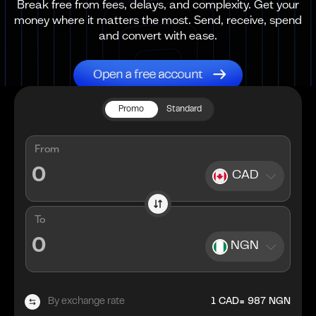
Break free from fees, delays, and complexity. Get your
money where it matters the most. Send, receive, spend
and convert with ease.
Promo
Standard
From
CAD
To
NGN
=
By exchange rate
1
CAD
987
NGN