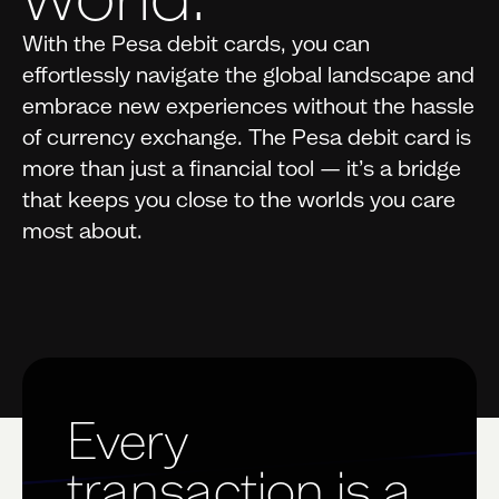
With the Pesa debit cards, you can
effortlessly navigate the global landscape and
embrace new experiences without the hassle
of currency exchange. The Pesa debit card is
more than just a financial tool — it’s a bridge
that keeps you close to the worlds you care
most about.
Every
transaction is a