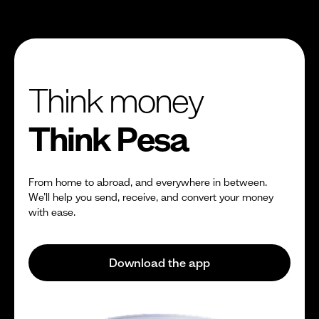
Think money
Think Pesa
From home to abroad, and everywhere in between.
We’ll help you send, receive, and convert your money
with ease.
Download the app