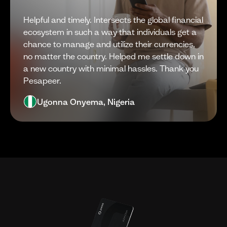
Helpful and timely. Intersects the global financial
ecosystem in such a way that individuals get a
chance to manage and utilize their currencies,
no matter the country. Helped me settle down in
a new country with minimal hassles. Thank you
Pesapeer.
Ugonna Onyema, Nigeria