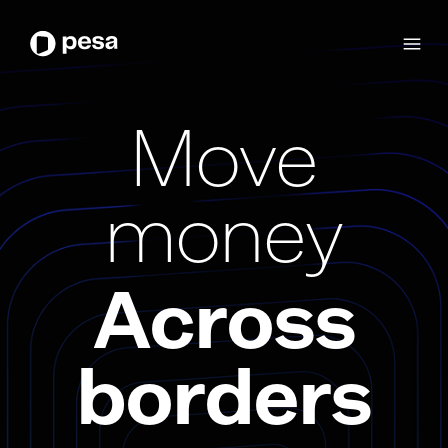
Move
money
Across
borders