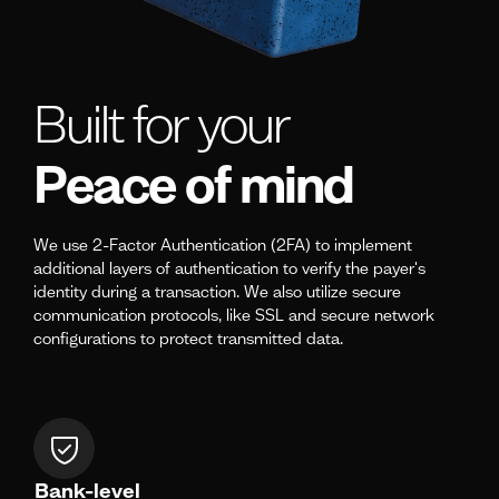
Built for your
Peace of mind
We use 2-Factor Authentication (2FA) to implement
additional layers of authentication to verify the payer's
identity during a transaction. We also utilize secure
communication protocols, like SSL and secure network
configurations to protect transmitted data.
Bank-level