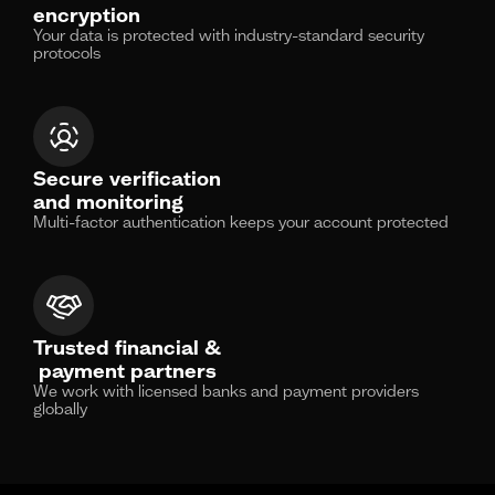
encryption
Your data is protected with industry-standard security
protocols
Secure verification
and monitoring
Multi-factor authentication keeps your account protected
Trusted financial &
payment partners
We work with licensed banks and payment providers
globally