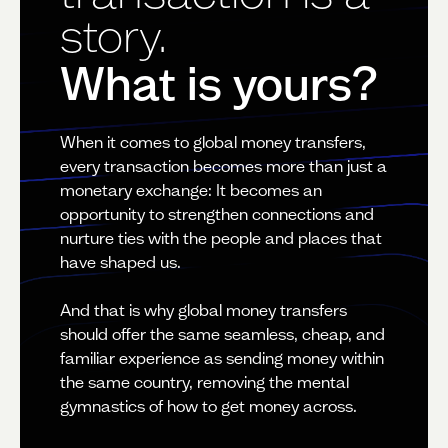
story.
What is yours?
When it comes to global money transfers,
every transaction becomes more than just a
monetary exchange: It becomes an
opportunity to strengthen connections and
nurture ties with the people and places that
have shaped us.
And that is why global money transfers
should offer the same seamless, cheap, and
familiar experience as sending money within
the same country, removing the mental
gymnastics of how to get money across.