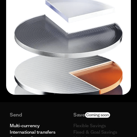
Send
Save
Coming soon
Multi-currency
Flexible Savings
International transfers
Fixed & Goal Savings