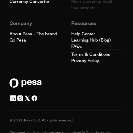
Currency Converter
Multi-Currency Vault
Investments
Company
Resources
About Pesa - The brand
Help Center
Go Pesa
Learning Hub (Blog)
FAQs
Terms & Conditions
Privacy Policy
© 2026 Pesa LLC. All rights reserved.
Pesapeer Inc, is registered and regularised in Canada by the