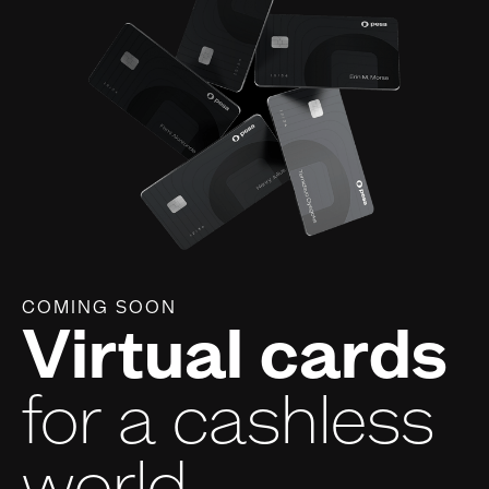
COMING SOON
Virtual cards
for a cashless
world.