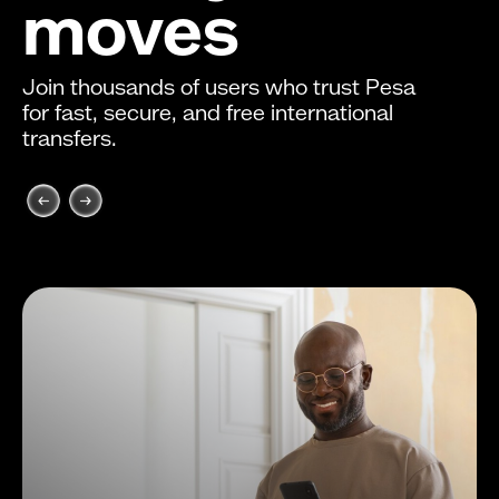
moves
Join thousands of users who trust Pesa
for fast, secure, and free international
transfers.