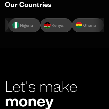
Our Countries
Nigeria
Kenya
Ghana
Let's make
money