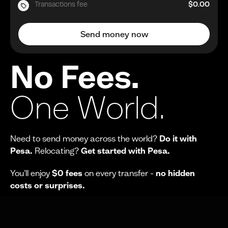
Transactions fee
$0.00
Send money now
No Fees.
One World.
Need to send money across the world?
Do it with
Pesa.
Relocating?
Get started with Pesa.
You'll enjoy
$0 fees
on every transfer -
no hidden
costs or surprises.