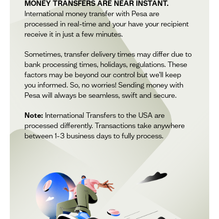
MONEY TRANSFERS ARE NEAR INSTANT.
International money transfer with Pesa are
processed in real-time and your have your recipient
receive it in just a few minutes.
Sometimes, transfer delivery times may differ due to
bank processing times, holidays, regulations. These
factors may be beyond our control but we’ll keep
you informed. So, no worries! Sending money with
Pesa will always be seamless, swift and secure.
Note:
International Transfers to the USA are
processed differently. Transactions take anywhere
between 1-3 business days to fully process.