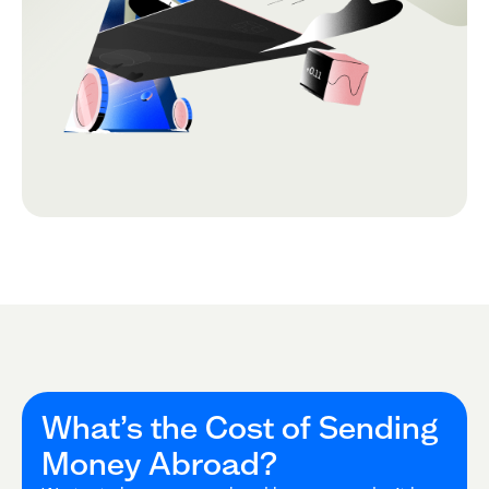
What’s the Cost of Sending
Money Abroad?