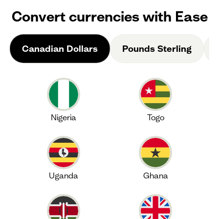
Convert currencies with Ease
Canadian Dollars
Pounds Sterling
Nigeria
Togo
Uganda
Ghana