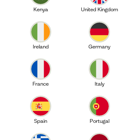
Kenya
United Kingdom
Ireland
Germany
France
Italy
Spain
Portugal