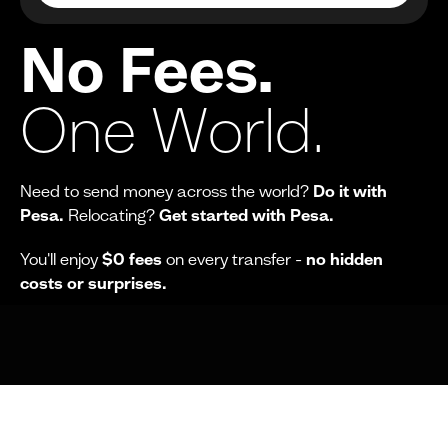
No Fees.
One World.
Need to send money across the world?
Do it with
Pesa.
Relocating?
Get started with Pesa.
You'll enjoy
$0 fees
on every transfer -
no hidden
costs or surprises.