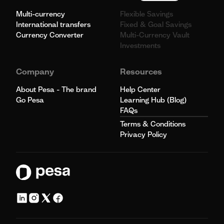
Multi-currency
Flexible Savings
International transfers
Fixed & Goal Savings
Currency Converter
Multi-Currency Vault
Investments
Company
Resources
About Pesa - The brand
Help Center
Go Pesa
Learning Hub (Blog)
FAQs
Terms & Conditions
Privacy Policy