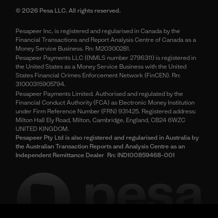
© 2026 Pesa LLC. All rights reserved.
Pesapeer Inc, is registered and regularised in Canada by the
Financial Transactions and Report Analysis Centre of Canada as a
Money Service Business. Rn: M20300281.
Pesapeer Payments LLC ((NMLS number 2796311) is registered in
the United States as a Money Service Business with the United
States Financial Crimes Enforcement Network (FinCEN). Rn:
31000315905794.
Pesapeer Payments Limited. Authorised and regulated by the
Financial Conduct Authority (FCA) as Electronic Money Institution
under Firm Reference Number (FRN) 931425. Registered address:
Milton Hall Ely Road, Milton, Cambridge, England, CB24 6WZC
UNITED KINGDOM.
Pesapeer Pty Ltd is also registered and regularised in Australia by
the Australian Transaction Reports and Analysis Centre as an
Independent Remittance Dealer Rn: IND100859468-001