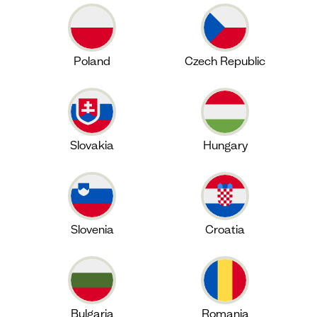
Poland
Czech Republic
Slovakia
Hungary
Slovenia
Croatia
Bulgaria
Romania