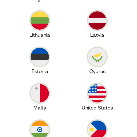
Lithuania
Latvia
Estonia
Cyprus
Malta
United States