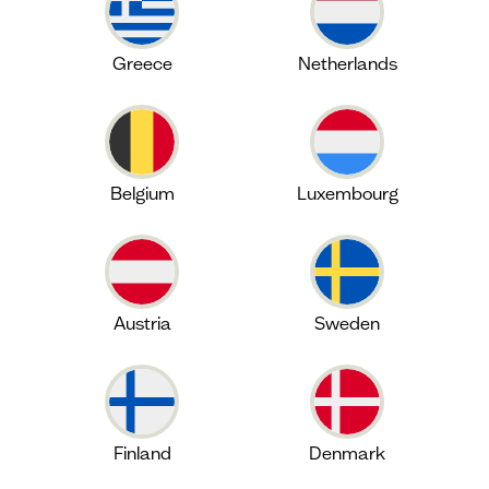
Greece
Netherlands
Belgium
Luxembourg
Austria
Sweden
Finland
Denmark