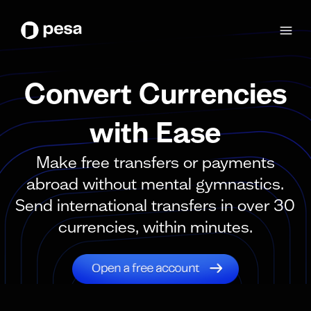
Convert Currencies
with Ease
Make free transfers or payments
abroad without mental gymnastics.
Send international transfers in over 30
currencies, within minutes.