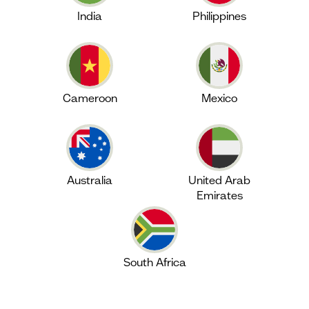
India
Philippines
Cameroon
Mexico
Australia
United Arab
Emirates
South Africa