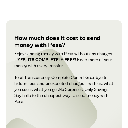
How much does it cost to send
money with Pesa?
Enjoy sending money with Pesa without any charges
–
YES, ITS COMPLETELY FREE!
Keep more of your
money with every transfer.
Total Transparency, Complete Control Goodbye to
hidden fees and unexpected charges – with us, what
you see is what you get.No Surprises, Only Savings.
Say hello to the cheapest way to send money with
Pesa