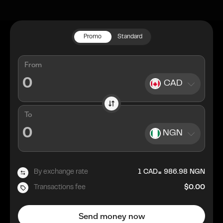
Promo
Standard
From
CAD
To
NGN
=
By exchange rate
1
CAD
986.98
NGN
Transactions fee
$0.00
Send money now