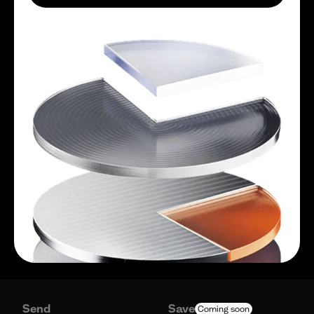
Send
Save
Coming soon