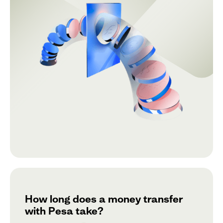
How long does a money transfer
with Pesa take?