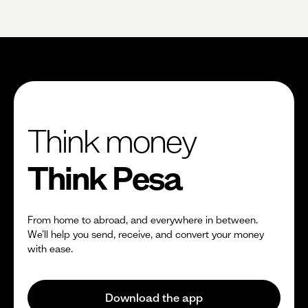
$0
Fixed fees
No fees?
Yes!
Think money
Think Pesa
From home to abroad, and everywhere in between.
We’ll help you send, receive, and convert your money
with ease.
Download the app