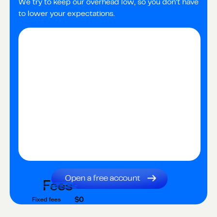
We try to keep our overhead low, so you don’t have
to lower your expectations.
Fees
$0
Fixed fees
$0
Transaction fee