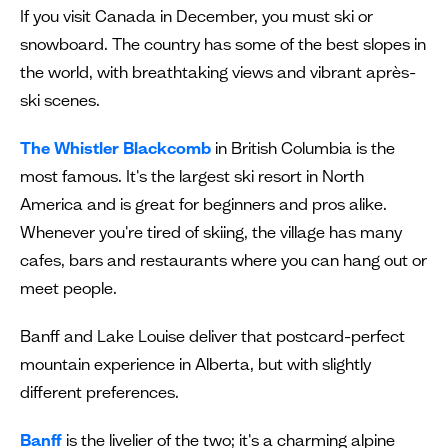
If you visit Canada in December, you must ski or
snowboard. The country has some of the best slopes in
the world, with breathtaking views and vibrant après-
ski scenes.
The Whistler Blackcomb
in British Columbia is the
most famous. It's the largest ski resort in North
America and is great for beginners and pros alike.
Whenever you're tired of skiing, the village has many
cafes, bars and restaurants where you can hang out or
meet people.
Banff and Lake Louise deliver that postcard-perfect
mountain experience in Alberta, but with slightly
different preferences.
Banff
is the livelier of the two; it's a charming alpine