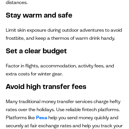
distances.
Stay warm and safe
Limit skin exposure during outdoor adventures to avoid
frostbite, and keep a thermos of warm drink handy.
Set a clear budget
Factor in flights, accommodation, activity fees, and
extra costs for winter gear.
Avoid high transfer fees
Many traditional money transfer services charge hefty
rates over the holidays. Use reliable fintech platforms.
Platforms like
Pesa
help you send money quickly and
securely at fair exchange rates and help you track your