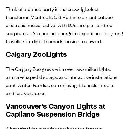
Think of a dance party in the snow. Igloofest
transforms Montréal's Old Port into a giant outdoor
electronic music festival with DJs, fire pits, and ice
sculptures. It's a unique, energetic experience for young
travellers or digital nomads looking to unwind.
Calgary ZooLights
The Calgary Zoo glows with over two million lights,
animal-shaped displays, and interactive installations
each winter. Families can enjoy light tunnels, firepits,
and festive snacks.
Vancouver's Canyon Lights at
Capilano Suspension Bridge
A breathtaking experience where the famous