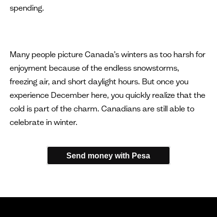
spending.
Many people picture Canada’s winters as too harsh for
enjoyment because of the endless snowstorms,
freezing air, and short daylight hours. But once you
experience December here, you quickly realize that the
cold is part of the charm. Canadians are still able to
celebrate in winter.
Send money with Pesa