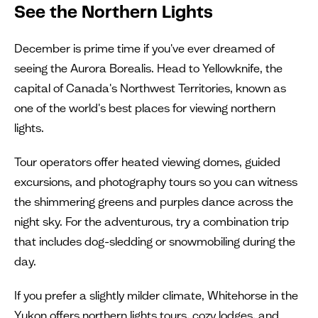
See the Northern Lights
December is prime time if you've ever dreamed of
seeing the Aurora Borealis. Head to Yellowknife, the
capital of Canada's Northwest Territories, known as
one of the world's best places for viewing northern
lights.
Tour operators offer heated viewing domes, guided
excursions, and photography tours so you can witness
the shimmering greens and purples dance across the
night sky. For the adventurous, try a combination trip
that includes dog-sledding or snowmobiling during the
day.
If you prefer a slightly milder climate, Whitehorse in the
Yukon offers northern lights tours, cozy lodges, and