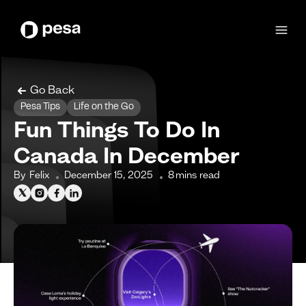
Go Back
Pesa Tips
Life on the Go
Fun Things To Do In
Canada In December
By
Felix
December 15, 2025
8
mins read