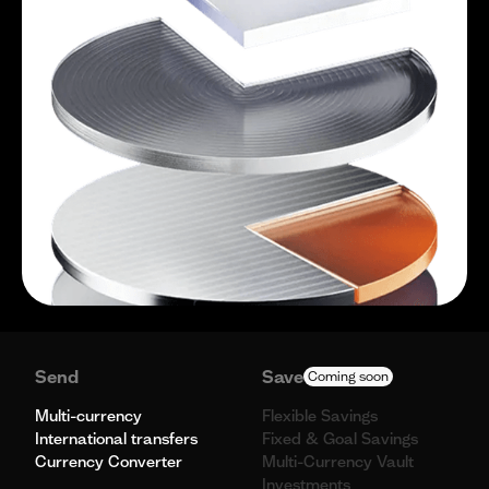
Send
Save
Coming soon
Multi-currency
Flexible Savings
International transfers
Fixed & Goal Savings
Currency Converter
Multi-Currency Vault
Investments