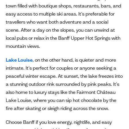
town filled with boutique shops, restaurants, bars, and
easy access to multiple ski areas. It's preferable for
travellers who want both adventure and a social
scene. After a day on the slopes, you can unwind at
local pubs or relax in the Banff Upper Hot Springs with
mountain views.
Lake Louise
, on the other hand, is quieter and more
intimate. It's perfect for couples or anyone seeking a
peaceful winter escape. At sunset, the lake freezes into
a stunning outdoor rink surrounded by pink peaks. It's
also home to luxury stays like the Fairmont Château
Lake Louise, where you can sip hot chocolate by the
fire after skating or sleigh riding across the snow.
Choose Banff if you love energy, nightlife, and easy