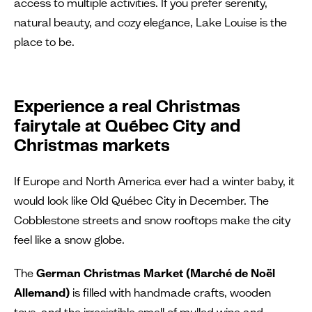
access to multiple activities. If you prefer serenity,
natural beauty, and cozy elegance, Lake Louise is the
place to be.
Experience a real Christmas
fairytale
at Québec City and
Christmas markets
If Europe and North America ever had a winter baby, it
would look like Old Québec City in December. The
Cobblestone streets and snow rooftops make the city
feel like a snow globe.
The
German Christmas Market (Marché de Noël
Allemand)
is filled with handmade crafts, wooden
toys, and the irresistible smell of mulled wine and