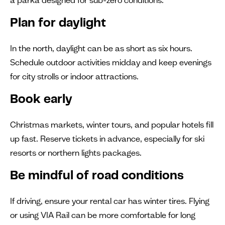
Plan for daylight
In the north, daylight can be as short as six hours.
Schedule outdoor activities midday and keep evenings
for city strolls or indoor attractions.
Book early
Christmas markets, winter tours, and popular hotels fill
up fast. Reserve tickets in advance, especially for ski
resorts or northern lights packages.
Be mindful of road conditions
If driving, ensure your rental car has winter tires. Flying
or using VIA Rail can be more comfortable for long