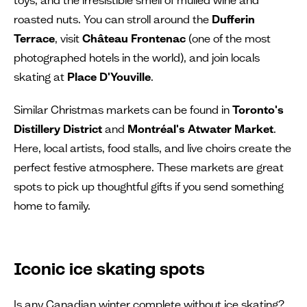
roasted nuts. You can stroll around the
Dufferin
Terrace
, visit
Château Frontenac
(one of the most
photographed hotels in the world), and join locals
skating at
Place D'Youville
.
Similar Christmas markets can be found in
Toronto's
Distillery District
and
Montréal's Atwater Market
.
Here, local artists, food stalls, and live choirs create the
perfect festive atmosphere. These markets are great
spots to pick up thoughtful gifts if you send something
home to family.
Iconic ice skating spots
Is any Canadian winter complete without ice skating?