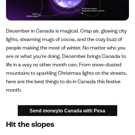
December in Canada is magical. Crisp air, glowing city
lights, steaming mugs of cocoa, and the cozy buzz of
people making the most of winter. No matter who you
are or what you're doing. December brings Canada to
life in a way no other month can. From snow-dusted
mountains to sparkling Christmas lights on the streets,
here are the best things to do in Canada this festive
month.
Send moneyto Canada with Pesa
Hit the slopes