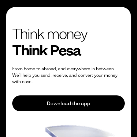
Think money
Think Pesa
From home to abroad, and everywhere in between.
We’ll help you send, receive, and convert your money
with ease.
Download the app