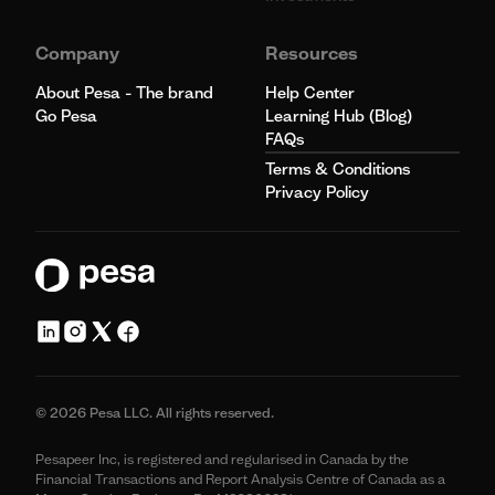
Company
Resources
About Pesa - The brand
Help Center
Go Pesa
Learning Hub (Blog)
FAQs
Terms & Conditions
Privacy Policy
© 2026 Pesa LLC. All rights reserved.
Pesapeer Inc, is registered and regularised in Canada by the
Financial Transactions and Report Analysis Centre of Canada as a