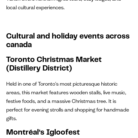
local cultural experiences.
Cultural and holiday events across
canada
Toronto Christmas Market
(Distillery District)
Held in one of Toronto's most picturesque historic
areas, this market features wooden stalls, live music,
festive foods, and a massive Christmas tree. It is
perfect for evening strolls and shopping for handmade
gifts.
Montréal’s Igloofest