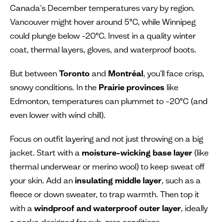
Canada's December temperatures vary by region.
Vancouver might hover around 5°C, while Winnipeg
could plunge below -20°C. Invest in a quality winter
coat, thermal layers, gloves, and waterproof boots.
But between
Toronto
and
Montréal
, you'll face crisp,
snowy conditions. In the
Prairie provinces
like
Edmonton, temperatures can plummet to –20°C (and
even lower with wind chill).
Focus on outfit layering and not just throwing on a big
jacket. Start with a
moisture-wicking base layer
(like
thermal underwear or merino wool) to keep sweat off
your skin. Add an
insulating middle layer
, such as a
fleece or down sweater, to trap warmth. Then top it
with a
windproof and waterproof outer layer
, ideally
a parka designed for sub-zero conditions.