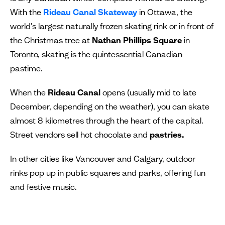
With the
Rideau Canal Skateway
in Ottawa, the
world's largest naturally frozen skating rink or in front of
the Christmas tree at
Nathan Phillips Square
in
Toronto, skating is the quintessential Canadian
pastime.
When the
Rideau Canal
opens (usually mid to late
December, depending on the weather), you can skate
almost 8 kilometres through the heart of the capital.
Street vendors sell hot chocolate and
pastries.
In other cities like Vancouver and Calgary, outdoor
rinks pop up in public squares and parks, offering fun
and festive music.