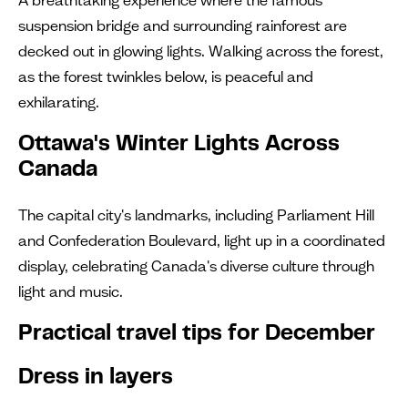
suspension bridge and surrounding rainforest are
decked out in glowing lights. Walking across the forest,
as the forest twinkles below, is peaceful and
exhilarating.
Ottawa's Winter Lights Across
Canada
The capital city's landmarks, including Parliament Hill
and Confederation Boulevard, light up in a coordinated
display, celebrating Canada's diverse culture through
light and music.
Practical travel tips for December
Dress in layers