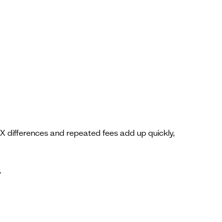
 differences and repeated fees add up quickly,
.