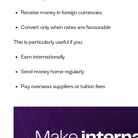
Receive money in foreign currencies
Convert only when rates are favourable
This is particularly useful if you:
Earn internationally
Send money home regularly
Pay overseas suppliers or tuition fees