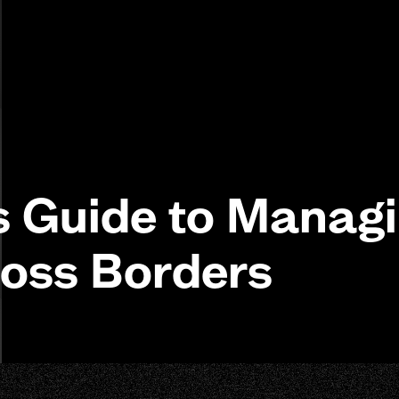
s Guide to Manag
ross Borders