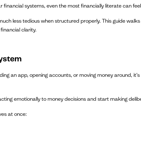
iar financial systems, even the most financially literate can 
much less tedious when structured properly. This guide walks 
inancial clarity.
system
ing an app, opening accounts, or moving money around, it’s i
reacting emotionally to money decisions and start making delib
ves at once: