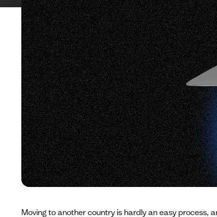
Moving to another country is hardly an easy process, 