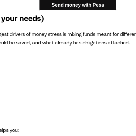
Send money with Pesa
 your needs)
est drivers of money stress is mixing funds meant for differen
should be saved, and what already has obligations attached.
elps you: