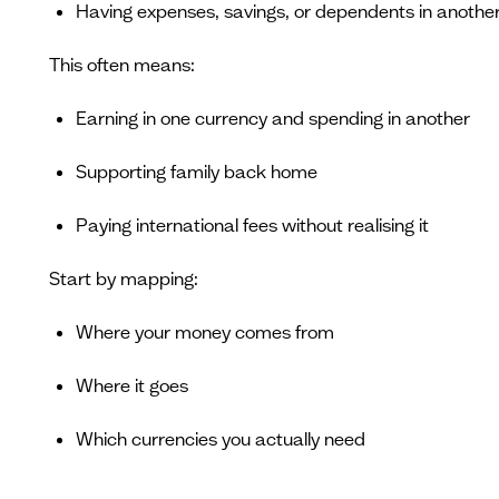
Having expenses, savings, or dependents in anothe
This often means:
Earning in one currency and spending in another
Supporting family back home
Paying international fees without realising it
Start by mapping:
Where your money comes from
Where it goes
Which currencies you actually need