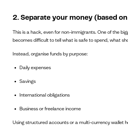
2. Separate your money (based on
This is a hack, even for non-immigrants. One of the bigg
becomes difficult to tell what is safe to spend, what 
Instead, organise funds by purpose:
Daily expenses
Savings
International obligations
Business or freelance income
Using structured accounts or a multi-currency wallet h