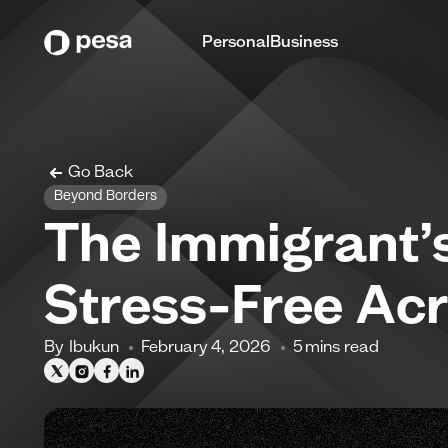
Personal
Business
Go Back
Beyond Borders
The Immigrant’
Stress-Free Ac
By
Ibukun
February 4, 2026
5
mins read