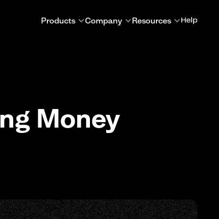
Products
Company
Resources
Help
ing Money