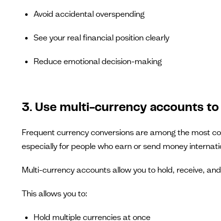
Avoid accidental overspending
See your real financial position clearly
Reduce emotional decision-making
3. Use multi-currency accounts to
Frequent currency conversions are among the most com
especially for people who earn or send money internatio
Multi-currency accounts allow you to hold, receive, an
This allows you to:
Hold multiple currencies at once