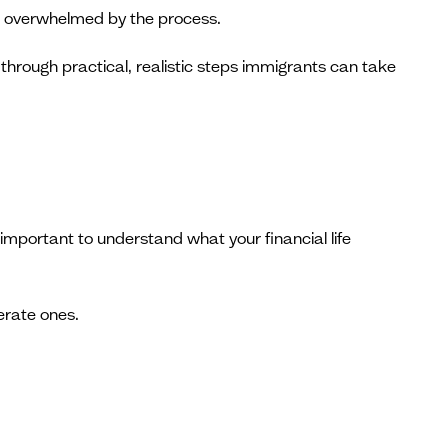
feel overwhelmed by the process.
through practical, realistic steps immigrants can take
mportant to understand what your financial life
erate ones.