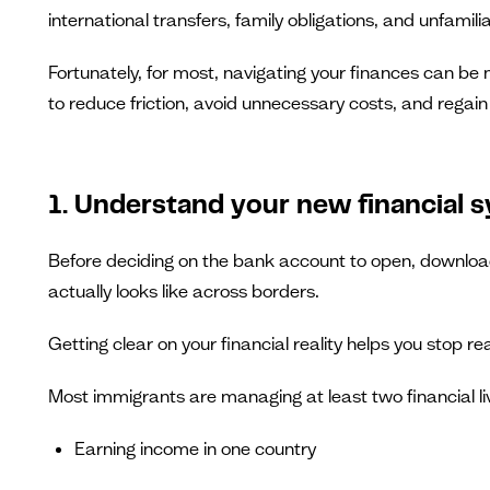
international transfers, family obligations, and unfamil
Fortunately, for most, navigating your finances can be 
to reduce friction, avoid unnecessary costs, and regain f
1. Understand your new financial 
Before deciding on the bank account to open, download
actually looks like across borders.
Getting clear on your financial reality helps you stop 
Most immigrants are managing at least two financial li
Earning income in one country