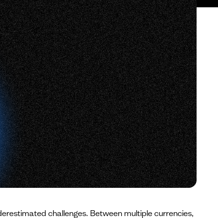
derestimated challenges. Between multiple currencies,