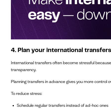
4. Plan your international transfer
International transfers often become stressful becaus
transparency.
Planning transfers in advance gives you more control o
To reduce stress:
Schedule regular transfers instead of ad-hoc ones