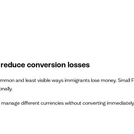
 reduce conversion losses
mon and least visible ways immigrants lose money. Small FX
nally.
d manage different currencies without converting immediately