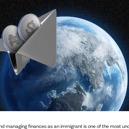
and managing finances as an immigrant is one of the most un