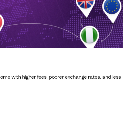
come with higher fees, poorer exchange rates, and less