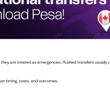
s
e they are treated as emergencies. Rushed transfers usually 
ver timing, costs, and outcomes.