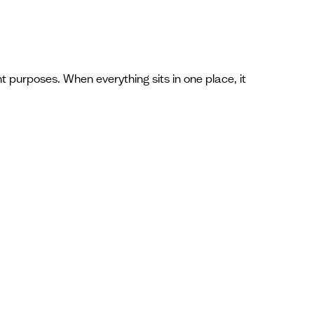
t purposes. When everything sits in one place, it