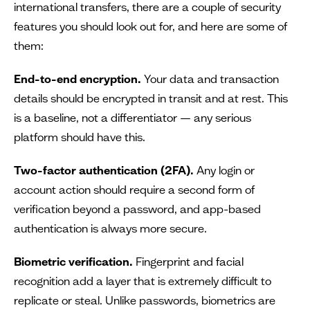
international transfers, there are a couple of security
features you should look out for, and here are some of
them:
End-to-end encryption.
Your data and transaction
details should be encrypted in transit and at rest. This
is a baseline, not a differentiator — any serious
platform should have this.
Two-factor authentication (2FA).
Any login or
account action should require a second form of
verification beyond a password, and app-based
authentication is always more secure.
Biometric verification.
Fingerprint and facial
recognition add a layer that is extremely difficult to
replicate or steal. Unlike passwords, biometrics are