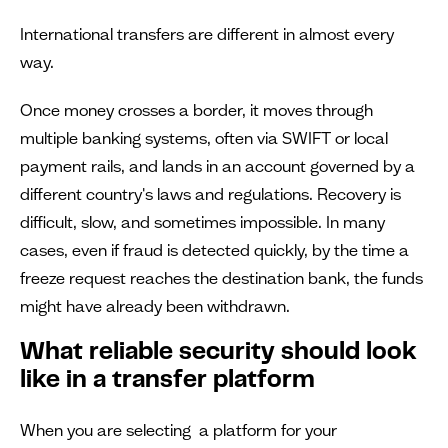
International transfers are different in almost every
way.
Once money crosses a border, it moves through
multiple banking systems, often via SWIFT or local
payment rails, and lands in an account governed by a
different country's laws and regulations. Recovery is
difficult, slow, and sometimes impossible. In many
cases, even if fraud is detected quickly, by the time a
freeze request reaches the destination bank, the funds
might have already been withdrawn.
What reliable security should look
like in a transfer platform
When you are selecting a platform for your