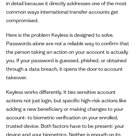
in detail because it directly addresses one of the most
common ways international transfer accounts get
compromised.
Here is the problem Keyless is designed to solve.
Passwords alone are not a reliable way to confirm that
the person taking an action on your account is actually
you. If your password is guessed, phished, or obtained
through a data breach, it opens the door to account
takeover.
Keyless works differently. It ties sensitive account
actions not just login, but specific high-risk actions like
adding a new beneficiary or making changes to your
account- to biometric verification on your enrolled,
trusted device. Both factors have to be present: your
device and your biometrics. Neither is enough on its