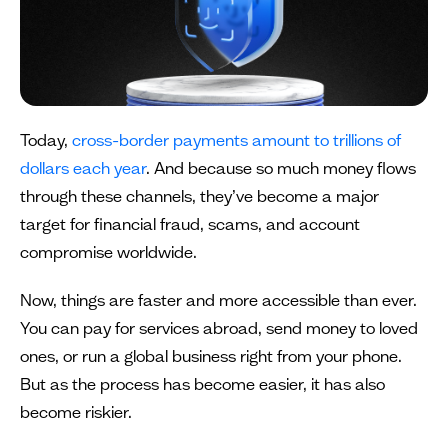
Today,
cross-border payments amount to trillions of
dollars each year
. And because so much money flows
through these channels, they’ve become a major
target for financial fraud, scams, and account
compromise worldwide.
Now, things are faster and more accessible than ever.
You can pay for services abroad, send money to loved
ones, or run a global business right from your phone.
But as the process has become easier, it has also
become riskier.