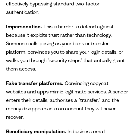
effectively bypassing standard two-factor
authentication.
Impersonation.
This is harder to defend against
because it exploits trust rather than technology.
Someone calls posing as your bank or transfer
platform, convinces you to share your login details, or
walks you through "security steps" that actually grant
them access.
Fake transfer platforms.
Convincing copycat
websites and apps mimic legitimate services. A sender
enters their details, authorises a "transfer," and the
money disappears into an account they will never
recover.
Beneficiary manipulation.
In business email