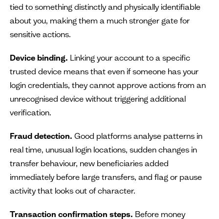
tied to something distinctly and physically identifiable
about you, making them a much stronger gate for
sensitive actions.
Device binding.
Linking your account to a specific
trusted device means that even if someone has your
login credentials, they cannot approve actions from an
unrecognised device without triggering additional
verification.
Fraud detection.
Good platforms analyse patterns in
real time, unusual login locations, sudden changes in
transfer behaviour, new beneficiaries added
immediately before large transfers, and flag or pause
activity that looks out of character.
Transaction confirmation steps.
Before money