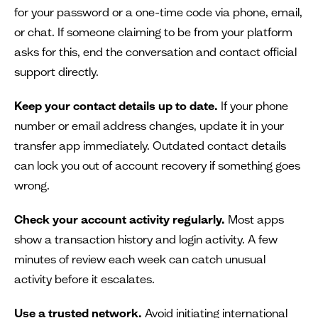
for your password or a one-time code via phone, email,
or chat. If someone claiming to be from your platform
asks for this, end the conversation and contact official
support directly.
Keep your contact details up to date.
If your phone
number or email address changes, update it in your
transfer app immediately. Outdated contact details
can lock you out of account recovery if something goes
wrong.
Check your account activity regularly.
Most apps
show a transaction history and login activity. A few
minutes of review each week can catch unusual
activity before it escalates.
Use a trusted network.
Avoid initiating international