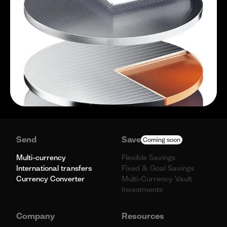
Send
Save
Coming soon
Multi-currency
Flexible Savings
International transfers
Fixed & Goal Savings
Currency Converter
Multi-Currency Vault
Investments
Company
Resources