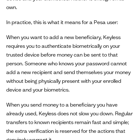
own.
In practice, this is what it means for a Pesa user:
When you want to add a new beneficiary, Keyless
requires you to authenticate biometrically on your
trusted device before money can be sent to that
person. Someone who knows your password cannot
add a new recipient and send themselves your money
without being physically present with your enrolled
device and your biometrics.
When you send money to a beneficiary you have
already used, Keyless does not slow you down. Regular
transfers to known recipients remain fast and simple;
the extra verification is reserved for the actions that
genuinely warrant it.