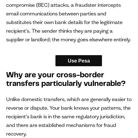
compromise (BEC) attacks, a fraudster intercepts
email communications between parties and
substitutes their own bank details for the legitimate
recipient's. The sender thinks they are paying a
supplier or landlord; the money goes elsewhere entirely.
Use Pesa
Why are your cross-border
transfers particularly vulnerable?
Unlike domestic transfers, which are generally easier to
reverse or dispute. Your bank knows your patterns, the
recipient's bank is in the same regulatory jurisdiction,
and there are established mechanisms for fraud
recovery.