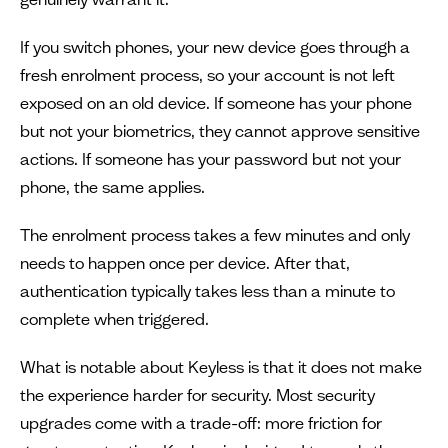
If you switch phones, your new device goes through a
fresh enrolment process, so your account is not left
exposed on an old device. If someone has your phone
but not your biometrics, they cannot approve sensitive
actions. If someone has your password but not your
phone, the same applies.
The enrolment process takes a few minutes and only
needs to happen once per device. After that,
authentication typically takes less than a minute to
complete when triggered.
What is notable about Keyless is that it does not make
the experience harder for security. Most security
upgrades come with a trade-off: more friction for