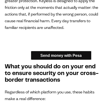
greater protection. Keyless is designed to apply the
friction only at the moments that actually matter: the
actions that, if performed by the wrong person, could
cause real financial harm. Every day transfers to
familiar recipients are unaffected.
Send money with Pesa
What you should do on your end
to ensure security on your cross-
border transactions
Regardless of which platform you use, these habits
make a real difference: