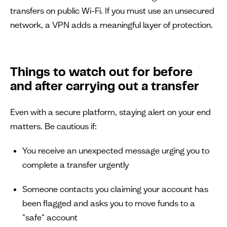
transfers on public Wi-Fi. If you must use an unsecured
network, a VPN adds a meaningful layer of protection.
Things to watch out for before
and after carrying out a transfer
Even with a secure platform, staying alert on your end
matters. Be cautious if:
You receive an unexpected message urging you to
complete a transfer urgently
Someone contacts you claiming your account has
been flagged and asks you to move funds to a
"safe" account