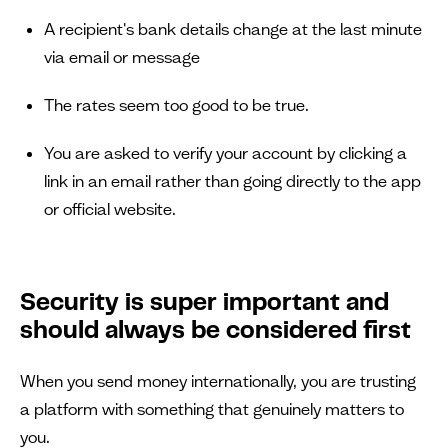
A recipient's bank details change at the last minute
via email or message
The rates seem too good to be true.
You are asked to verify your account by clicking a
link in an email rather than going directly to the app
or official website.
Security is super important and
should always be considered first
When you send money internationally, you are trusting
a platform with something that genuinely matters to
you.