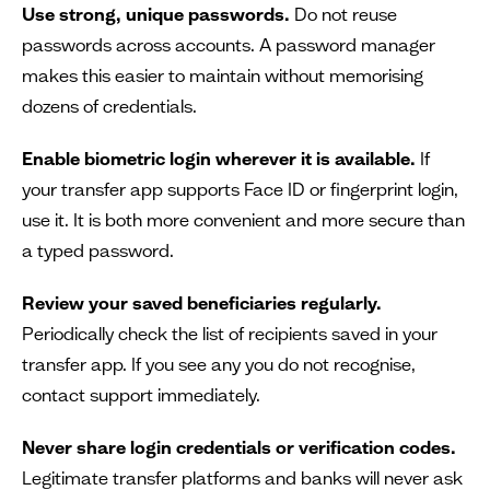
Use strong, unique passwords.
Do not reuse
passwords across accounts. A password manager
makes this easier to maintain without memorising
dozens of credentials.
Enable biometric login wherever it is available.
If
your transfer app supports Face ID or fingerprint login,
use it. It is both more convenient and more secure than
a typed password.
Review your saved beneficiaries regularly.
Periodically check the list of recipients saved in your
transfer app. If you see any you do not recognise,
contact support immediately.
Never share login credentials or verification codes.
Legitimate transfer platforms and banks will never ask