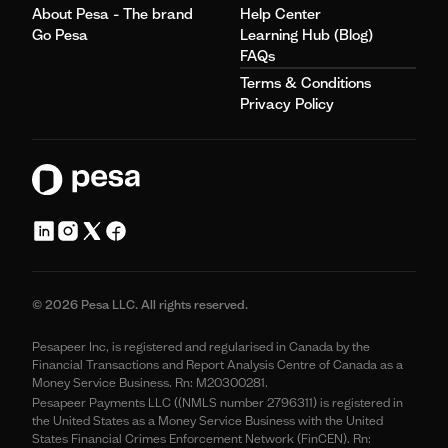
About Pesa - The brand
Help Center
Go Pesa
Learning Hub (Blog)
FAQs
Terms & Conditions
Privacy Policy
© 2026 Pesa LLC. All rights reserved.
Pesapeer Inc, is registered and regularised in Canada by the
Financial Transactions and Report Analysis Centre of Canada as a
Money Service Business. Rn: M20300281.
Pesapeer Payments LLC ((NMLS number 2796311) is registered in
the United States as a Money Service Business with the United
States Financial Crimes Enforcement Network (FinCEN). Rn: