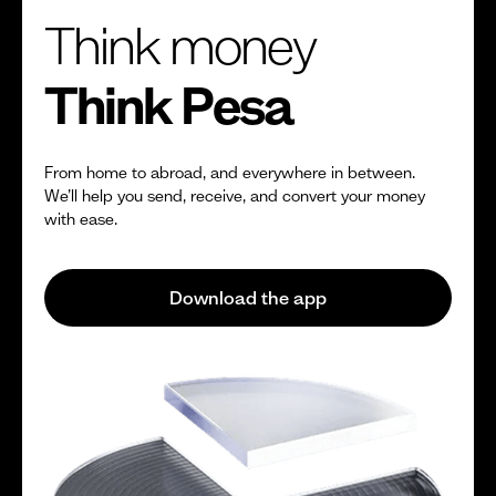
Think money
Think Pesa
From home to abroad, and everywhere in between.
We’ll help you send, receive, and convert your money
with ease.
Download the app