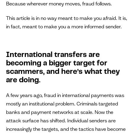
Because wherever money moves, fraud follows.
This article is in no way meant to make you afraid. It is,
in fact, meant to make you a more informed sender.
International transfers are
becoming a bigger target for
scammers, and here’s what they
are doing.
A few years ago, fraud in international payments was
mostly an institutional problem. Criminals targeted
banks and payment networks at scale. Now the
attack surface has shifted. Individual senders are
increasingly the targets, and the tactics have become