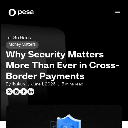
Go Back
Money Matters
Why Security Matters
More Than Ever in Cross-
Border Payments
By
Ibukun
June 1, 2026
5
mins read