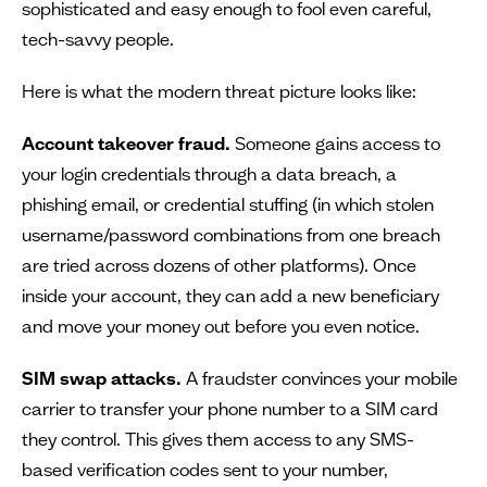
sophisticated and easy enough to fool even careful,
tech-savvy people.
Here is what the modern threat picture looks like:
Account takeover fraud.
Someone gains access to
your login credentials through a data breach, a
phishing email, or credential stuffing (in which stolen
username/password combinations from one breach
are tried across dozens of other platforms). Once
inside your account, they can add a new beneficiary
and move your money out before you even notice.
SIM swap attacks.
A fraudster convinces your mobile
carrier to transfer your phone number to a SIM card
they control. This gives them access to any SMS-
based verification codes sent to your number,