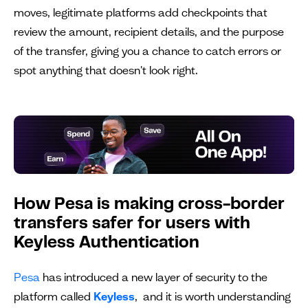
moves, legitimate platforms add checkpoints that
review the amount, recipient details, and the purpose
of the transfer, giving you a chance to catch errors or
spot anything that doesn't look right.
How Pesa is making cross-border
transfers safer for users with
Keyless Authentication
Pesa
has introduced a new layer of security to the
platform called
Keyless
, and it is worth understanding