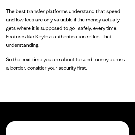
The best transfer platforms understand that speed
and low fees are only valuable if the money actually
gets where it is supposed to go, safely, every time.
Features like Keyless authentication reflect that
understanding.
So the next time you are about to send money across
a border, consider your security first.