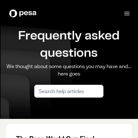
Frequently asked
questions
We thought about some questions you may have and…
here goes