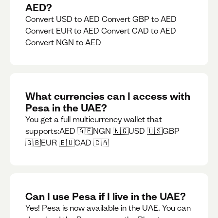
AED?
Convert USD to AED Convert GBP to AED
Convert EUR to AED Convert CAD to AED
Convert NGN to AED
What currencies can I access with
Pesa in the UAE?
You get a full multicurrency wallet that
supports:AED 🇦🇪NGN 🇳🇬USD 🇺🇸GBP
🇬🇧EUR 🇪🇺CAD 🇨🇦
Can I use Pesa if I live in the UAE?
Yes! Pesa is now available in the UAE. You can