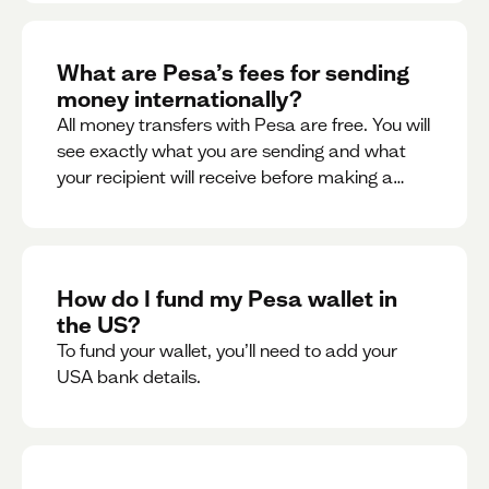
What are Pesa’s fees for sending
money internationally?
All money transfers with Pesa are free. You will
see exactly what you are sending and what
your recipient will receive before making a
transaction.
How do I fund my Pesa wallet in
the US?
To fund your wallet, you’ll need to add your
USA bank details.