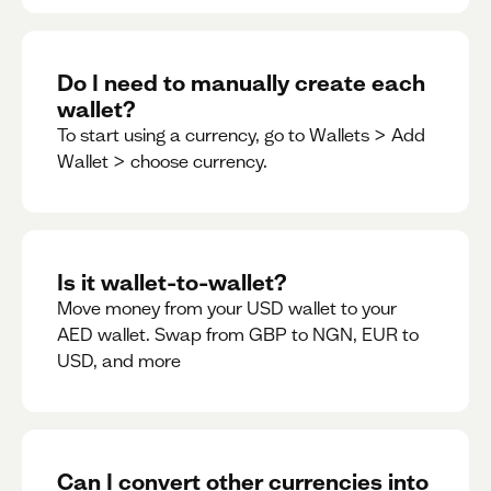
Do I need to manually create each
wallet?
To start using a currency, go to Wallets > Add
Wallet > choose currency.
Is it wallet-to-wallet?
Move money from your USD wallet to your
AED wallet. Swap from GBP to NGN, EUR to
USD, and more
Can I convert other currencies into