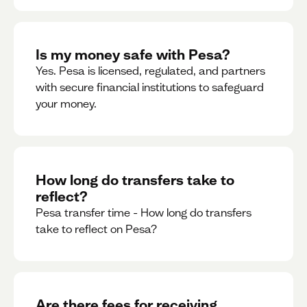
Is my money safe with Pesa?
Yes. Pesa is licensed, regulated, and partners
with secure financial institutions to safeguard
your money. ‍
How long do transfers take to
reflect?
Pesa transfer time - How long do transfers
take to reflect on Pesa?
Are there fees for receiving