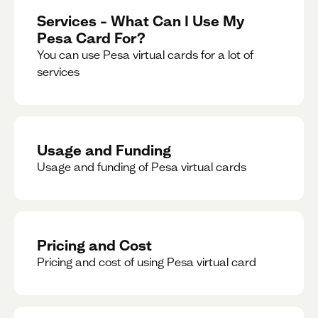
Services – What Can I Use My
Pesa Card For?
You can use Pesa virtual cards for a lot of
services
Usage and Funding
Usage and funding of Pesa virtual cards
Pricing and Cost
Pricing and cost of using Pesa virtual card