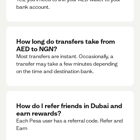
bank account.
How long do transfers take from
AED to NGN?
Most transfers are instant. Occasionally, a
transfer may take a few minutes depending
on the time and destination bank.
How do I refer friends in Dubai and
earn rewards?
Each Pesa user has a referral code. Refer and
Earn