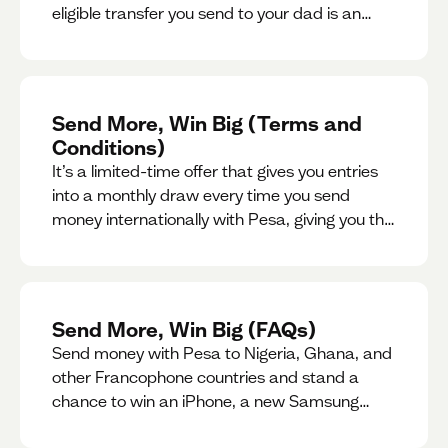
eligible transfer you send to your dad is an
entry for a chance to win a special gift for him.
Send More, Win Big (Terms and
Conditions)
It’s a limited-time offer that gives you entries
into a monthly draw every time you send
money internationally with Pesa, giving you the
chance to win exciting prizes.
Send More, Win Big (FAQs)
Send money with Pesa to Nigeria, Ghana, and
other Francophone countries and stand a
chance to win an iPhone, a new Samsung
phone, rent support and more.