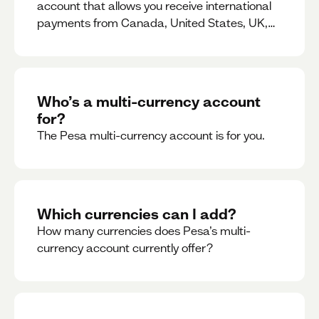
account that allows you receive international
payments from Canada, United States, UK,
Dubai, Europe, for free and at the best rates.
Who’s a multi-currency account
for?
The Pesa multi-currency account is for you.
Which currencies can I add?
How many currencies does Pesa’s multi-
currency account currently offer?