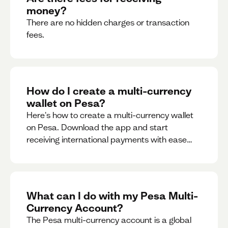
money?
There are no hidden charges or transaction
fees.
How do I create a multi-currency
wallet on Pesa?
Here's how to create a multi-currency wallet
on Pesa. Download the app and start
receiving international payments with ease
and for free.
What can I do with my Pesa Multi-
Currency Account?
The Pesa multi-currency account is a global