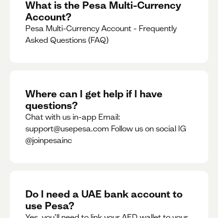
What is the Pesa Multi-Currency
Account?
Pesa Multi-Currency Account - Frequently
Asked Questions (FAQ)
Where can I get help if I have
questions?
Chat with us in-app Email:
support@usepesa.com Follow us on social IG
@joinpesainc
Do I need a UAE bank account to
use Pesa?
Yes, you’ll need to link your AED wallet to your