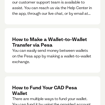
our customer support team is available to
assist. You can reach us via the Help Center in
the app, through our live chat, or by email at
support@pesa.com.
How to Make a Wallet-to-Wallet
Transfer via Pesa
You can easily send money between wallets
on the Pesa app by making a wallet-to-wallet
exchange.
How to Fund Your CAD Pesa
Wallet
There are multiple ways to fund your wallet.
You can fund it by using the provided account