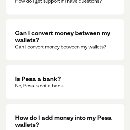
How do I get support if I have questions?
Can I convert money between my
wallets?
Can I convert money between my wallets?
Is Pesa a bank?
No, Pesa is not a bank.
How do I add money into my Pesa
wallets?