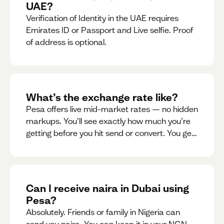
UAE?
Verification of Identity in the UAE requires
Emirates ID or Passport and Live selfie. Proof
of address is optional.
What’s the exchange rate like?
Pesa offers live mid-market rates — no hidden
markups. You’ll see exactly how much you’re
getting before you hit send or convert. You get
to see live rate updates within the app. These
rates are updated every 30 seconds, but you
have the ability to lock down a guaranteed
rate for 5minutes.
Can I receive naira in Dubai using
Pesa?
Absolutely. Friends or family in Nigeria can