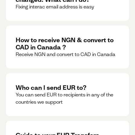
Fixing interac email address is easy
How to receive NGN & convert to
CAD in Canada ?
Receive NGN and convert to CAD in Canada
Who can I send EUR to?
You can send EUR to recipients in any of the
countries we support
Guide to your EUR Transfers