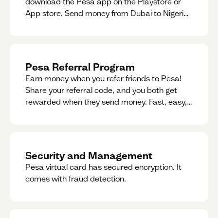
download the Pesa app on the Playstore or
App store. Send money from Dubai to Nigeria,
receive naira from Nigeria, and convert AED to
Naira — and back — instantly.
Pesa Referral Program
Earn money when you refer friends to Pesa!
Share your referral code, and you both get
rewarded when they send money. Fast, easy,
and available in multiple countries.
Security and Management
Pesa virtual card has secured encryption. It
comes with fraud detection.