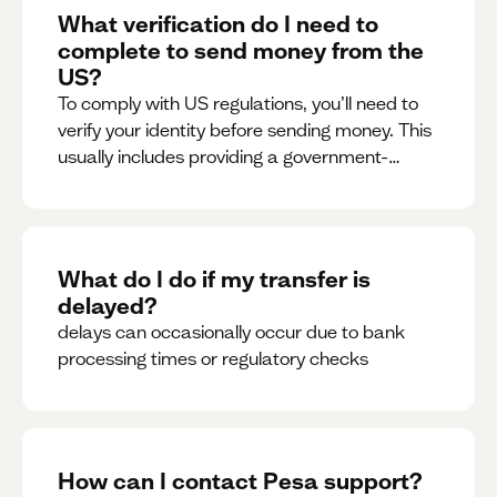
What verification do I need to
complete to send money from the
US?
To comply with US regulations, you’ll need to
verify your identity before sending money. This
usually includes providing a government-
issued ID.
What do I do if my transfer is
delayed?
delays can occasionally occur due to bank
processing times or regulatory checks
How can I contact Pesa support?