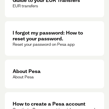
EUR transfers
I forgot my password: How to
reset your password.
Reset your password on Pesa app
About Pesa
About Pesa
How to create a Pesa account