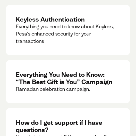
Keyless Authentication
Everything you need to know about Keyless,
Pesa’s enhanced security for your
transactions
Everything You Need to Know:
“The Best Gift is You” Campaign
Ramadan celebration campaign.
How do I get support if I have
questions?