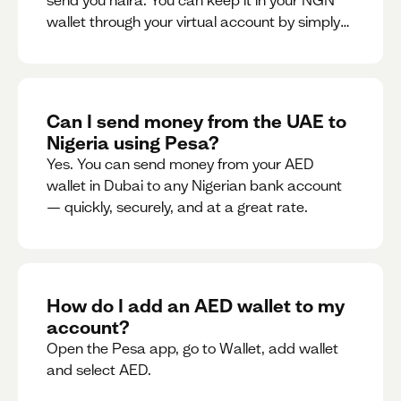
send you naira. You can keep it in your NGN
wallet through your virtual account by simply
sharing your account details to the sender or
convert it instantly to AED.
Can I send money from the UAE to
Nigeria using Pesa?
Yes. You can send money from your AED
wallet in Dubai to any Nigerian bank account
— quickly, securely, and at a great rate.
How do I add an AED wallet to my
account?
Open the Pesa app, go to Wallet, add wallet
and select AED.