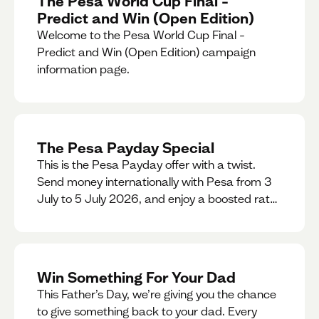
The Pesa World Cup Final –
Predict and Win (Open Edition)
Welcome to the Pesa World Cup Final –
Predict and Win (Open Edition) campaign
information page.
The Pesa Payday Special
This is the Pesa Payday offer with a twist.
Send money internationally with Pesa from 3
July to 5 July 2026, and enjoy a boosted rate.
Every qualifying transfer you make this
weekend will also be automatically entered
into our Double Your Send raffle for a chance
to win double the amount you send.
Win Something For Your Dad
This Father’s Day, we’re giving you the chance
to give something back to your dad. Every