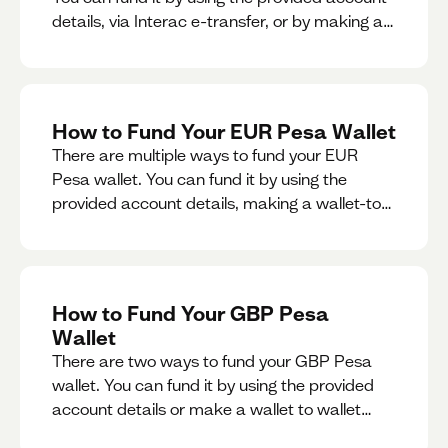
details, via Interac e-transfer, or by making a
wallet-to-wallet exchange.
How to Fund Your EUR Pesa Wallet
There are multiple ways to fund your EUR
Pesa wallet. You can fund it by using the
provided account details, making a wallet-to-
wallet exchange, or linking a bank account to
your EUR Pesa wallet.
How to Fund Your GBP Pesa
Wallet
There are two ways to fund your GBP Pesa
wallet. You can fund it by using the provided
account details or make a wallet to wallet
exchange.