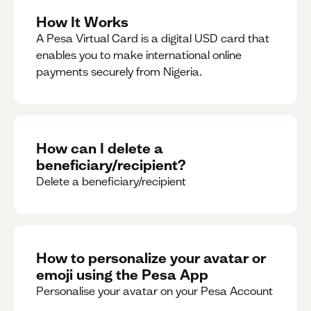
How It Works
A Pesa Virtual Card is a digital USD card that
enables you to make international online
payments securely from Nigeria.
How can I delete a
beneficiary/recipient?
Delete a beneficiary/recipient
How to personalize your avatar or
emoji using the Pesa App
Personalise your avatar on your Pesa Account