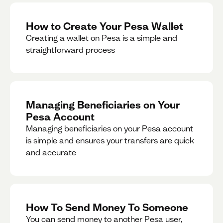
How to Create Your Pesa Wallet
Creating a wallet on Pesa is a simple and
straightforward process
Managing Beneficiaries on Your
Pesa Account
Managing beneficiaries on your Pesa account
is simple and ensures your transfers are quick
and accurate
How To Send Money To Someone
You can send money to another Pesa user,