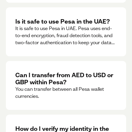
Is it safe to use Pesa in the UAE?
It is safe to use Pesa in UAE. Pesa uses end-
to-end encryption, fraud detection tools, and
two-factor authentication to keep your data
and money safe.
Can I transfer from AED to USD or
GBP within Pesa?
You can transfer between all Pesa wallet
currencies.
How do I verify my identity in the