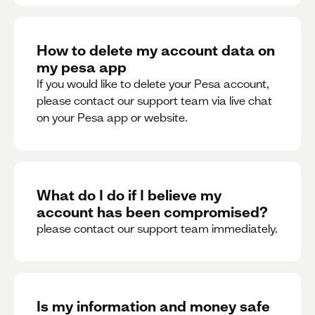
How to delete my account data on
my pesa app
If you would like to delete your Pesa account,
please contact our support team via live chat
on your Pesa app or website.
What do I do if I believe my
account has been compromised?
please contact our support team immediately.
Is my information and money safe