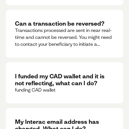
Can a transaction be reversed?
Transactions processed are sent in near real-
time and cannot be reversed. You might need
to contact your beneficiary to initiate a
reversal. Please contact support for further
assistance.
I funded my CAD wallet and it is
not reflecting, what can I do?
funding CAD wallet
My Interac email address has
changed. What can I do?