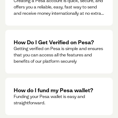
Creating a Pesa account is quick, secure, and
offers you a reliable, easy, fast way to send
and receive money internationally at no extra
cost or hidden fees while also giving you
access to a multi-currency wallet with
seamless conversions on the go.
How Do I Get Verified on Pesa?
Getting verified on Pesa is simple and ensures
that you can access all the features and
benefits of our platform securely
How do I fund my Pesa wallet?
Funding your Pesa wallet is easy and
straightforward.