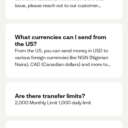
issue, please reach out to our customer
support team immediately
What currencies can I send from
the US?
From the US, you can send money in USD to
various foreign currencies like NGN (Nigerian
Naira), CAD (Canadian dollars) and more to
come
Are there transfer limits?
2,000 Monthly Limit 1,000 daily limit