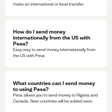
make an international or local transfer.
How do I send money
internationally from the US with
Pesa?
Easy way to send money internationally from
the US with Pesa
What countries can I send money
to using Pesa?
Pesa allows you to send money to Nigeria and
Canada. New countries will be added soon.