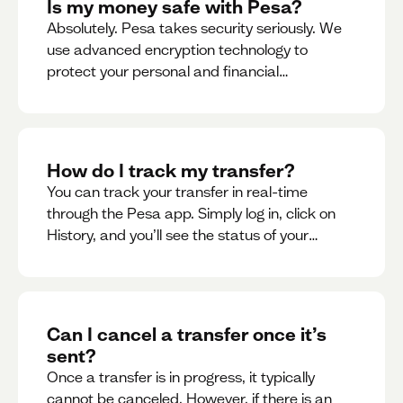
Is my money safe with Pesa?
Absolutely. Pesa takes security seriously. We
use advanced encryption technology to
protect your personal and financial
information
How do I track my transfer?
You can track your transfer in real-time
through the Pesa app. Simply log in, click on
History, and you’ll see the status of your
transfer, along with notifications as it
progresses.
Can I cancel a transfer once it’s
sent?
Once a transfer is in progress, it typically
cannot be canceled. However, if there is an