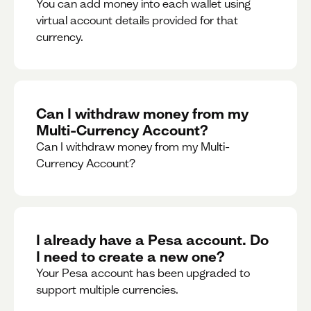
You can add money into each wallet using
virtual account details provided for that
currency.
Can I withdraw money from my
Multi-Currency Account?
Can I withdraw money from my Multi-
Currency Account?
I already have a Pesa account. Do
I need to create a new one?
Your Pesa account has been upgraded to
support multiple currencies.