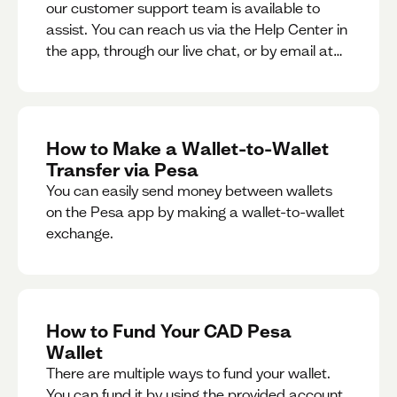
our customer support team is available to
assist. You can reach us via the Help Center in
the app, through our live chat, or by email at
support@pesa.com.
How to Make a Wallet-to-Wallet
Transfer via Pesa
You can easily send money between wallets
on the Pesa app by making a wallet-to-wallet
exchange.
How to Fund Your CAD Pesa
Wallet
There are multiple ways to fund your wallet.
You can fund it by using the provided account