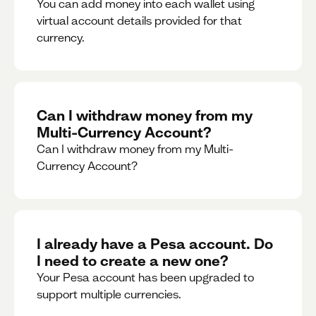
You can add money into each wallet using
virtual account details provided for that
currency.
Can I withdraw money from my
Multi-Currency Account?
Can I withdraw money from my Multi-
Currency Account?
I already have a Pesa account. Do
I need to create a new one?
Your Pesa account has been upgraded to
support multiple currencies.