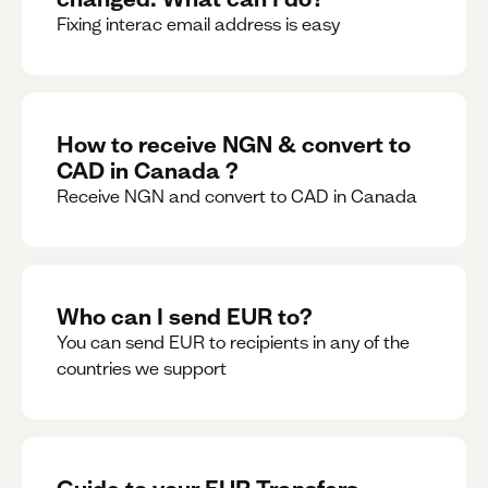
Fixing interac email address is easy
How to receive NGN & convert to
CAD in Canada ?
Receive NGN and convert to CAD in Canada
Who can I send EUR to?
You can send EUR to recipients in any of the
countries we support
Guide to your EUR Transfers