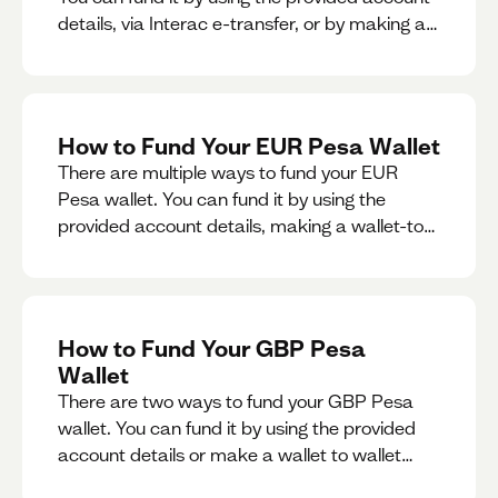
details, via Interac e-transfer, or by making a
wallet-to-wallet exchange.
How to Fund Your EUR Pesa Wallet
There are multiple ways to fund your EUR
Pesa wallet. You can fund it by using the
provided account details, making a wallet-to-
wallet exchange, or linking a bank account to
your EUR Pesa wallet.
How to Fund Your GBP Pesa
Wallet
There are two ways to fund your GBP Pesa
wallet. You can fund it by using the provided
account details or make a wallet to wallet
exchange.