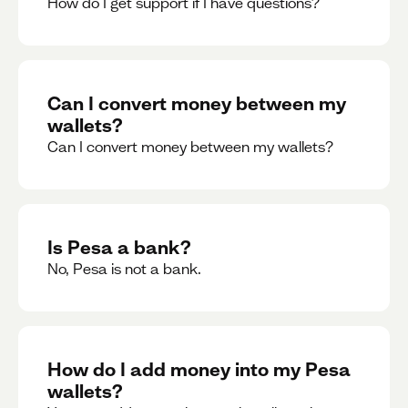
How do I get support if I have questions?
Can I convert money between my
wallets?
Can I convert money between my wallets?
Is Pesa a bank?
No, Pesa is not a bank.
How do I add money into my Pesa
wallets?