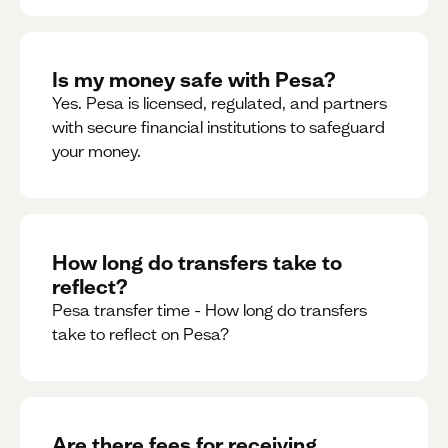
Is my money safe with Pesa?
Yes. Pesa is licensed, regulated, and partners
with secure financial institutions to safeguard
your money. ‍
How long do transfers take to
reflect?
Pesa transfer time - How long do transfers
take to reflect on Pesa?
Are there fees for receiving