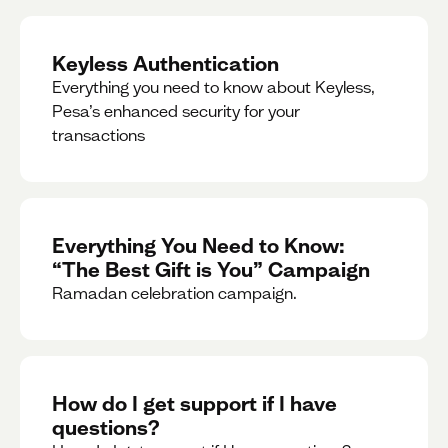
Keyless Authentication
Everything you need to know about Keyless,
Pesa’s enhanced security for your
transactions
Everything You Need to Know:
“The Best Gift is You” Campaign
Ramadan celebration campaign.
How do I get support if I have
questions?