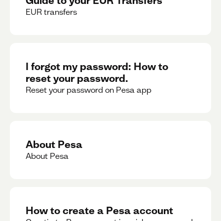
EUR transfers
I forgot my password: How to
reset your password.
Reset your password on Pesa app
About Pesa
About Pesa
How to create a Pesa account