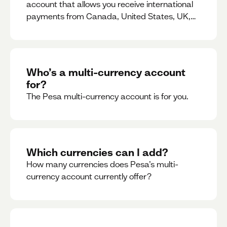
account that allows you receive international
payments from Canada, United States, UK,
Dubai, Europe, for free and at the best rates.
Who’s a multi-currency account
for?
The Pesa multi-currency account is for you.
Which currencies can I add?
How many currencies does Pesa’s multi-
currency account currently offer?