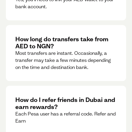
bank account.
How long do transfers take from
AED to NGN?
Most transfers are instant. Occasionally, a
transfer may take a few minutes depending
on the time and destination bank.
How do I refer friends in Dubai and
earn rewards?
Each Pesa user has a referral code. Refer and
Earn