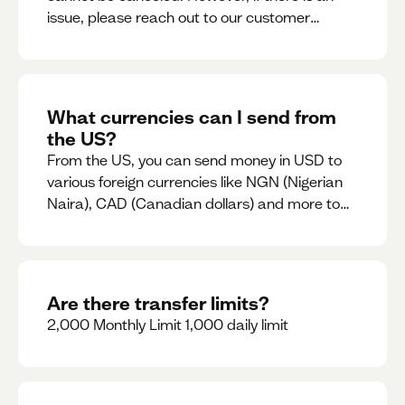
issue, please reach out to our customer
support team immediately
What currencies can I send from
the US?
From the US, you can send money in USD to
various foreign currencies like NGN (Nigerian
Naira), CAD (Canadian dollars) and more to
come
Are there transfer limits?
2,000 Monthly Limit 1,000 daily limit