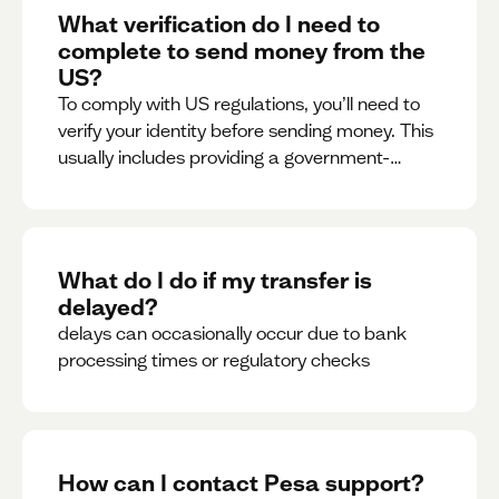
What verification do I need to
complete to send money from the
US?
To comply with US regulations, you’ll need to
verify your identity before sending money. This
usually includes providing a government-
issued ID.
What do I do if my transfer is
delayed?
delays can occasionally occur due to bank
processing times or regulatory checks
How can I contact Pesa support?