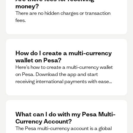
money?
There are no hidden charges or transaction
fees.
How do I create a multi-currency
wallet on Pesa?
Here's how to create a multi-currency wallet
on Pesa. Download the app and start
receiving international payments with ease
and for free.
What can I do with my Pesa Multi-
Currency Account?
The Pesa multi-currency account is a global