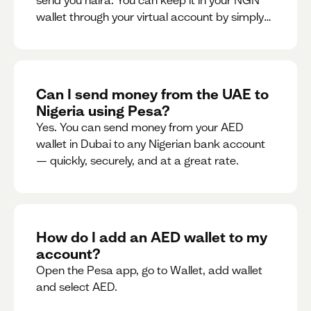
send you naira. You can keep it in your NGN
wallet through your virtual account by simply
sharing your account details to the sender or
convert it instantly to AED.
Can I send money from the UAE to
Nigeria using Pesa?
Yes. You can send money from your AED
wallet in Dubai to any Nigerian bank account
— quickly, securely, and at a great rate.
How do I add an AED wallet to my
account?
Open the Pesa app, go to Wallet, add wallet
and select AED.