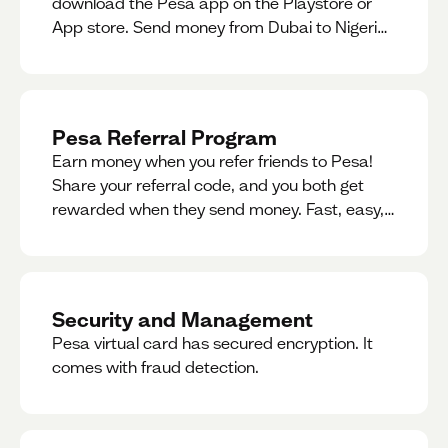
download the Pesa app on the Playstore or
App store. Send money from Dubai to Nigeria,
receive naira from Nigeria, and convert AED to
Naira — and back — instantly.
Pesa Referral Program
Earn money when you refer friends to Pesa!
Share your referral code, and you both get
rewarded when they send money. Fast, easy,
and available in multiple countries.
Security and Management
Pesa virtual card has secured encryption. It
comes with fraud detection.