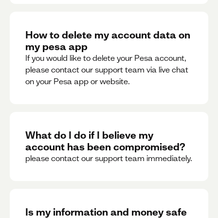
How to delete my account data on
my pesa app
If you would like to delete your Pesa account,
please contact our support team via live chat
on your Pesa app or website.
What do I do if I believe my
account has been compromised?
please contact our support team immediately.
Is my information and money safe