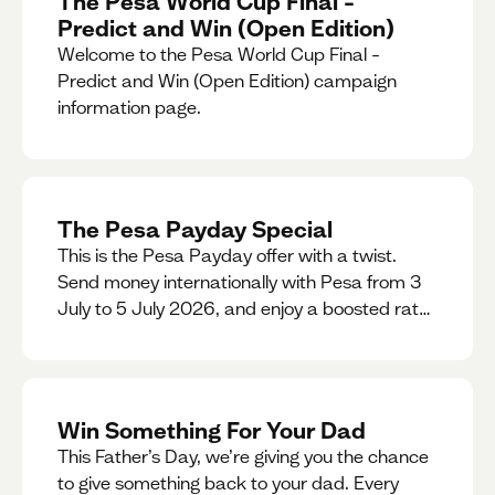
The Pesa World Cup Final –
Predict and Win (Open Edition)
Welcome to the Pesa World Cup Final –
Predict and Win (Open Edition) campaign
information page.
The Pesa Payday Special
This is the Pesa Payday offer with a twist.
Send money internationally with Pesa from 3
July to 5 July 2026, and enjoy a boosted rate.
Every qualifying transfer you make this
weekend will also be automatically entered
into our Double Your Send raffle for a chance
to win double the amount you send.
Win Something For Your Dad
This Father’s Day, we’re giving you the chance
to give something back to your dad. Every