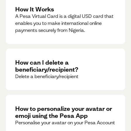
How It Works
A Pesa Virtual Card is a digital USD card that
enables you to make international online
payments securely from Nigeria.
How can I delete a
beneficiary/recipient?
Delete a beneficiary/recipient
How to personalize your avatar or
emoji using the Pesa App
Personalise your avatar on your Pesa Account