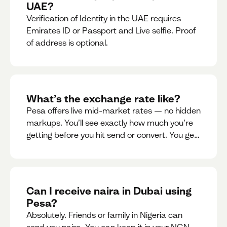
UAE?
Verification of Identity in the UAE requires
Emirates ID or Passport and Live selfie. Proof
of address is optional.
What’s the exchange rate like?
Pesa offers live mid-market rates — no hidden
markups. You’ll see exactly how much you’re
getting before you hit send or convert. You get
to see live rate updates within the app. These
rates are updated every 30 seconds, but you
have the ability to lock down a guaranteed
rate for 5minutes.
Can I receive naira in Dubai using
Pesa?
Absolutely. Friends or family in Nigeria can