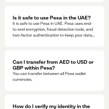
Is it safe to use Pesa in the UAE?
It is safe to use Pesa in UAE. Pesa uses end-
to-end encryption, fraud detection tools, and
two-factor authentication to keep your data
and money safe.
Can I transfer from AED to USD or
GBP within Pesa?
You can transfer between all Pesa wallet
currencies.
How do I verify my identity in the