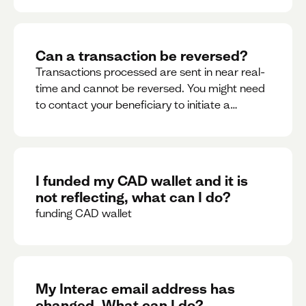
Can a transaction be reversed?
Transactions processed are sent in near real-
time and cannot be reversed. You might need
to contact your beneficiary to initiate a
reversal. Please contact support for further
assistance.
I funded my CAD wallet and it is
not reflecting, what can I do?
funding CAD wallet
My Interac email address has
changed. What can I do?