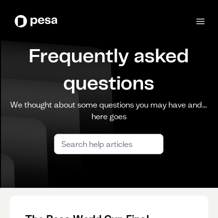
Frequently asked
questions
We thought about some questions you may have and…
here goes