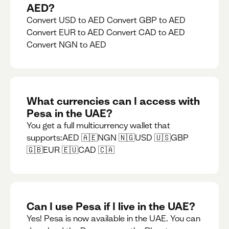
AED?
Convert USD to AED Convert GBP to AED
Convert EUR to AED Convert CAD to AED
Convert NGN to AED
What currencies can I access with
Pesa in the UAE?
You get a full multicurrency wallet that
supports:AED 🇦🇪NGN 🇳🇬USD 🇺🇸GBP
🇬🇧EUR 🇪🇺CAD 🇨🇦
Can I use Pesa if I live in the UAE?
Yes! Pesa is now available in the UAE. You can