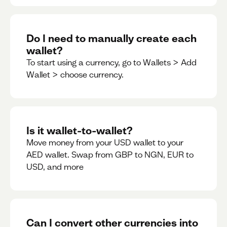
Do I need to manually create each
wallet?
To start using a currency, go to Wallets > Add
Wallet > choose currency.
Is it wallet-to-wallet?
Move money from your USD wallet to your
AED wallet. Swap from GBP to NGN, EUR to
USD, and more
Can I convert other currencies into