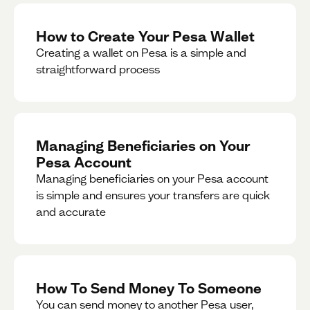
How to Create Your Pesa Wallet
Creating a wallet on Pesa is a simple and
straightforward process
Managing Beneficiaries on Your
Pesa Account
Managing beneficiaries on your Pesa account
is simple and ensures your transfers are quick
and accurate
How To Send Money To Someone
You can send money to another Pesa user,