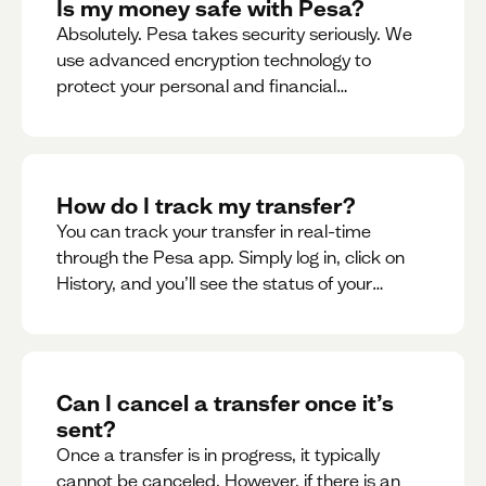
Is my money safe with Pesa?
Absolutely. Pesa takes security seriously. We
use advanced encryption technology to
protect your personal and financial
information
How do I track my transfer?
You can track your transfer in real-time
through the Pesa app. Simply log in, click on
History, and you’ll see the status of your
transfer, along with notifications as it
progresses.
Can I cancel a transfer once it’s
sent?
Once a transfer is in progress, it typically
cannot be canceled. However, if there is an