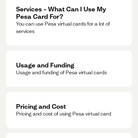
Services – What Can I Use My
Pesa Card For?
You can use Pesa virtual cards for a lot of
services
Usage and Funding
Usage and funding of Pesa virtual cards
Pricing and Cost
Pricing and cost of using Pesa virtual card