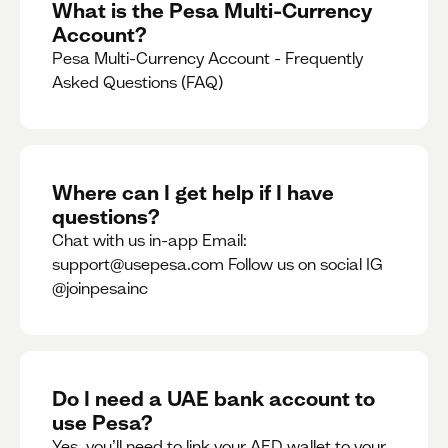
What is the Pesa Multi-Currency
Account?
Pesa Multi-Currency Account - Frequently
Asked Questions (FAQ)
Where can I get help if I have
questions?
Chat with us in-app Email:
support@usepesa.com Follow us on social IG
@joinpesainc
Do I need a UAE bank account to
use Pesa?
Yes, you’ll need to link your AED wallet to your