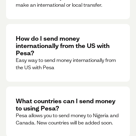
make an international or local transfer.
How do I send money
internationally from the US with
Pesa?
Easy way to send money internationally from
the US with Pesa
What countries can I send money
to using Pesa?
Pesa allows you to send money to Nigeria and
Canada. New countries will be added soon.