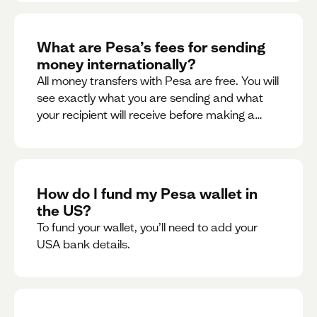
What are Pesa’s fees for sending
money internationally?
All money transfers with Pesa are free. You will
see exactly what you are sending and what
your recipient will receive before making a
transaction.
How do I fund my Pesa wallet in
the US?
To fund your wallet, you’ll need to add your
USA bank details.