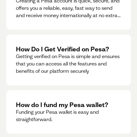
Creating a Pesa account is quick, secure, and
offers you a reliable, easy, fast way to send
and receive money internationally at no extra
cost or hidden fees while also giving you
access to a multi-currency wallet with
seamless conversions on the go.
How Do I Get Verified on Pesa?
Getting verified on Pesa is simple and ensures
that you can access all the features and
benefits of our platform securely
How do I fund my Pesa wallet?
Funding your Pesa wallet is easy and
straightforward.