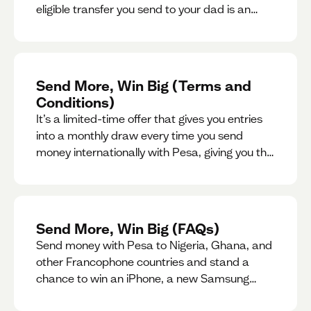
eligible transfer you send to your dad is an
entry for a chance to win a special gift for him.
Send More, Win Big (Terms and
Conditions)
It’s a limited-time offer that gives you entries
into a monthly draw every time you send
money internationally with Pesa, giving you the
chance to win exciting prizes.
Send More, Win Big (FAQs)
Send money with Pesa to Nigeria, Ghana, and
other Francophone countries and stand a
chance to win an iPhone, a new Samsung
phone, rent support and more.