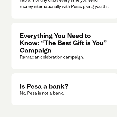
money internationally with Pesa, giving you the
chance to win exciting prizes.
Everything You Need to
Know: “The Best Gift is You”
Campaign
Ramadan celebration campaign.
Is Pesa a bank?
No, Pesa is not a bank.