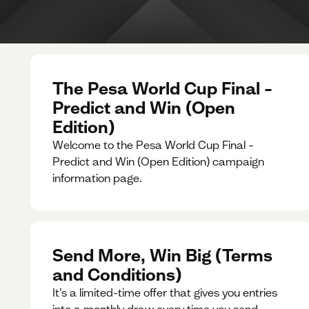
The Pesa World Cup Final –
Predict and Win (Open
Edition)
Welcome to the Pesa World Cup Final –
Predict and Win (Open Edition) campaign
information page.
Send More, Win Big (Terms
and Conditions)
It’s a limited-time offer that gives you entries
into a monthly draw every time you send