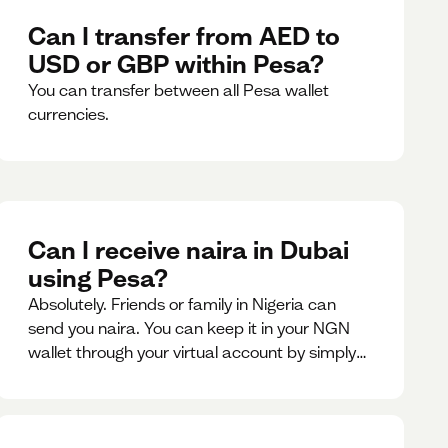
Can I transfer from AED to
USD or GBP within Pesa?
You can transfer between all Pesa wallet
currencies.
Can I receive naira in Dubai
using Pesa?
Absolutely. Friends or family in Nigeria can
send you naira. You can keep it in your NGN
wallet through your virtual account by simply
sharing your account details to the sender or
convert it instantly to AED.