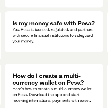
Is my money safe with Pesa?
Yes. Pesa is licensed, regulated, and partners
with secure financial institutions to safeguard
your money. ‍
How do I create a multi-
currency wallet on Pesa?
Here's how to create a multi-currency wallet
on Pesa. Download the app and start
receiving international payments with ease
and for free.