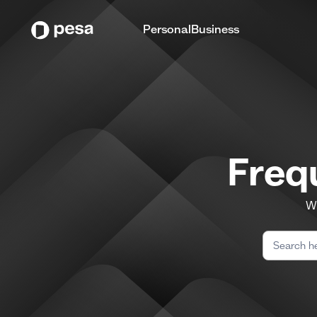
Personal
Business
Freq
We