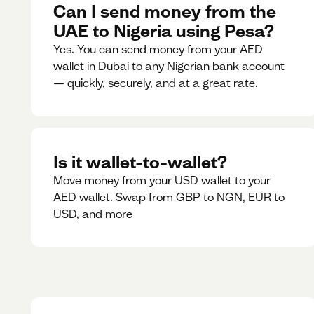
Can I send money from the
UAE to Nigeria using Pesa?
Yes. You can send money from your AED
wallet in Dubai to any Nigerian bank account
— quickly, securely, and at a great rate.
Is it wallet-to-wallet?
Move money from your USD wallet to your
AED wallet. Swap from GBP to NGN, EUR to
USD, and more