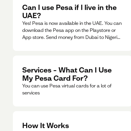
Can I use Pesa if I live in the
UAE?
Yes! Pesa is now available in the UAE. You can
download the Pesa app on the Playstore or
App store. Send money from Dubai to Nigeria,
receive naira from Nigeria, and convert AED to
Naira — and back — instantly.
Services – What Can I Use
My Pesa Card For?
You can use Pesa virtual cards for a lot of
services
How It Works