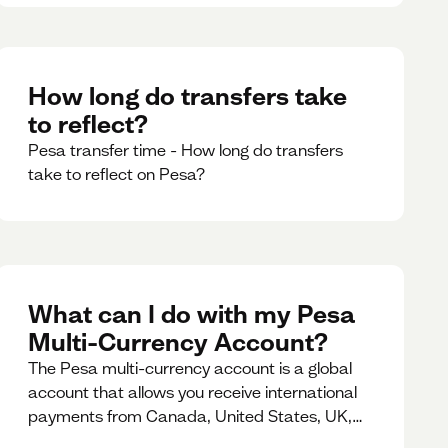
How long do transfers take
to reflect?
Pesa transfer time - How long do transfers
take to reflect on Pesa?
What can I do with my Pesa
Multi-Currency Account?
The Pesa multi-currency account is a global
account that allows you receive international
payments from Canada, United States, UK,
Dubai, Europe, for free and at the best rates.