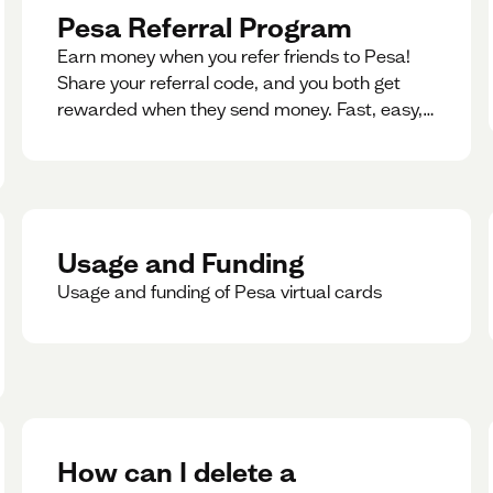
Pesa Referral Program
Earn money when you refer friends to Pesa!
Share your referral code, and you both get
rewarded when they send money. Fast, easy,
and available in multiple countries.
Usage and Funding
Usage and funding of Pesa virtual cards
How can I delete a