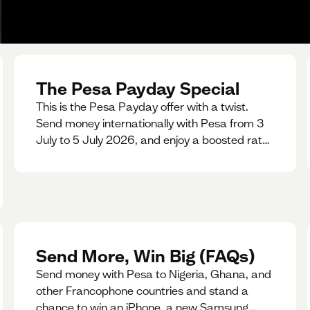
The Pesa Payday Special
This is the Pesa Payday offer with a twist.
Send money internationally with Pesa from 3
July to 5 July 2026, and enjoy a boosted rate.
Every qualifying transfer you make this
weekend will also be automatically entered
into our Double Your Send raffle for a chance
to win double the amount you send.
Send More, Win Big (FAQs)
Send money with Pesa to Nigeria, Ghana, and
other Francophone countries and stand a
chance to win an iPhone, a new Samsung