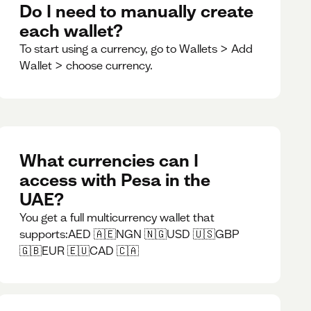
Do I need to manually create
each wallet?
To start using a currency, go to Wallets > Add
Wallet > choose currency.
What currencies can I
access with Pesa in the
UAE?
You get a full multicurrency wallet that
supports:AED 🇦🇪NGN 🇳🇬USD 🇺🇸GBP
🇬🇧EUR 🇪🇺CAD 🇨🇦