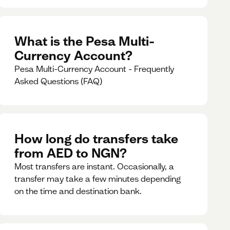
What is the Pesa Multi-
Currency Account?
Pesa Multi-Currency Account - Frequently
Asked Questions (FAQ)
How long do transfers take
from AED to NGN?
Most transfers are instant. Occasionally, a
transfer may take a few minutes depending
on the time and destination bank.