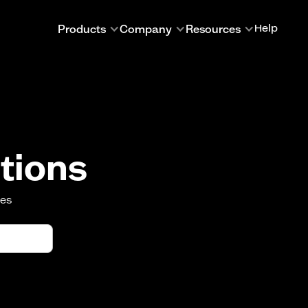
Products
Company
Resources
Help
tions
oes