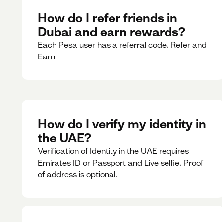
How do I refer friends in
Dubai and earn rewards?
Each Pesa user has a referral code. Refer and
Earn
How do I verify my identity in
the UAE?
Verification of Identity in the UAE requires
Emirates ID or Passport and Live selfie. Proof
of address is optional.