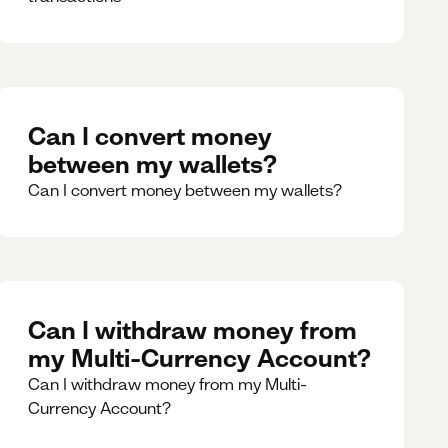
Can I convert money
between my wallets?
Can I convert money between my wallets?
Can I withdraw money from
my Multi-Currency Account?
Can I withdraw money from my Multi-
Currency Account?