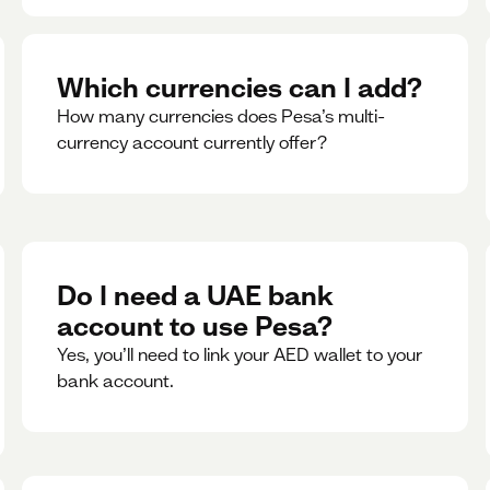
Which currencies can I add?
How many currencies does Pesa’s multi-
currency account currently offer?
Do I need a UAE bank
account to use Pesa?
Yes, you’ll need to link your AED wallet to your
bank account.