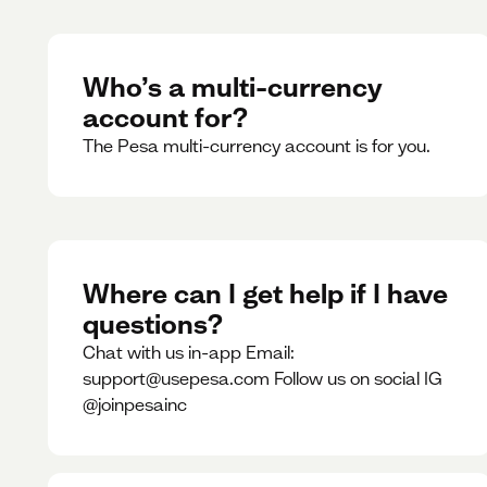
Who’s a multi-currency
account for?
The Pesa multi-currency account is for you.
Where can I get help if I have
questions?
Chat with us in-app Email:
support@usepesa.com Follow us on social IG
@joinpesainc