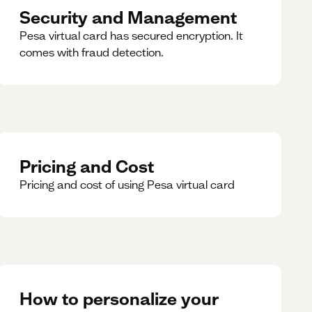
Security and Management
Pesa virtual card has secured encryption. It
comes with fraud detection.
Pricing and Cost
Pricing and cost of using Pesa virtual card
How to personalize your