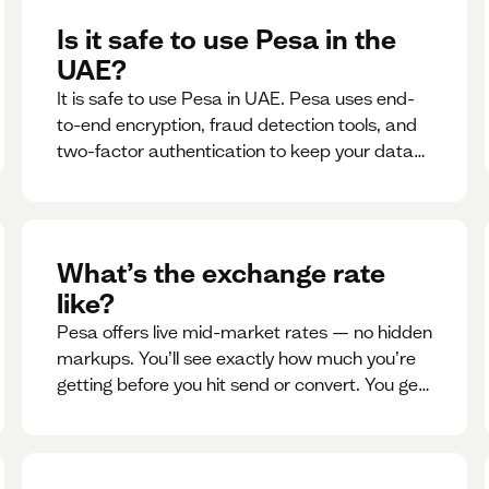
Is it safe to use Pesa in the
UAE?
It is safe to use Pesa in UAE. Pesa uses end-
to-end encryption, fraud detection tools, and
two-factor authentication to keep your data
and money safe.
What’s the exchange rate
like?
Pesa offers live mid-market rates — no hidden
markups. You’ll see exactly how much you’re
getting before you hit send or convert. You get
to see live rate updates within the app. These
rates are updated every 30 seconds, but you
have the ability to lock down a guaranteed