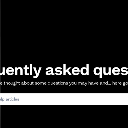
uently asked ques
 thought about some questions you may have and… here g