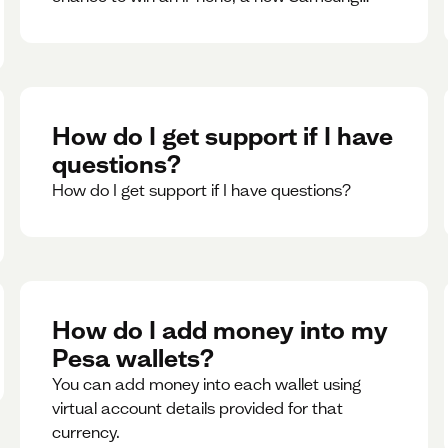
phone, rent support and more.
How do I get support if I have
questions?
How do I get support if I have questions?
How do I add money into my
Pesa wallets?
You can add money into each wallet using
virtual account details provided for that
currency.