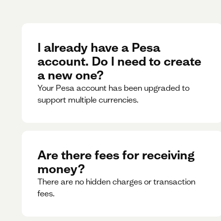
I already have a Pesa
account. Do I need to create
a new one?
Your Pesa account has been upgraded to
support multiple currencies.
Are there fees for receiving
money?
There are no hidden charges or transaction
fees.