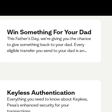
Win Something For Your Dad
This Father’s Day, we’re giving you the chance
to give something back to your dad. Every
eligible transfer you send to your dad is an
entry for a chance to win a special gift for him.
Keyless Authentication
Everything you need to know about Keyless,
Pesa’s enhanced security for your
transactions