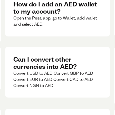
rate for 5minutes.
How do I add an AED wallet
to my account?
Open the Pesa app, go to Wallet, add wallet
and select AED.
Can I convert other
currencies into AED?
Convert USD to AED Convert GBP to AED
Convert EUR to AED Convert CAD to AED
Convert NGN to AED