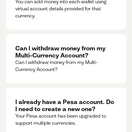
You can add money into each wallet using
virtual account details provided for that
currency.
Can I withdraw money from my
Multi-Currency Account?
Can I withdraw money from my Multi-
Currency Account?
I already have a Pesa account. Do
I need to create a new one?
Your Pesa account has been upgraded to
support multiple currencies.