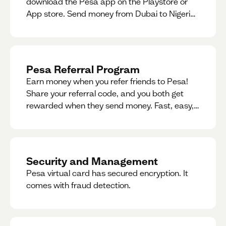
download the Pesa app on the Playstore or
App store. Send money from Dubai to Nigeria,
receive naira from Nigeria, and convert AED to
Naira — and back — instantly.
Pesa Referral Program
Earn money when you refer friends to Pesa!
Share your referral code, and you both get
rewarded when they send money. Fast, easy,
and available in multiple countries.
Security and Management
Pesa virtual card has secured encryption. It
comes with fraud detection.