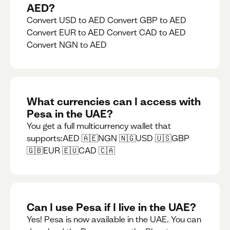
AED?
Convert USD to AED Convert GBP to AED
Convert EUR to AED Convert CAD to AED
Convert NGN to AED
What currencies can I access with
Pesa in the UAE?
You get a full multicurrency wallet that
supports:AED 🇦🇪NGN 🇳🇬USD 🇺🇸GBP
🇬🇧EUR 🇪🇺CAD 🇨🇦
Can I use Pesa if I live in the UAE?
Yes! Pesa is now available in the UAE. You can