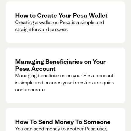
How to Create Your Pesa Wallet
Creating a wallet on Pesa is a simple and
straightforward process
Managing Beneficiaries on Your
Pesa Account
Managing beneficiaries on your Pesa account
is simple and ensures your transfers are quick
and accurate
How To Send Money To Someone
You can send money to another Pesa user,