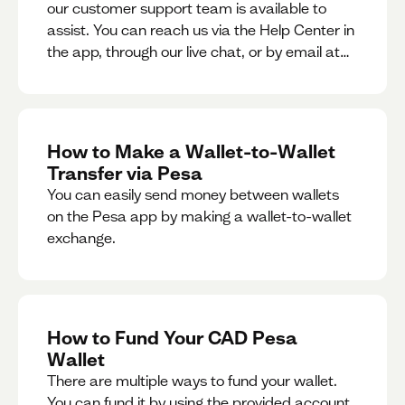
our customer support team is available to
assist. You can reach us via the Help Center in
the app, through our live chat, or by email at
support@pesa.com.
How to Make a Wallet-to-Wallet
Transfer via Pesa
You can easily send money between wallets
on the Pesa app by making a wallet-to-wallet
exchange.
How to Fund Your CAD Pesa
Wallet
There are multiple ways to fund your wallet.
You can fund it by using the provided account