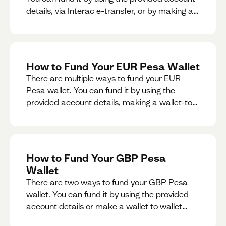
details, via Interac e-transfer, or by making a
wallet-to-wallet exchange.
How to Fund Your EUR Pesa Wallet
There are multiple ways to fund your EUR
Pesa wallet. You can fund it by using the
provided account details, making a wallet-to-
wallet exchange, or linking a bank account to
your EUR Pesa wallet.
How to Fund Your GBP Pesa
Wallet
There are two ways to fund your GBP Pesa
wallet. You can fund it by using the provided
account details or make a wallet to wallet
exchange.