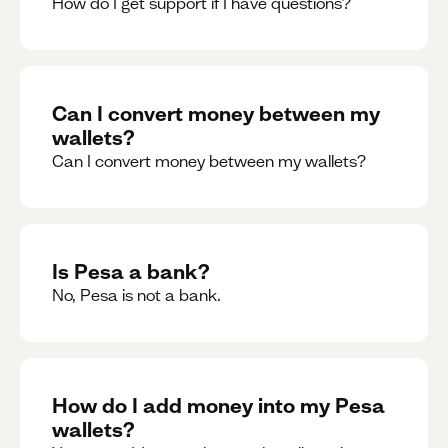
How do I get support if I have questions?
Can I convert money between my
wallets?
Can I convert money between my wallets?
Is Pesa a bank?
No, Pesa is not a bank.
How do I add money into my Pesa
wallets?