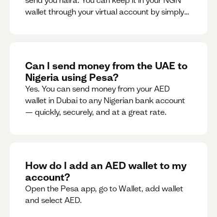
send you naira. You can keep it in your NGN
wallet through your virtual account by simply
sharing your account details to the sender or
convert it instantly to AED.
Can I send money from the UAE to
Nigeria using Pesa?
Yes. You can send money from your AED
wallet in Dubai to any Nigerian bank account
— quickly, securely, and at a great rate.
How do I add an AED wallet to my
account?
Open the Pesa app, go to Wallet, add wallet
and select AED.