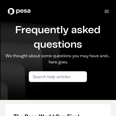
Frequently asked
questions
We thought about some questions you may have and…
here goes