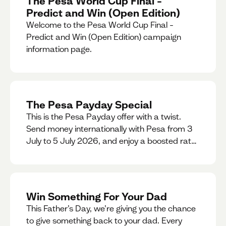
The Pesa World Cup Final –
Predict and Win (Open Edition)
Welcome to the Pesa World Cup Final –
Predict and Win (Open Edition) campaign
information page.
The Pesa Payday Special
This is the Pesa Payday offer with a twist.
Send money internationally with Pesa from 3
July to 5 July 2026, and enjoy a boosted rate.
Every qualifying transfer you make this
weekend will also be automatically entered
into our Double Your Send raffle for a chance
to win double the amount you send.
Win Something For Your Dad
This Father’s Day, we’re giving you the chance
to give something back to your dad. Every