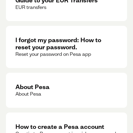
EUR transfers
I forgot my password: How to
reset your password.
Reset your password on Pesa app
About Pesa
About Pesa
How to create a Pesa account