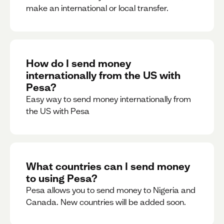
make an international or local transfer.
How do I send money
internationally from the US with
Pesa?
Easy way to send money internationally from
the US with Pesa
What countries can I send money
to using Pesa?
Pesa allows you to send money to Nigeria and
Canada. New countries will be added soon.