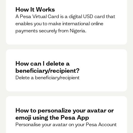
How It Works
A Pesa Virtual Card is a digital USD card that
enables you to make international online
payments securely from Nigeria.
How can I delete a
beneficiary/recipient?
Delete a beneficiary/recipient
How to personalize your avatar or
emoji using the Pesa App
Personalise your avatar on your Pesa Account