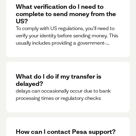
What verification do I need to
complete to send money from the
US?
To comply with US regulations, you’ll need to
verify your identity before sending money. This
usually includes providing a government-
issued ID.
What do I do if my transfer is
delayed?
delays can occasionally occur due to bank
processing times or regulatory checks
How can I contact Pesa support?