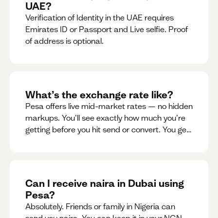
UAE?
Verification of Identity in the UAE requires
Emirates ID or Passport and Live selfie. Proof
of address is optional.
What’s the exchange rate like?
Pesa offers live mid-market rates — no hidden
markups. You’ll see exactly how much you’re
getting before you hit send or convert. You get
to see live rate updates within the app. These
rates are updated every 30 seconds, but you
have the ability to lock down a guaranteed
rate for 5minutes.
Can I receive naira in Dubai using
Pesa?
Absolutely. Friends or family in Nigeria can