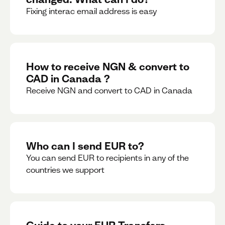
Fixing interac email address is easy
How to receive NGN & convert to
CAD in Canada ?
Receive NGN and convert to CAD in Canada
Who can I send EUR to?
You can send EUR to recipients in any of the
countries we support
Guide to your EUR Transfers