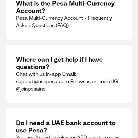
What is the Pesa Multi-Currency
Account?
Pesa Multi-Currency Account - Frequently
Asked Questions (FAQ)
Where can I get help if I have
questions?
Chat with us in-app Email:
support@usepesa.com Follow us on social IG
@joinpesainc
Do I need a UAE bank account to
use Pesa?
Yes, you’ll need to link your AED wallet to your