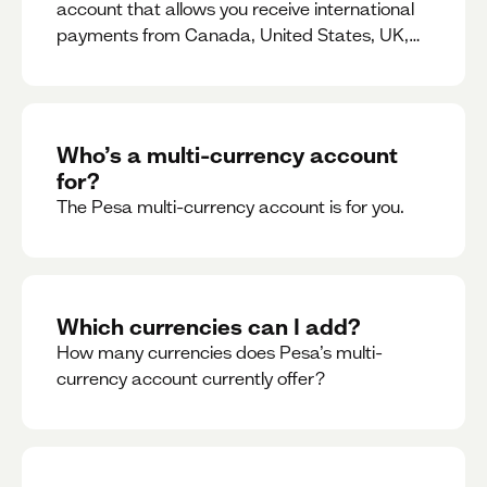
account that allows you receive international
payments from Canada, United States, UK,
Dubai, Europe, for free and at the best rates.
Who’s a multi-currency account
for?
The Pesa multi-currency account is for you.
Which currencies can I add?
How many currencies does Pesa’s multi-
currency account currently offer?