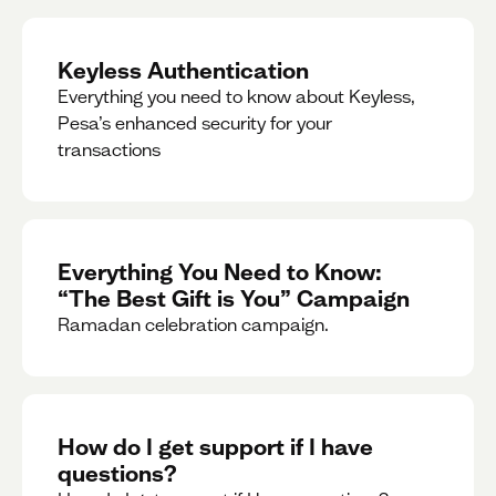
Keyless Authentication
Everything you need to know about Keyless,
Pesa’s enhanced security for your
transactions
Everything You Need to Know:
“The Best Gift is You” Campaign
Ramadan celebration campaign.
How do I get support if I have
questions?