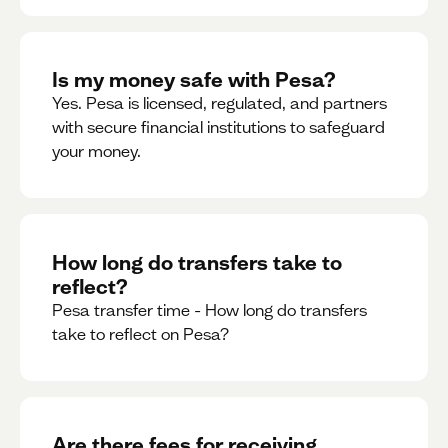
Is my money safe with Pesa?
Yes. Pesa is licensed, regulated, and partners
with secure financial institutions to safeguard
your money. ‍
How long do transfers take to
reflect?
Pesa transfer time - How long do transfers
take to reflect on Pesa?
Are there fees for receiving