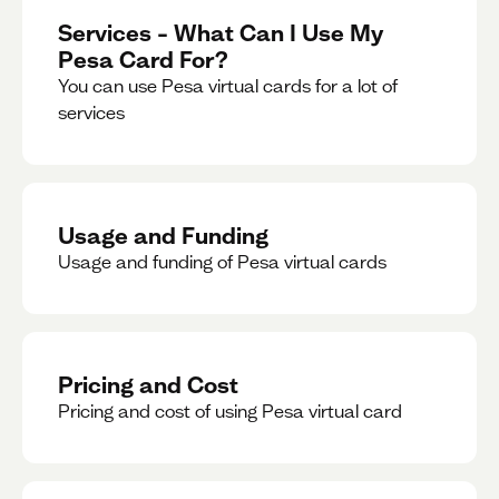
Services – What Can I Use My
Pesa Card For?
You can use Pesa virtual cards for a lot of
services
Usage and Funding
Usage and funding of Pesa virtual cards
Pricing and Cost
Pricing and cost of using Pesa virtual card