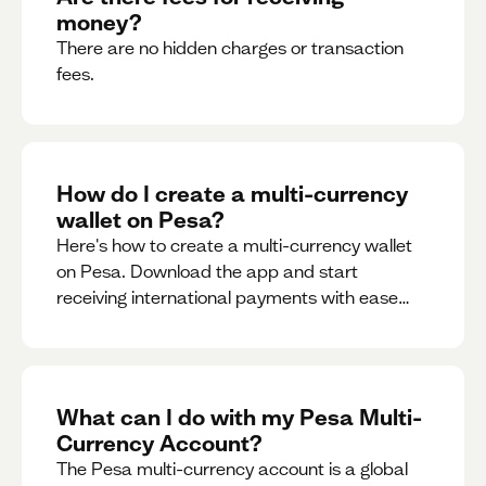
money?
There are no hidden charges or transaction
fees.
How do I create a multi-currency
wallet on Pesa?
Here's how to create a multi-currency wallet
on Pesa. Download the app and start
receiving international payments with ease
and for free.
What can I do with my Pesa Multi-
Currency Account?
The Pesa multi-currency account is a global