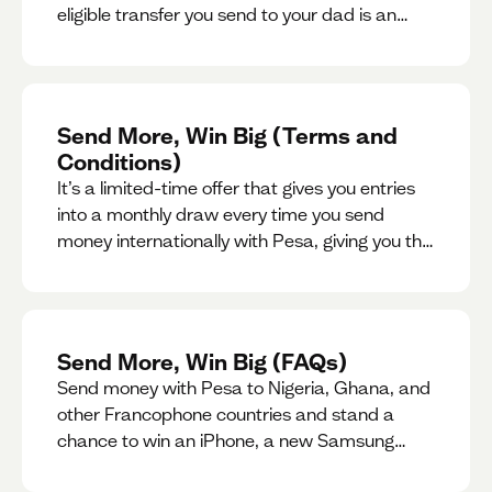
eligible transfer you send to your dad is an
entry for a chance to win a special gift for him.
Send More, Win Big (Terms and
Conditions)
It’s a limited-time offer that gives you entries
into a monthly draw every time you send
money internationally with Pesa, giving you the
chance to win exciting prizes.
Send More, Win Big (FAQs)
Send money with Pesa to Nigeria, Ghana, and
other Francophone countries and stand a
chance to win an iPhone, a new Samsung
phone, rent support and more.