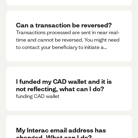
Can a transaction be reversed?
Transactions processed are sent in near real-
time and cannot be reversed. You might need
to contact your beneficiary to initiate a
reversal. Please contact support for further
assistance.
I funded my CAD wallet and it is
not reflecting, what can I do?
funding CAD wallet
My Interac email address has
changed. What can I do?