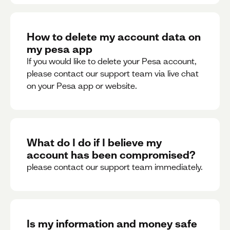
How to delete my account data on
my pesa app
If you would like to delete your Pesa account,
please contact our support team via live chat
on your Pesa app or website.
What do I do if I believe my
account has been compromised?
please contact our support team immediately.
Is my information and money safe