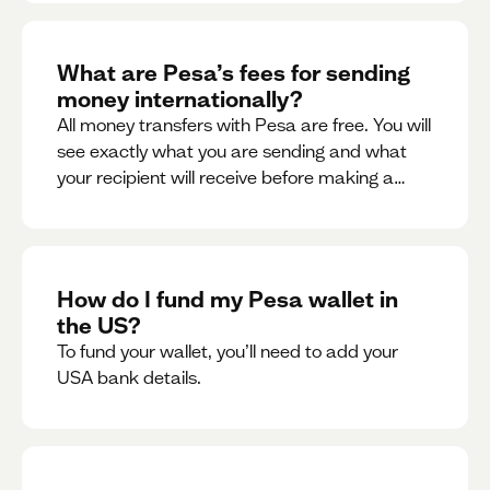
What are Pesa’s fees for sending
money internationally?
All money transfers with Pesa are free. You will
see exactly what you are sending and what
your recipient will receive before making a
transaction.
How do I fund my Pesa wallet in
the US?
To fund your wallet, you’ll need to add your
USA bank details.