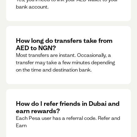
bank account.
How long do transfers take from
AED to NGN?
Most transfers are instant. Occasionally, a
transfer may take a few minutes depending
on the time and destination bank.
How do I refer friends in Dubai and
earn rewards?
Each Pesa user has a referral code. Refer and
Earn