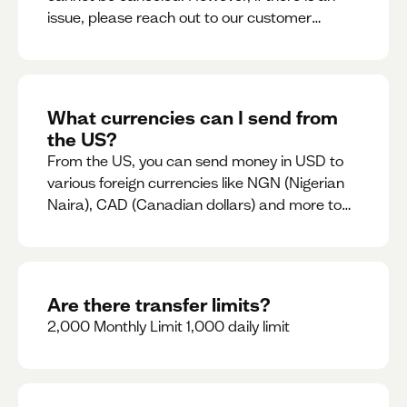
issue, please reach out to our customer
support team immediately
What currencies can I send from
the US?
From the US, you can send money in USD to
various foreign currencies like NGN (Nigerian
Naira), CAD (Canadian dollars) and more to
come
Are there transfer limits?
2,000 Monthly Limit 1,000 daily limit