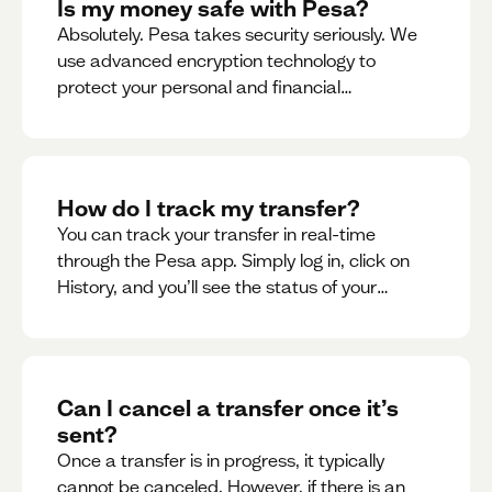
Is my money safe with Pesa?
Absolutely. Pesa takes security seriously. We
use advanced encryption technology to
protect your personal and financial
information
How do I track my transfer?
You can track your transfer in real-time
through the Pesa app. Simply log in, click on
History, and you’ll see the status of your
transfer, along with notifications as it
progresses.
Can I cancel a transfer once it’s
sent?
Once a transfer is in progress, it typically
cannot be canceled. However, if there is an