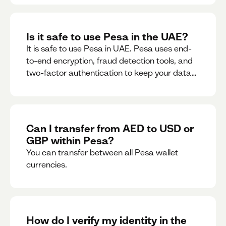
Is it safe to use Pesa in the UAE?
It is safe to use Pesa in UAE. Pesa uses end-
to-end encryption, fraud detection tools, and
two-factor authentication to keep your data
and money safe.
Can I transfer from AED to USD or
GBP within Pesa?
You can transfer between all Pesa wallet
currencies.
How do I verify my identity in the