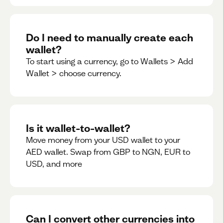
Do I need to manually create each
wallet?
To start using a currency, go to Wallets > Add
Wallet > choose currency.
Is it wallet-to-wallet?
Move money from your USD wallet to your
AED wallet. Swap from GBP to NGN, EUR to
USD, and more
Can I convert other currencies into