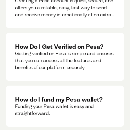
Creating a Pesa account is quick, secure, and
offers you a reliable, easy, fast way to send
and receive money internationally at no extra
cost or hidden fees while also giving you
access to a multi-currency wallet with
seamless conversions on the go.
How Do I Get Verified on Pesa?
Getting verified on Pesa is simple and ensures
that you can access all the features and
benefits of our platform securely
How do I fund my Pesa wallet?
Funding your Pesa wallet is easy and
straightforward.