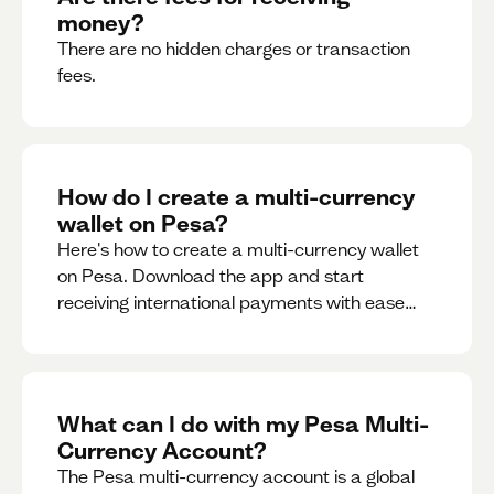
money?
There are no hidden charges or transaction
fees.
How do I create a multi-currency
wallet on Pesa?
Here's how to create a multi-currency wallet
on Pesa. Download the app and start
receiving international payments with ease
and for free.
What can I do with my Pesa Multi-
Currency Account?
The Pesa multi-currency account is a global