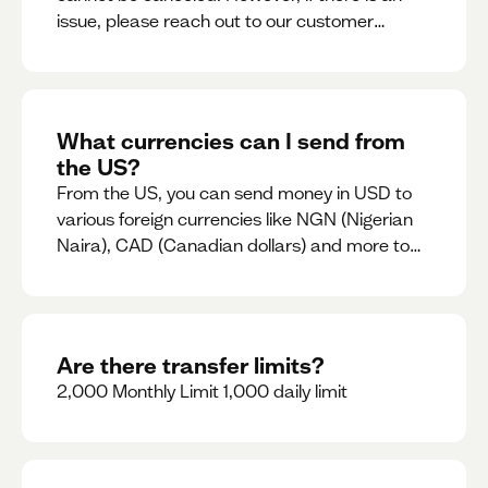
issue, please reach out to our customer
support team immediately
What currencies can I send from
the US?
From the US, you can send money in USD to
various foreign currencies like NGN (Nigerian
Naira), CAD (Canadian dollars) and more to
come
Are there transfer limits?
2,000 Monthly Limit 1,000 daily limit