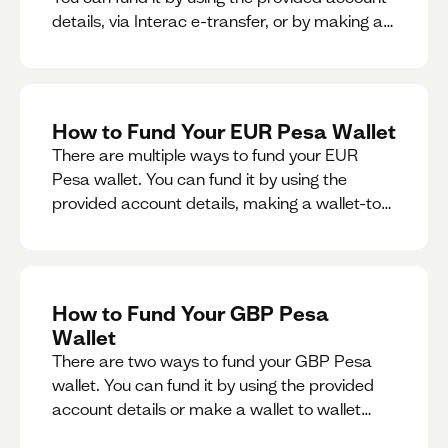
details, via Interac e-transfer, or by making a
wallet-to-wallet exchange.
How to Fund Your EUR Pesa Wallet
There are multiple ways to fund your EUR
Pesa wallet. You can fund it by using the
provided account details, making a wallet-to-
wallet exchange, or linking a bank account to
your EUR Pesa wallet.
How to Fund Your GBP Pesa
Wallet
There are two ways to fund your GBP Pesa
wallet. You can fund it by using the provided
account details or make a wallet to wallet
exchange.