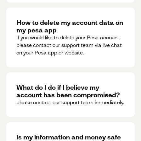
How to delete my account data on
my pesa app
If you would like to delete your Pesa account,
please contact our support team via live chat
on your Pesa app or website.
What do I do if I believe my
account has been compromised?
please contact our support team immediately.
Is my information and money safe