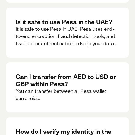
Is it safe to use Pesa in the UAE?
It is safe to use Pesa in UAE. Pesa uses end-
to-end encryption, fraud detection tools, and
two-factor authentication to keep your data
and money safe.
Can I transfer from AED to USD or
GBP within Pesa?
You can transfer between all Pesa wallet
currencies.
How do I verify my identity in the