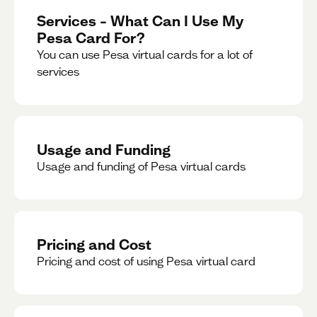
Services – What Can I Use My
Pesa Card For?
You can use Pesa virtual cards for a lot of
services
Usage and Funding
Usage and funding of Pesa virtual cards
Pricing and Cost
Pricing and cost of using Pesa virtual card