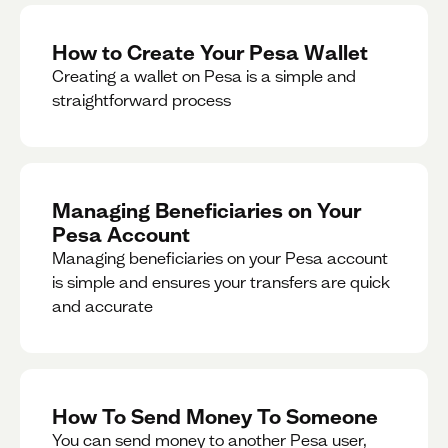
How to Create Your Pesa Wallet
Creating a wallet on Pesa is a simple and
straightforward process
Managing Beneficiaries on Your
Pesa Account
Managing beneficiaries on your Pesa account
is simple and ensures your transfers are quick
and accurate
How To Send Money To Someone
You can send money to another Pesa user,