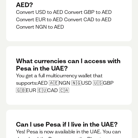
AED?
Convert USD to AED Convert GBP to AED
Convert EUR to AED Convert CAD to AED
Convert NGN to AED
What currencies can I access with
Pesa in the UAE?
You get a full multicurrency wallet that
supports:AED 🇦🇪NGN 🇳🇬USD 🇺🇸GBP
🇬🇧EUR 🇪🇺CAD 🇨🇦
Can I use Pesa if I live in the UAE?
Yes! Pesa is now available in the UAE. You can