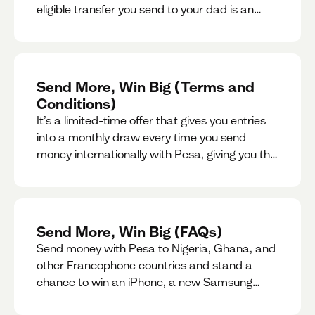
eligible transfer you send to your dad is an
entry for a chance to win a special gift for him.
Send More, Win Big (Terms and
Conditions)
It’s a limited-time offer that gives you entries
into a monthly draw every time you send
money internationally with Pesa, giving you the
chance to win exciting prizes.
Send More, Win Big (FAQs)
Send money with Pesa to Nigeria, Ghana, and
other Francophone countries and stand a
chance to win an iPhone, a new Samsung
phone, rent support and more.