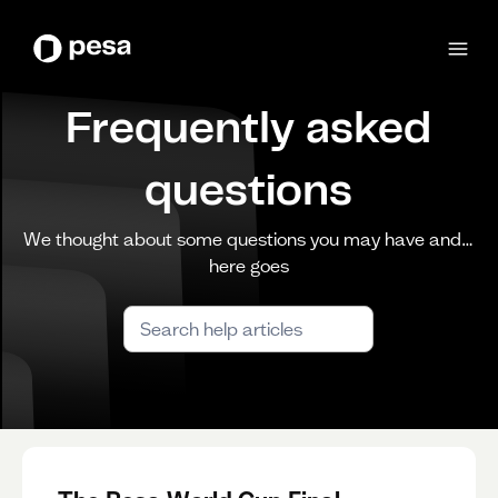
Frequently asked
questions
We thought about some questions you may have and…
here goes