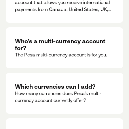
account that allows you receive international
payments from Canada, United States, UK,
Dubai, Europe, for free and at the best rates.
Who’s a multi-currency account
for?
The Pesa multi-currency account is for you.
Which currencies can I add?
How many currencies does Pesa’s multi-
currency account currently offer?