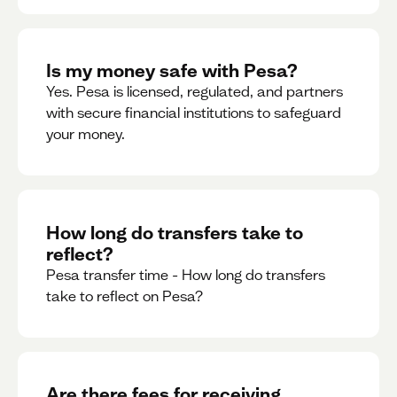
Is my money safe with Pesa?
Yes. Pesa is licensed, regulated, and partners
with secure financial institutions to safeguard
your money. ‍
How long do transfers take to
reflect?
Pesa transfer time - How long do transfers
take to reflect on Pesa?
Are there fees for receiving