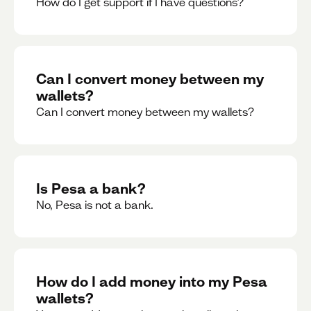
How do I get support if I have questions?
Can I convert money between my
wallets?
Can I convert money between my wallets?
Is Pesa a bank?
No, Pesa is not a bank.
How do I add money into my Pesa
wallets?