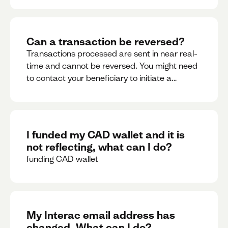
Can a transaction be reversed?
Transactions processed are sent in near real-
time and cannot be reversed. You might need
to contact your beneficiary to initiate a
reversal. Please contact support for further
assistance.
I funded my CAD wallet and it is
not reflecting, what can I do?
funding CAD wallet
My Interac email address has
changed. What can I do?