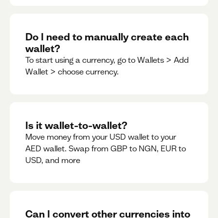
Do I need to manually create each
wallet?
To start using a currency, go to Wallets > Add
Wallet > choose currency.
Is it wallet-to-wallet?
Move money from your USD wallet to your
AED wallet. Swap from GBP to NGN, EUR to
USD, and more
Can I convert other currencies into