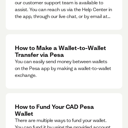
our customer support team is available to
assist. You can reach us via the Help Center in
the app, through our live chat, or by email at
support@pesa.com.
How to Make a Wallet-to-Wallet
Transfer via Pesa
You can easily send money between wallets
on the Pesa app by making a wallet-to-wallet
exchange.
How to Fund Your CAD Pesa
Wallet
There are multiple ways to fund your wallet.
You can fund it by using the provided account