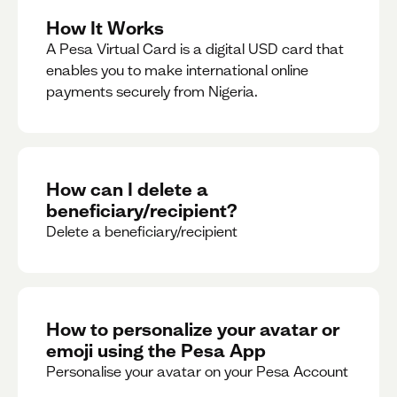
How It Works
A Pesa Virtual Card is a digital USD card that
enables you to make international online
payments securely from Nigeria.
How can I delete a
beneficiary/recipient?
Delete a beneficiary/recipient
How to personalize your avatar or
emoji using the Pesa App
Personalise your avatar on your Pesa Account