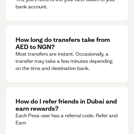
bank account.
How long do transfers take from
AED to NGN?
Most transfers are instant. Occasionally, a
transfer may take a few minutes depending
on the time and destination bank.
How do I refer friends in Dubai and
earn rewards?
Each Pesa user has a referral code. Refer and
Earn