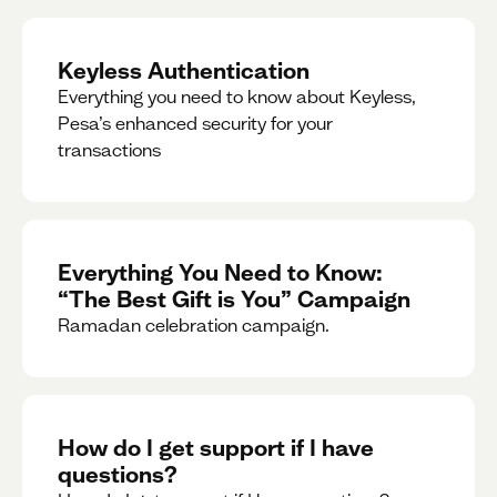
Keyless Authentication
Everything you need to know about Keyless,
Pesa’s enhanced security for your
transactions
Everything You Need to Know:
“The Best Gift is You” Campaign
Ramadan celebration campaign.
How do I get support if I have
questions?