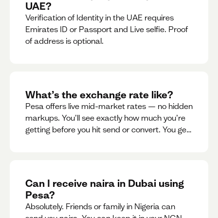
UAE?
Verification of Identity in the UAE requires
Emirates ID or Passport and Live selfie. Proof
of address is optional.
What’s the exchange rate like?
Pesa offers live mid-market rates — no hidden
markups. You’ll see exactly how much you’re
getting before you hit send or convert. You get
to see live rate updates within the app. These
rates are updated every 30 seconds, but you
have the ability to lock down a guaranteed
rate for 5minutes.
Can I receive naira in Dubai using
Pesa?
Absolutely. Friends or family in Nigeria can