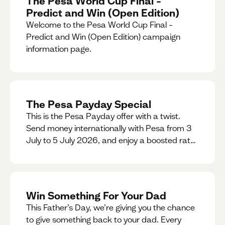
The Pesa World Cup Final –
Predict and Win (Open Edition)
Welcome to the Pesa World Cup Final –
Predict and Win (Open Edition) campaign
information page.
The Pesa Payday Special
This is the Pesa Payday offer with a twist.
Send money internationally with Pesa from 3
July to 5 July 2026, and enjoy a boosted rate.
Every qualifying transfer you make this
weekend will also be automatically entered
into our Double Your Send raffle for a chance
to win double the amount you send.
Win Something For Your Dad
This Father’s Day, we’re giving you the chance
to give something back to your dad. Every