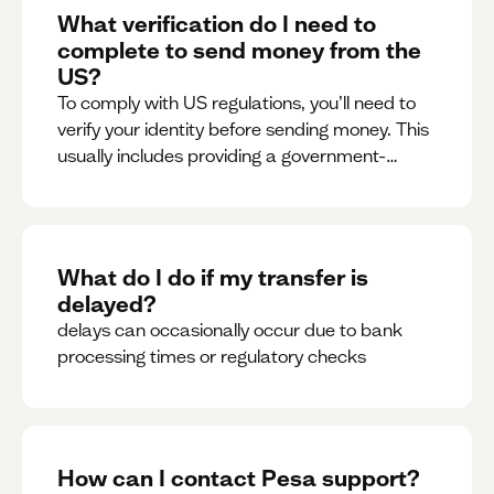
What verification do I need to
complete to send money from the
US?
To comply with US regulations, you’ll need to
verify your identity before sending money. This
usually includes providing a government-
issued ID.
What do I do if my transfer is
delayed?
delays can occasionally occur due to bank
processing times or regulatory checks
How can I contact Pesa support?