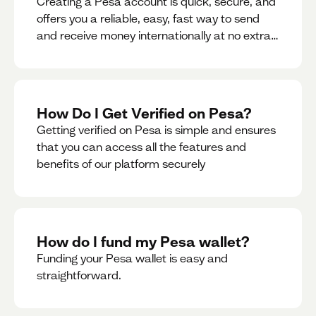
Creating a Pesa account is quick, secure, and
offers you a reliable, easy, fast way to send
and receive money internationally at no extra
cost or hidden fees while also giving you
access to a multi-currency wallet with
seamless conversions on the go.
How Do I Get Verified on Pesa?
Getting verified on Pesa is simple and ensures
that you can access all the features and
benefits of our platform securely
How do I fund my Pesa wallet?
Funding your Pesa wallet is easy and
straightforward.