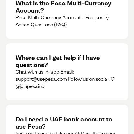
What is the Pesa Multi-Currency
Account?
Pesa Multi-Currency Account - Frequently
Asked Questions (FAQ)
Where can I get help if I have
questions?
Chat with us in-app Email:
support@usepesa.com Follow us on social IG
@joinpesainc
Do I need a UAE bank account to
use Pesa?
Yes, you’ll need to link your AED wallet to your