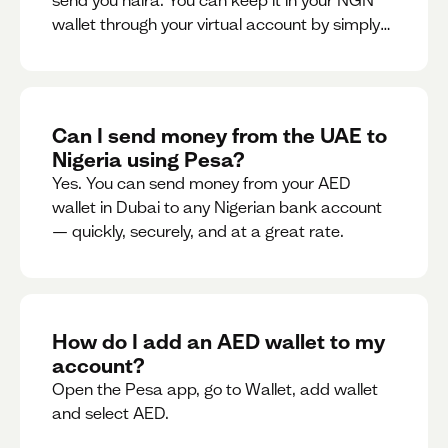
send you naira. You can keep it in your NGN
wallet through your virtual account by simply
sharing your account details to the sender or
convert it instantly to AED.
Can I send money from the UAE to
Nigeria using Pesa?
Yes. You can send money from your AED
wallet in Dubai to any Nigerian bank account
— quickly, securely, and at a great rate.
How do I add an AED wallet to my
account?
Open the Pesa app, go to Wallet, add wallet
and select AED.