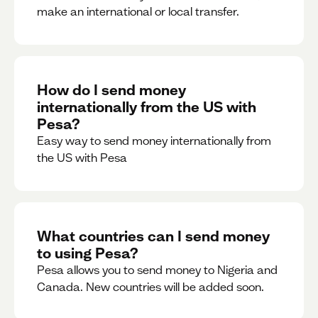
make an international or local transfer.
How do I send money
internationally from the US with
Pesa?
Easy way to send money internationally from
the US with Pesa
What countries can I send money
to using Pesa?
Pesa allows you to send money to Nigeria and
Canada. New countries will be added soon.