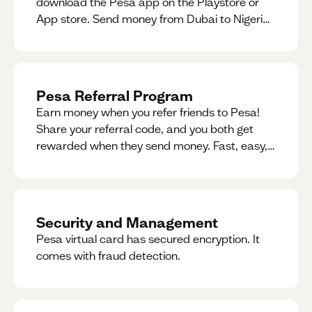
download the Pesa app on the Playstore or
App store. Send money from Dubai to Nigeria,
receive naira from Nigeria, and convert AED to
Naira — and back — instantly.
Pesa Referral Program
Earn money when you refer friends to Pesa!
Share your referral code, and you both get
rewarded when they send money. Fast, easy,
and available in multiple countries.
Security and Management
Pesa virtual card has secured encryption. It
comes with fraud detection.