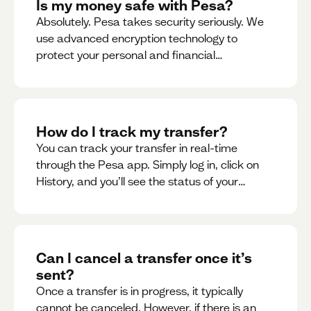
Is my money safe with Pesa?
Absolutely. Pesa takes security seriously. We
use advanced encryption technology to
protect your personal and financial
information
How do I track my transfer?
You can track your transfer in real-time
through the Pesa app. Simply log in, click on
History, and you’ll see the status of your
transfer, along with notifications as it
progresses.
Can I cancel a transfer once it’s
sent?
Once a transfer is in progress, it typically
cannot be canceled. However, if there is an