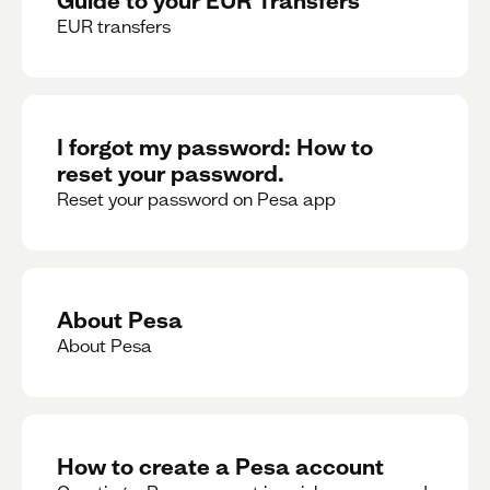
EUR transfers
I forgot my password: How to
reset your password.
Reset your password on Pesa app
About Pesa
About Pesa
How to create a Pesa account