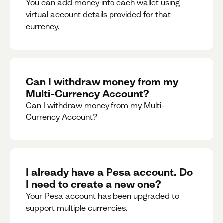
You can add money into each wallet using
virtual account details provided for that
currency.
Can I withdraw money from my
Multi-Currency Account?
Can I withdraw money from my Multi-
Currency Account?
I already have a Pesa account. Do
I need to create a new one?
Your Pesa account has been upgraded to
support multiple currencies.