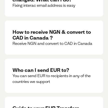
Fixing interac email address is easy
How to receive NGN & convert to
CAD in Canada ?
Receive NGN and convert to CAD in Canada
Who can I send EUR to?
You can send EUR to recipients in any of the
countries we support
Guide to your EUR Transfers