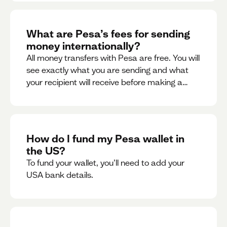
What are Pesa’s fees for sending
money internationally?
All money transfers with Pesa are free. You will
see exactly what you are sending and what
your recipient will receive before making a
transaction.
How do I fund my Pesa wallet in
the US?
To fund your wallet, you’ll need to add your
USA bank details.