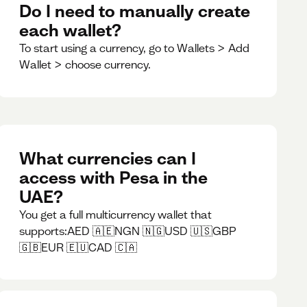
Do I need to manually create
each wallet?
To start using a currency, go to Wallets > Add
Wallet > choose currency.
What currencies can I
access with Pesa in the
UAE?
You get a full multicurrency wallet that
supports:AED 🇦🇪NGN 🇳🇬USD 🇺🇸GBP
🇬🇧EUR 🇪🇺CAD 🇨🇦