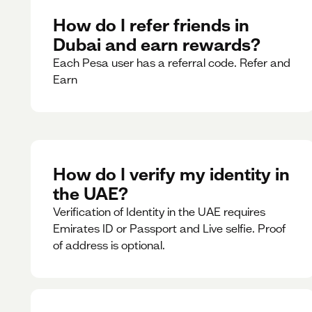
How do I refer friends in
Dubai and earn rewards?
Each Pesa user has a referral code. Refer and
Earn
How do I verify my identity in
the UAE?
Verification of Identity in the UAE requires
Emirates ID or Passport and Live selfie. Proof
of address is optional.