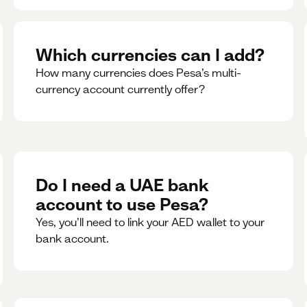
Which currencies can I add?
How many currencies does Pesa’s multi-
currency account currently offer?
Do I need a UAE bank
account to use Pesa?
Yes, you’ll need to link your AED wallet to your
bank account.