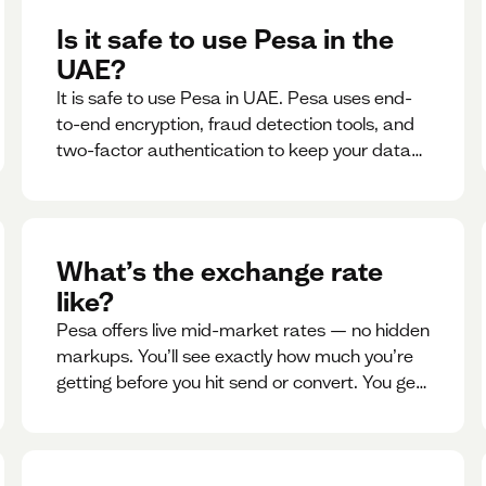
Is it safe to use Pesa in the
UAE?
It is safe to use Pesa in UAE. Pesa uses end-
to-end encryption, fraud detection tools, and
two-factor authentication to keep your data
and money safe.
What’s the exchange rate
like?
Pesa offers live mid-market rates — no hidden
markups. You’ll see exactly how much you’re
getting before you hit send or convert. You get
to see live rate updates within the app. These
rates are updated every 30 seconds, but you
have the ability to lock down a guaranteed