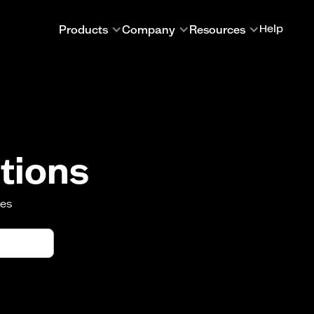
Products
Company
Resources
Help
tions
oes