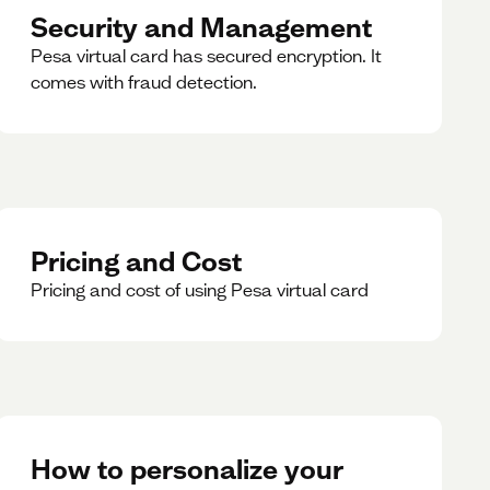
Security and Management
Pesa virtual card has secured encryption. It
comes with fraud detection.
Pricing and Cost
Pricing and cost of using Pesa virtual card
How to personalize your