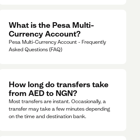
What is the Pesa Multi-
Currency Account?
Pesa Multi-Currency Account - Frequently
Asked Questions (FAQ)
How long do transfers take
from AED to NGN?
Most transfers are instant. Occasionally, a
transfer may take a few minutes depending
on the time and destination bank.