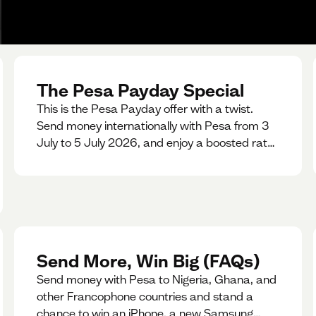
The Pesa Payday Special
This is the Pesa Payday offer with a twist.
Send money internationally with Pesa from 3
July to 5 July 2026, and enjoy a boosted rate.
Every qualifying transfer you make this
weekend will also be automatically entered
into our Double Your Send raffle for a chance
to win double the amount you send.
Send More, Win Big (FAQs)
Send money with Pesa to Nigeria, Ghana, and
other Francophone countries and stand a
chance to win an iPhone, a new Samsung