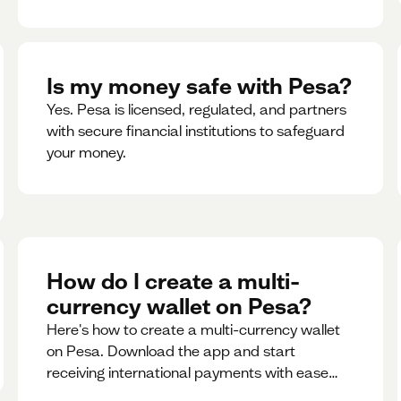
Is my money safe with Pesa?
Yes. Pesa is licensed, regulated, and partners
with secure financial institutions to safeguard
your money. ‍
How do I create a multi-
currency wallet on Pesa?
Here's how to create a multi-currency wallet
on Pesa. Download the app and start
receiving international payments with ease
and for free.