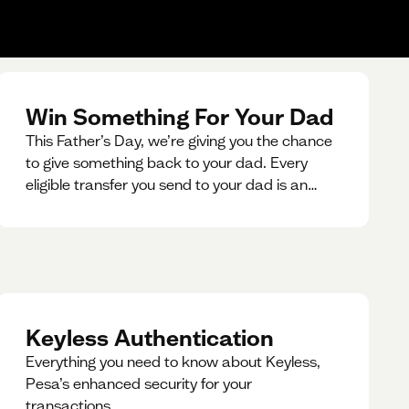
Win Something For Your Dad
This Father’s Day, we’re giving you the chance
to give something back to your dad. Every
eligible transfer you send to your dad is an
entry for a chance to win a special gift for him.
Keyless Authentication
Everything you need to know about Keyless,
Pesa’s enhanced security for your
transactions