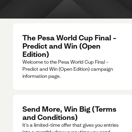
The Pesa World Cup Final –
Predict and Win (Open
Edition)
Welcome to the Pesa World Cup Final –
Predict and Win (Open Edition) campaign
information page.
Send More, Win Big (Terms
and Conditions)
It’s a limited-time offer that gives you entries
into a monthly draw every time you send