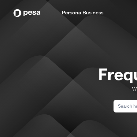
Personal
Business
Freq
We