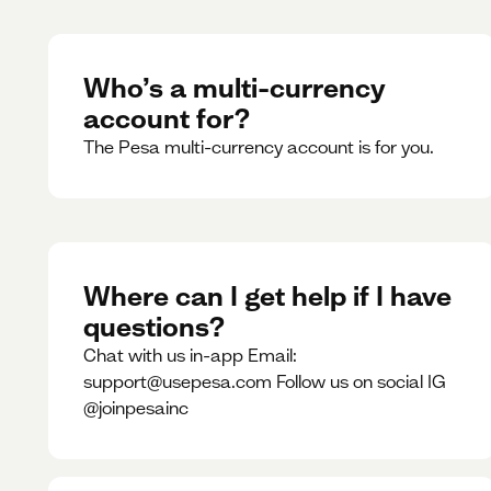
Who’s a multi-currency
account for?
The Pesa multi-currency account is for you.
Where can I get help if I have
questions?
Chat with us in-app Email:
support@usepesa.com Follow us on social IG
@joinpesainc