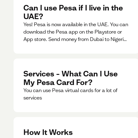
Can I use Pesa if I live in the
UAE?
Yes! Pesa is now available in the UAE. You can
download the Pesa app on the Playstore or
App store. Send money from Dubai to Nigeria,
receive naira from Nigeria, and convert AED to
Naira — and back — instantly.
Services – What Can I Use
My Pesa Card For?
You can use Pesa virtual cards for a lot of
services
How It Works