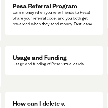
Pesa Referral Program
Earn money when you refer friends to Pesa!
Share your referral code, and you both get
rewarded when they send money. Fast, easy,
and available in multiple countries.
Usage and Funding
Usage and funding of Pesa virtual cards
How can I delete a