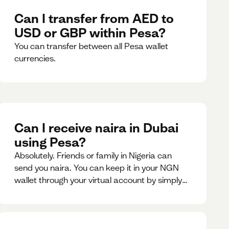
Can I transfer from AED to
USD or GBP within Pesa?
You can transfer between all Pesa wallet
currencies.
Can I receive naira in Dubai
using Pesa?
Absolutely. Friends or family in Nigeria can
send you naira. You can keep it in your NGN
wallet through your virtual account by simply
sharing your account details to the sender or
convert it instantly to AED.