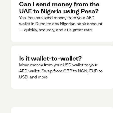
Can I send money from the
UAE to Nigeria using Pesa?
Yes. You can send money from your AED
wallet in Dubai to any Nigerian bank account
— quickly, securely, and at a great rate.
Is it wallet-to-wallet?
Move money from your USD wallet to your
AED wallet. Swap from GBP to NGN, EUR to
USD, and more