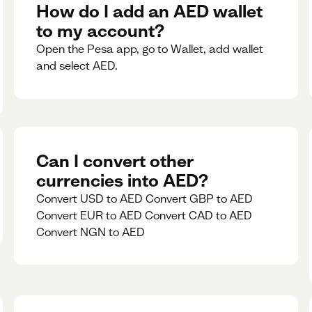
rate for 5minutes.
How do I add an AED wallet
to my account?
Open the Pesa app, go to Wallet, add wallet
and select AED.
Can I convert other
currencies into AED?
Convert USD to AED Convert GBP to AED
Convert EUR to AED Convert CAD to AED
Convert NGN to AED