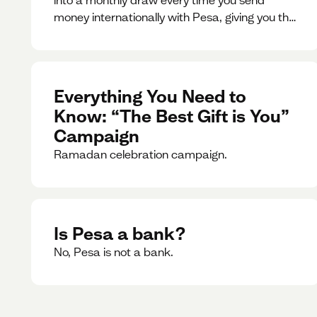
money internationally with Pesa, giving you the
chance to win exciting prizes.
Everything You Need to
Know: “The Best Gift is You”
Campaign
Ramadan celebration campaign.
Is Pesa a bank?
No, Pesa is not a bank.