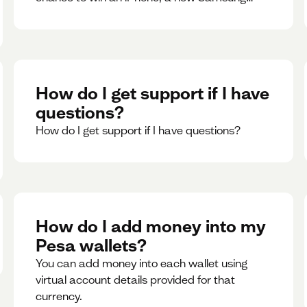
phone, rent support and more.
How do I get support if I have
questions?
How do I get support if I have questions?
How do I add money into my
Pesa wallets?
You can add money into each wallet using
virtual account details provided for that
currency.