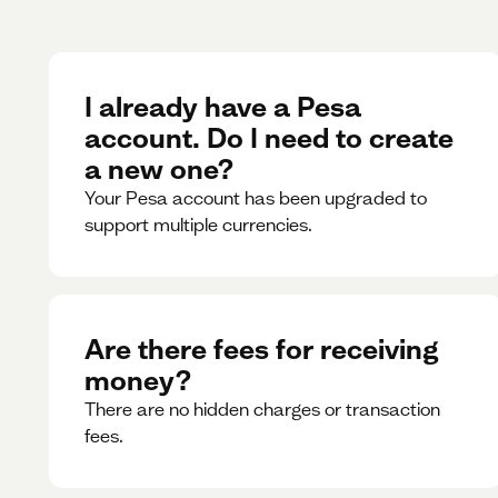
I already have a Pesa
account. Do I need to create
a new one?
Your Pesa account has been upgraded to
support multiple currencies.
Are there fees for receiving
money?
There are no hidden charges or transaction
fees.