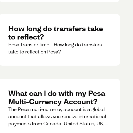
How long do transfers take
to reflect?
Pesa transfer time - How long do transfers
take to reflect on Pesa?
What can I do with my Pesa
Multi-Currency Account?
The Pesa multi-currency account is a global
account that allows you receive international
payments from Canada, United States, UK,
Dubai, Europe, for free and at the best rates.