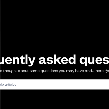
uently asked ques
 thought about some questions you may have and… here g