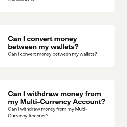
Can I convert money
between my wallets?
Can I convert money between my wallets?
Can I withdraw money from
my Multi-Currency Account?
Can I withdraw money from my Multi-
Currency Account?