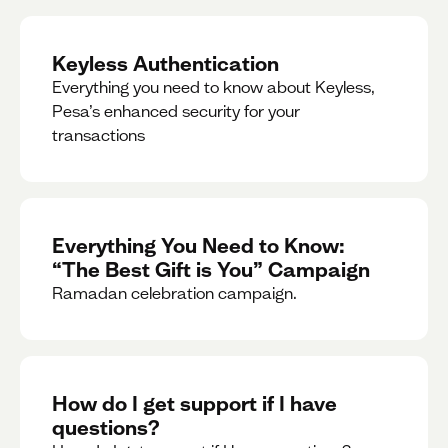
Keyless Authentication
Everything you need to know about Keyless,
Pesa’s enhanced security for your
transactions
Everything You Need to Know:
“The Best Gift is You” Campaign
Ramadan celebration campaign.
How do I get support if I have
questions?