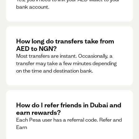
bank account.
How long do transfers take from
AED to NGN?
Most transfers are instant. Occasionally, a
transfer may take a few minutes depending
on the time and destination bank.
How do I refer friends in Dubai and
earn rewards?
Each Pesa user has a referral code. Refer and
Earn