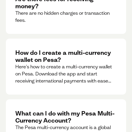
money?
There are no hidden charges or transaction
fees.
How do I create a multi-currency
wallet on Pesa?
Here's how to create a multi-currency wallet
on Pesa. Download the app and start
receiving international payments with ease
and for free.
What can I do with my Pesa Multi-
Currency Account?
The Pesa multi-currency account is a global