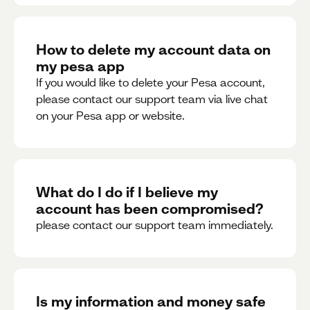
How to delete my account data on
my pesa app
If you would like to delete your Pesa account,
please contact our support team via live chat
on your Pesa app or website.
What do I do if I believe my
account has been compromised?
please contact our support team immediately.
Is my information and money safe