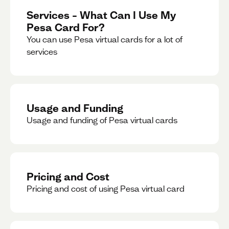
Services – What Can I Use My
Pesa Card For?
You can use Pesa virtual cards for a lot of
services
Usage and Funding
Usage and funding of Pesa virtual cards
Pricing and Cost
Pricing and cost of using Pesa virtual card