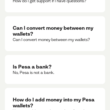
How do I get support if I have questions?
Can I convert money between my
wallets?
Can I convert money between my wallets?
Is Pesa a bank?
No, Pesa is not a bank.
How do I add money into my Pesa
wallets?