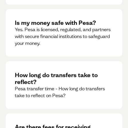
Is my money safe with Pesa?
Yes. Pesa is licensed, regulated, and partners
with secure financial institutions to safeguard
your money. ‍
How long do transfers take to
reflect?
Pesa transfer time - How long do transfers
take to reflect on Pesa?
Are there fees for receiving