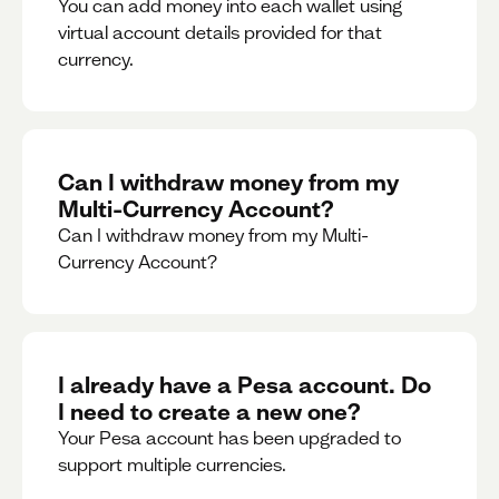
You can add money into each wallet using
virtual account details provided for that
currency.
Can I withdraw money from my
Multi-Currency Account?
Can I withdraw money from my Multi-
Currency Account?
I already have a Pesa account. Do
I need to create a new one?
Your Pesa account has been upgraded to
support multiple currencies.