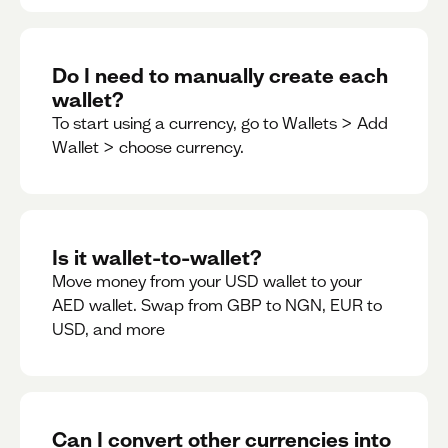
Do I need to manually create each
wallet?
To start using a currency, go to Wallets > Add
Wallet > choose currency.
Is it wallet-to-wallet?
Move money from your USD wallet to your
AED wallet. Swap from GBP to NGN, EUR to
USD, and more
Can I convert other currencies into