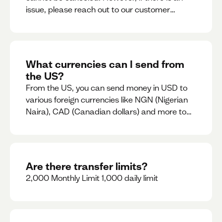
issue, please reach out to our customer
support team immediately
What currencies can I send from
the US?
From the US, you can send money in USD to
various foreign currencies like NGN (Nigerian
Naira), CAD (Canadian dollars) and more to
come
Are there transfer limits?
2,000 Monthly Limit 1,000 daily limit