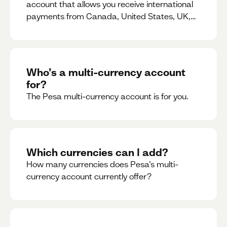
account that allows you receive international
payments from Canada, United States, UK,
Dubai, Europe, for free and at the best rates.
Who’s a multi-currency account
for?
The Pesa multi-currency account is for you.
Which currencies can I add?
How many currencies does Pesa’s multi-
currency account currently offer?