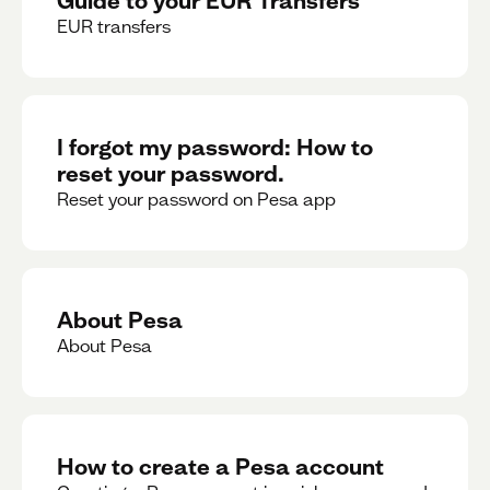
EUR transfers
I forgot my password: How to
reset your password.
Reset your password on Pesa app
About Pesa
About Pesa
How to create a Pesa account