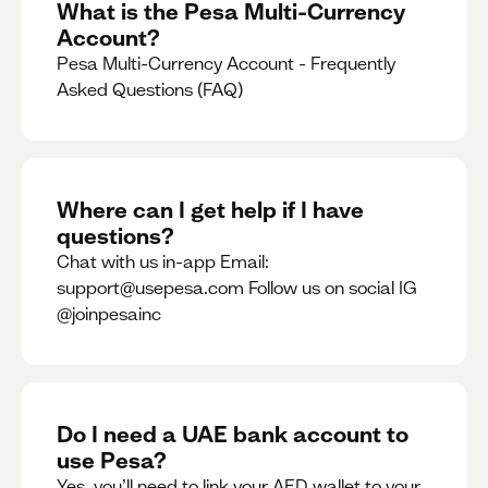
What is the Pesa Multi-Currency
Account?
Pesa Multi-Currency Account - Frequently
Asked Questions (FAQ)
Where can I get help if I have
questions?
Chat with us in-app Email:
support@usepesa.com Follow us on social IG
@joinpesainc
Do I need a UAE bank account to
use Pesa?
Yes, you’ll need to link your AED wallet to your