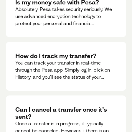
Is my money safe with Pesa?
Absolutely. Pesa takes security seriously. We
use advanced encryption technology to
protect your personal and financial
information
How do I track my transfer?
You can track your transfer in real-time
through the Pesa app. Simply log in, click on
History, and you’ll see the status of your
transfer, along with notifications as it
progresses.
Can I cancel a transfer once it’s
sent?
Once a transfer is in progress, it typically
cannot be canceled. However, if there is an