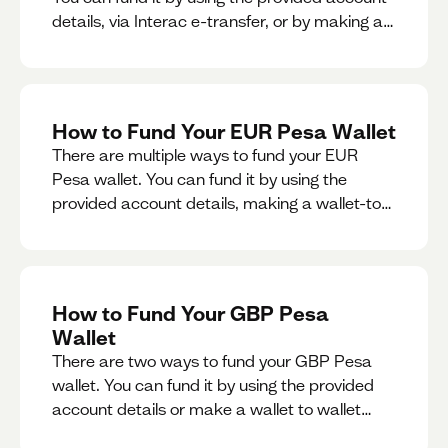
details, via Interac e-transfer, or by making a
wallet-to-wallet exchange.
How to Fund Your EUR Pesa Wallet
There are multiple ways to fund your EUR
Pesa wallet. You can fund it by using the
provided account details, making a wallet-to-
wallet exchange, or linking a bank account to
your EUR Pesa wallet.
How to Fund Your GBP Pesa
Wallet
There are two ways to fund your GBP Pesa
wallet. You can fund it by using the provided
account details or make a wallet to wallet
exchange.