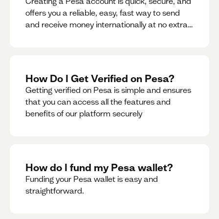
Creating a Pesa account is quick, secure, and
offers you a reliable, easy, fast way to send
and receive money internationally at no extra
cost or hidden fees while also giving you
access to a multi-currency wallet with
seamless conversions on the go.
How Do I Get Verified on Pesa?
Getting verified on Pesa is simple and ensures
that you can access all the features and
benefits of our platform securely
How do I fund my Pesa wallet?
Funding your Pesa wallet is easy and
straightforward.