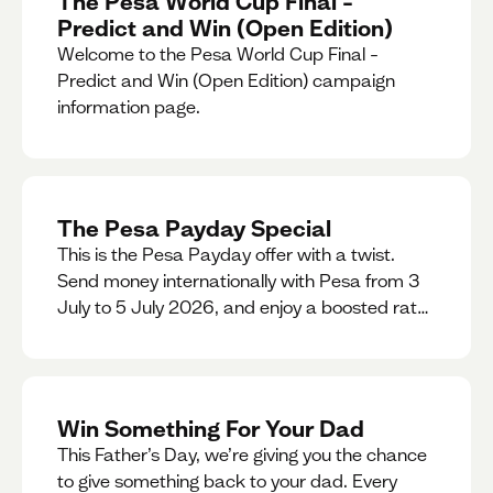
The Pesa World Cup Final –
Predict and Win (Open Edition)
Welcome to the Pesa World Cup Final –
Predict and Win (Open Edition) campaign
information page.
The Pesa Payday Special
This is the Pesa Payday offer with a twist.
Send money internationally with Pesa from 3
July to 5 July 2026, and enjoy a boosted rate.
Every qualifying transfer you make this
weekend will also be automatically entered
into our Double Your Send raffle for a chance
to win double the amount you send.
Win Something For Your Dad
This Father’s Day, we’re giving you the chance
to give something back to your dad. Every