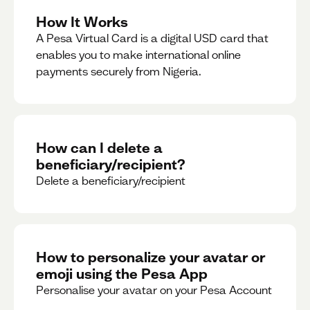
How It Works
A Pesa Virtual Card is a digital USD card that
enables you to make international online
payments securely from Nigeria.
How can I delete a
beneficiary/recipient?
Delete a beneficiary/recipient
How to personalize your avatar or
emoji using the Pesa App
Personalise your avatar on your Pesa Account