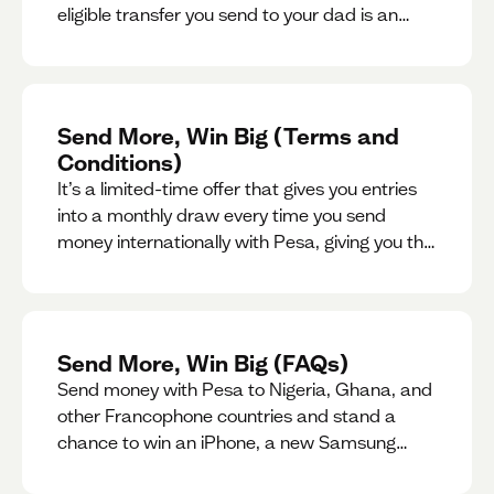
eligible transfer you send to your dad is an
entry for a chance to win a special gift for him.
Send More, Win Big (Terms and
Conditions)
It’s a limited-time offer that gives you entries
into a monthly draw every time you send
money internationally with Pesa, giving you the
chance to win exciting prizes.
Send More, Win Big (FAQs)
Send money with Pesa to Nigeria, Ghana, and
other Francophone countries and stand a
chance to win an iPhone, a new Samsung
phone, rent support and more.