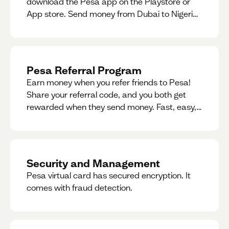
download the Pesa app on the Playstore or
App store. Send money from Dubai to Nigeria,
receive naira from Nigeria, and convert AED to
Naira — and back — instantly.
Pesa Referral Program
Earn money when you refer friends to Pesa!
Share your referral code, and you both get
rewarded when they send money. Fast, easy,
and available in multiple countries.
Security and Management
Pesa virtual card has secured encryption. It
comes with fraud detection.