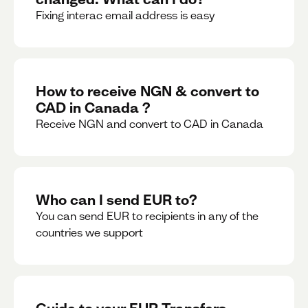
Fixing interac email address is easy
How to receive NGN & convert to
CAD in Canada ?
Receive NGN and convert to CAD in Canada
Who can I send EUR to?
You can send EUR to recipients in any of the
countries we support
Guide to your EUR Transfers