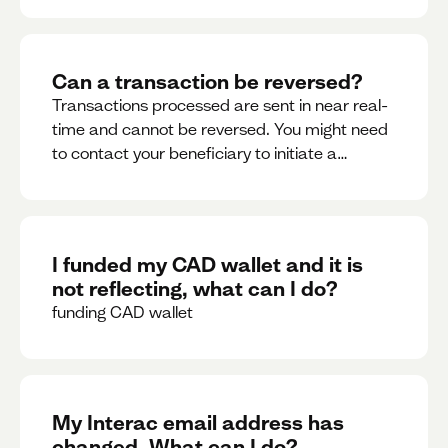
Can a transaction be reversed?
Transactions processed are sent in near real-
time and cannot be reversed. You might need
to contact your beneficiary to initiate a
reversal. Please contact support for further
assistance.
I funded my CAD wallet and it is
not reflecting, what can I do?
funding CAD wallet
My Interac email address has
changed. What can I do?