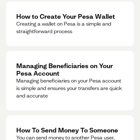
How to Create Your Pesa Wallet
Creating a wallet on Pesa is a simple and
straightforward process
Managing Beneficiaries on Your
Pesa Account
Managing beneficiaries on your Pesa account
is simple and ensures your transfers are quick
and accurate
How To Send Money To Someone
You can send money to another Pesa user,