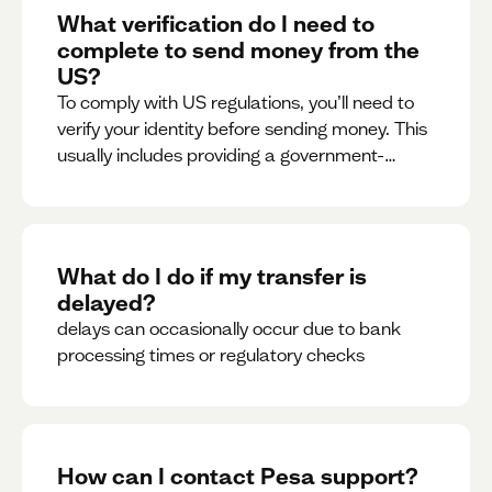
What verification do I need to
complete to send money from the
US?
To comply with US regulations, you’ll need to
verify your identity before sending money. This
usually includes providing a government-
issued ID.
What do I do if my transfer is
delayed?
delays can occasionally occur due to bank
processing times or regulatory checks
How can I contact Pesa support?