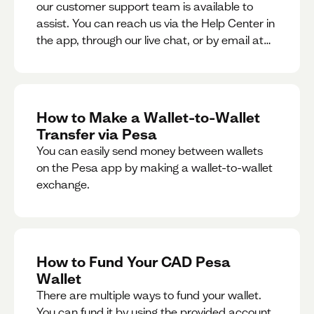
our customer support team is available to
assist. You can reach us via the Help Center in
the app, through our live chat, or by email at
support@pesa.com.
How to Make a Wallet-to-Wallet
Transfer via Pesa
You can easily send money between wallets
on the Pesa app by making a wallet-to-wallet
exchange.
How to Fund Your CAD Pesa
Wallet
There are multiple ways to fund your wallet.
You can fund it by using the provided account