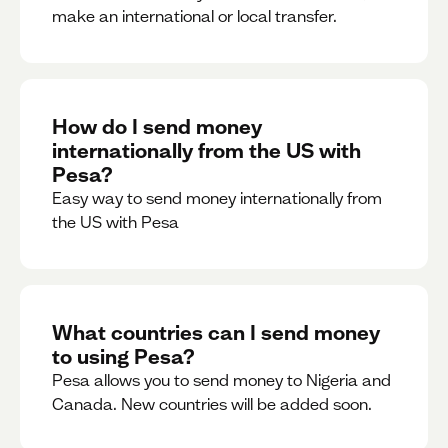
make an international or local transfer.
How do I send money
internationally from the US with
Pesa?
Easy way to send money internationally from
the US with Pesa
What countries can I send money
to using Pesa?
Pesa allows you to send money to Nigeria and
Canada. New countries will be added soon.