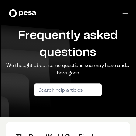
Frequently asked
questions
We thought about some questions you may have and…
here goes