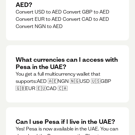
AED?
Convert USD to AED Convert GBP to AED
Convert EUR to AED Convert CAD to AED
Convert NGN to AED
What currencies can I access with
Pesa in the UAE?
You get a full multicurrency wallet that
supports:AED 🇦🇪NGN 🇳🇬USD 🇺🇸GBP
🇬🇧EUR 🇪🇺CAD 🇨🇦
Can I use Pesa if I live in the UAE?
Yes! Pesa is now available in the UAE. You can