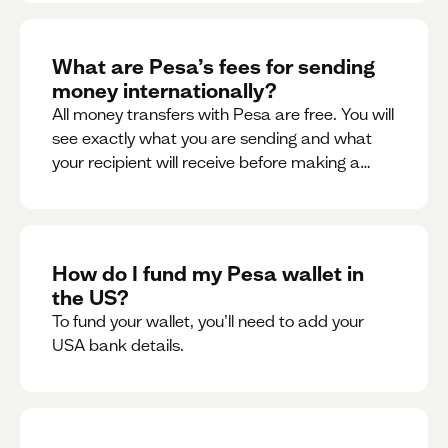
What are Pesa’s fees for sending
money internationally?
All money transfers with Pesa are free. You will
see exactly what you are sending and what
your recipient will receive before making a
transaction.
How do I fund my Pesa wallet in
the US?
To fund your wallet, you’ll need to add your
USA bank details.