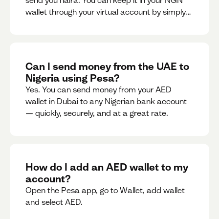
send you naira. You can keep it in your NGN
wallet through your virtual account by simply
sharing your account details to the sender or
convert it instantly to AED.
Can I send money from the UAE to
Nigeria using Pesa?
Yes. You can send money from your AED
wallet in Dubai to any Nigerian bank account
— quickly, securely, and at a great rate.
How do I add an AED wallet to my
account?
Open the Pesa app, go to Wallet, add wallet
and select AED.