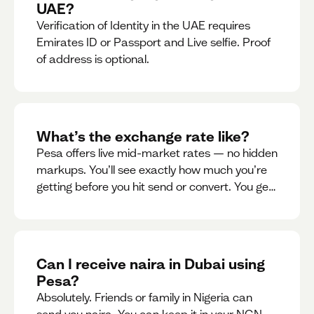
UAE?
Verification of Identity in the UAE requires
Emirates ID or Passport and Live selfie. Proof
of address is optional.
What’s the exchange rate like?
Pesa offers live mid-market rates — no hidden
markups. You’ll see exactly how much you’re
getting before you hit send or convert. You get
to see live rate updates within the app. These
rates are updated every 30 seconds, but you
have the ability to lock down a guaranteed
rate for 5minutes.
Can I receive naira in Dubai using
Pesa?
Absolutely. Friends or family in Nigeria can