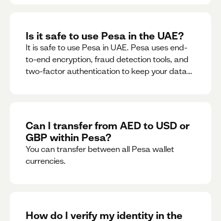
Is it safe to use Pesa in the UAE?
It is safe to use Pesa in UAE. Pesa uses end-
to-end encryption, fraud detection tools, and
two-factor authentication to keep your data
and money safe.
Can I transfer from AED to USD or
GBP within Pesa?
You can transfer between all Pesa wallet
currencies.
How do I verify my identity in the