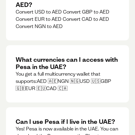
AED?
Convert USD to AED Convert GBP to AED
Convert EUR to AED Convert CAD to AED
Convert NGN to AED
What currencies can I access with
Pesa in the UAE?
You get a full multicurrency wallet that
supports:AED 🇦🇪NGN 🇳🇬USD 🇺🇸GBP
🇬🇧EUR 🇪🇺CAD 🇨🇦
Can I use Pesa if I live in the UAE?
Yes! Pesa is now available in the UAE. You can