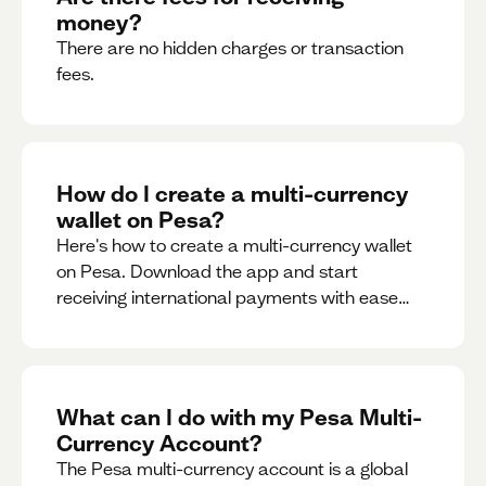
money?
There are no hidden charges or transaction
fees.
How do I create a multi-currency
wallet on Pesa?
Here's how to create a multi-currency wallet
on Pesa. Download the app and start
receiving international payments with ease
and for free.
What can I do with my Pesa Multi-
Currency Account?
The Pesa multi-currency account is a global