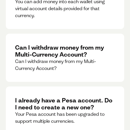
You can add money into each wallet using
virtual account details provided for that
currency.
Can I withdraw money from my
Multi-Currency Account?
Can I withdraw money from my Multi-
Currency Account?
I already have a Pesa account. Do
I need to create a new one?
Your Pesa account has been upgraded to
support multiple currencies.