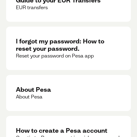
EUR transfers
I forgot my password: How to
reset your password.
Reset your password on Pesa app
About Pesa
About Pesa
How to create a Pesa account