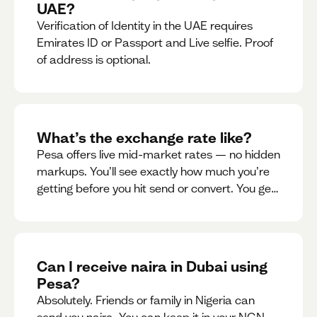
UAE?
Verification of Identity in the UAE requires
Emirates ID or Passport and Live selfie. Proof
of address is optional.
What’s the exchange rate like?
Pesa offers live mid-market rates — no hidden
markups. You’ll see exactly how much you’re
getting before you hit send or convert. You get
to see live rate updates within the app. These
rates are updated every 30 seconds, but you
have the ability to lock down a guaranteed
rate for 5minutes.
Can I receive naira in Dubai using
Pesa?
Absolutely. Friends or family in Nigeria can