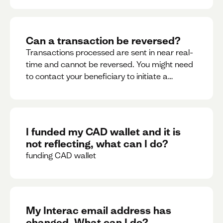
Can a transaction be reversed?
Transactions processed are sent in near real-
time and cannot be reversed. You might need
to contact your beneficiary to initiate a
reversal. Please contact support for further
assistance.
I funded my CAD wallet and it is
not reflecting, what can I do?
funding CAD wallet
My Interac email address has
changed. What can I do?