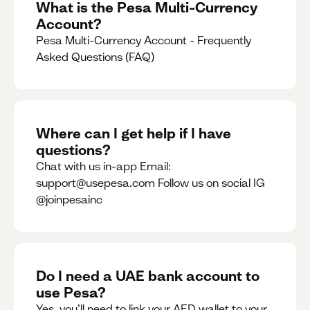
What is the Pesa Multi-Currency
Account?
Pesa Multi-Currency Account - Frequently
Asked Questions (FAQ)
Where can I get help if I have
questions?
Chat with us in-app Email:
support@usepesa.com Follow us on social IG
@joinpesainc
Do I need a UAE bank account to
use Pesa?
Yes, you’ll need to link your AED wallet to your