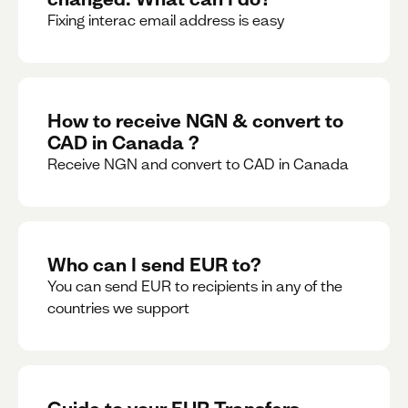
Fixing interac email address is easy
How to receive NGN & convert to
CAD in Canada ?
Receive NGN and convert to CAD in Canada
Who can I send EUR to?
You can send EUR to recipients in any of the
countries we support
Guide to your EUR Transfers