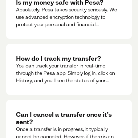
Is my money safe with Pesa?
Absolutely. Pesa takes security seriously. We
use advanced encryption technology to
protect your personal and financial
information
How do I track my transfer?
You can track your transfer in real-time
through the Pesa app. Simply log in, click on
History, and you’ll see the status of your
transfer, along with notifications as it
progresses.
Can I cancel a transfer once it’s
sent?
Once a transfer is in progress, it typically
cannot be canceled. However, if there is an