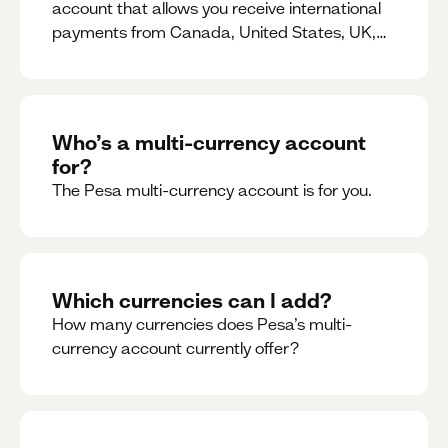
account that allows you receive international
payments from Canada, United States, UK,
Dubai, Europe, for free and at the best rates.
Who’s a multi-currency account
for?
The Pesa multi-currency account is for you.
Which currencies can I add?
How many currencies does Pesa’s multi-
currency account currently offer?