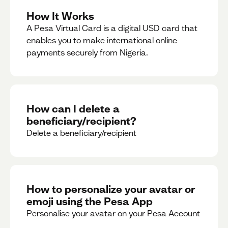
How It Works
A Pesa Virtual Card is a digital USD card that
enables you to make international online
payments securely from Nigeria.
How can I delete a
beneficiary/recipient?
Delete a beneficiary/recipient
How to personalize your avatar or
emoji using the Pesa App
Personalise your avatar on your Pesa Account