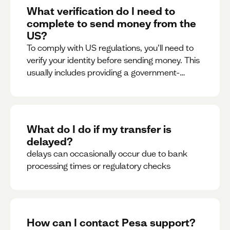
What verification do I need to
complete to send money from the
US?
To comply with US regulations, you’ll need to
verify your identity before sending money. This
usually includes providing a government-
issued ID.
What do I do if my transfer is
delayed?
delays can occasionally occur due to bank
processing times or regulatory checks
How can I contact Pesa support?