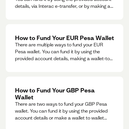
details, via Interac e-transfer, or by making a
wallet-to-wallet exchange.
How to Fund Your EUR Pesa Wallet
There are multiple ways to fund your EUR
Pesa wallet. You can fund it by using the
provided account details, making a wallet-to-
wallet exchange, or linking a bank account to
your EUR Pesa wallet.
How to Fund Your GBP Pesa
Wallet
There are two ways to fund your GBP Pesa
wallet. You can fund it by using the provided
account details or make a wallet to wallet
exchange.