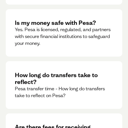
Is my money safe with Pesa?
Yes. Pesa is licensed, regulated, and partners
with secure financial institutions to safeguard
your money. ‍
How long do transfers take to
reflect?
Pesa transfer time - How long do transfers
take to reflect on Pesa?
Are there fees for receiving