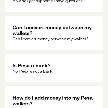
How do I get support if I have questions?
Can I convert money between my
wallets?
Can I convert money between my wallets?
Is Pesa a bank?
No, Pesa is not a bank.
How do I add money into my Pesa
wallets?