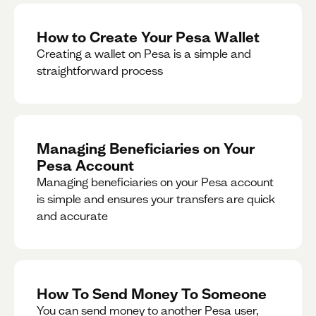
How to Create Your Pesa Wallet
Creating a wallet on Pesa is a simple and
straightforward process
Managing Beneficiaries on Your
Pesa Account
Managing beneficiaries on your Pesa account
is simple and ensures your transfers are quick
and accurate
How To Send Money To Someone
You can send money to another Pesa user,