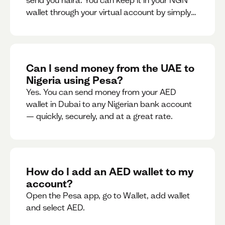
send you naira. You can keep it in your NGN
wallet through your virtual account by simply
sharing your account details to the sender or
convert it instantly to AED.
Can I send money from the UAE to
Nigeria using Pesa?
Yes. You can send money from your AED
wallet in Dubai to any Nigerian bank account
— quickly, securely, and at a great rate.
How do I add an AED wallet to my
account?
Open the Pesa app, go to Wallet, add wallet
and select AED.