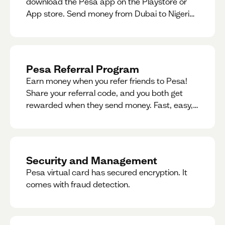
download the Pesa app on the Playstore or
App store. Send money from Dubai to Nigeria,
receive naira from Nigeria, and convert AED to
Naira — and back — instantly.
Pesa Referral Program
Earn money when you refer friends to Pesa!
Share your referral code, and you both get
rewarded when they send money. Fast, easy,
and available in multiple countries.
Security and Management
Pesa virtual card has secured encryption. It
comes with fraud detection.