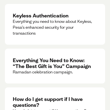
Keyless Authentication
Everything you need to know about Keyless,
Pesa’s enhanced security for your
transactions
Everything You Need to Know:
“The Best Gift is You” Campaign
Ramadan celebration campaign.
How do I get support if I have
questions?