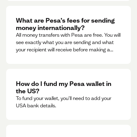
What are Pesa’s fees for sending
money internationally?
All money transfers with Pesa are free. You will
see exactly what you are sending and what
your recipient will receive before making a
transaction.
How do I fund my Pesa wallet in
the US?
To fund your wallet, you’ll need to add your
USA bank details.