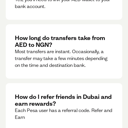
bank account.
How long do transfers take from
AED to NGN?
Most transfers are instant. Occasionally, a
transfer may take a few minutes depending
on the time and destination bank.
How do I refer friends in Dubai and
earn rewards?
Each Pesa user has a referral code. Refer and
Earn