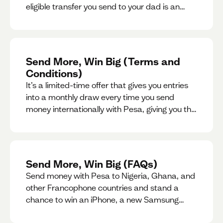
eligible transfer you send to your dad is an
entry for a chance to win a special gift for him.
Send More, Win Big (Terms and
Conditions)
It’s a limited-time offer that gives you entries
into a monthly draw every time you send
money internationally with Pesa, giving you the
chance to win exciting prizes.
Send More, Win Big (FAQs)
Send money with Pesa to Nigeria, Ghana, and
other Francophone countries and stand a
chance to win an iPhone, a new Samsung
phone, rent support and more.