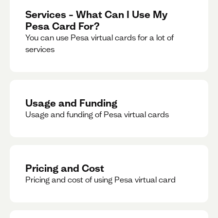
Services – What Can I Use My
Pesa Card For?
You can use Pesa virtual cards for a lot of
services
Usage and Funding
Usage and funding of Pesa virtual cards
Pricing and Cost
Pricing and cost of using Pesa virtual card