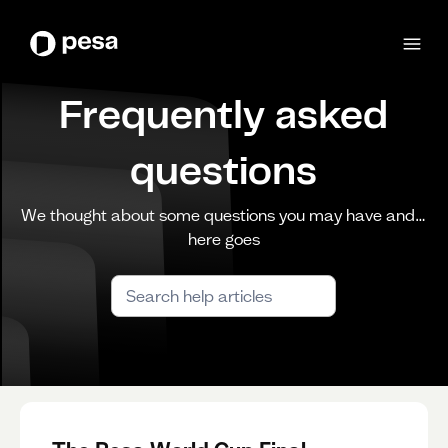
Frequently asked
questions
We thought about some questions you may have and…
here goes