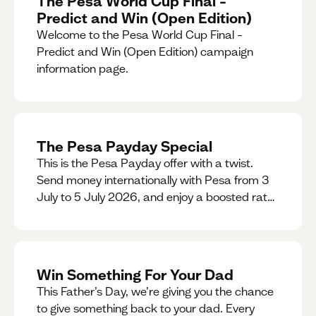
The Pesa World Cup Final –
Predict and Win (Open Edition)
Welcome to the Pesa World Cup Final –
Predict and Win (Open Edition) campaign
information page.
The Pesa Payday Special
This is the Pesa Payday offer with a twist.
Send money internationally with Pesa from 3
July to 5 July 2026, and enjoy a boosted rate.
Every qualifying transfer you make this
weekend will also be automatically entered
into our Double Your Send raffle for a chance
to win double the amount you send.
Win Something For Your Dad
This Father’s Day, we’re giving you the chance
to give something back to your dad. Every