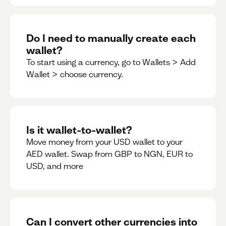
Do I need to manually create each
wallet?
To start using a currency, go to Wallets > Add
Wallet > choose currency.
Is it wallet-to-wallet?
Move money from your USD wallet to your
AED wallet. Swap from GBP to NGN, EUR to
USD, and more
Can I convert other currencies into