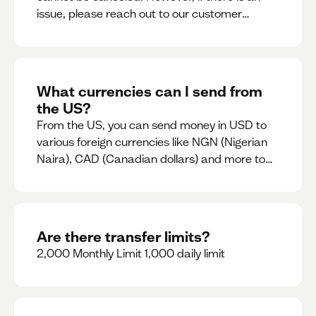
issue, please reach out to our customer
support team immediately
What currencies can I send from
the US?
From the US, you can send money in USD to
various foreign currencies like NGN (Nigerian
Naira), CAD (Canadian dollars) and more to
come
Are there transfer limits?
2,000 Monthly Limit 1,000 daily limit