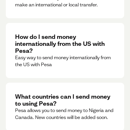
make an international or local transfer.
How do I send money
internationally from the US with
Pesa?
Easy way to send money internationally from
the US with Pesa
What countries can I send money
to using Pesa?
Pesa allows you to send money to Nigeria and
Canada. New countries will be added soon.