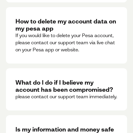
How to delete my account data on
my pesa app
If you would like to delete your Pesa account,
please contact our support team via live chat
on your Pesa app or website.
What do I do if I believe my
account has been compromised?
please contact our support team immediately.
Is my information and money safe