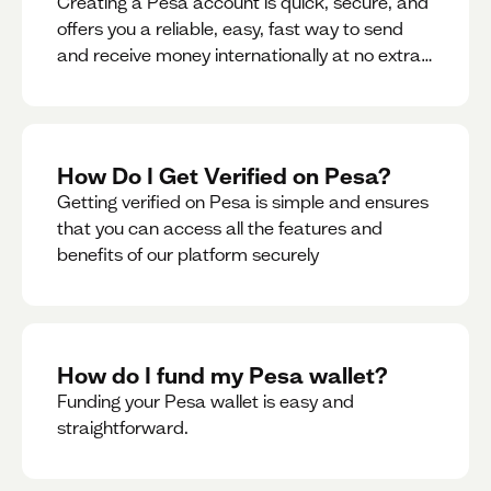
Creating a Pesa account is quick, secure, and
offers you a reliable, easy, fast way to send
and receive money internationally at no extra
cost or hidden fees while also giving you
access to a multi-currency wallet with
seamless conversions on the go.
How Do I Get Verified on Pesa?
Getting verified on Pesa is simple and ensures
that you can access all the features and
benefits of our platform securely
How do I fund my Pesa wallet?
Funding your Pesa wallet is easy and
straightforward.