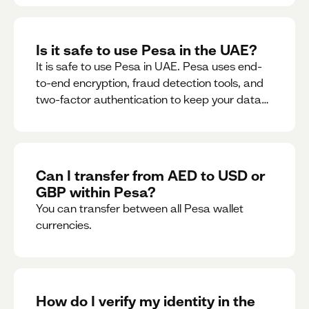
Is it safe to use Pesa in the UAE?
It is safe to use Pesa in UAE. Pesa uses end-
to-end encryption, fraud detection tools, and
two-factor authentication to keep your data
and money safe.
Can I transfer from AED to USD or
GBP within Pesa?
You can transfer between all Pesa wallet
currencies.
How do I verify my identity in the