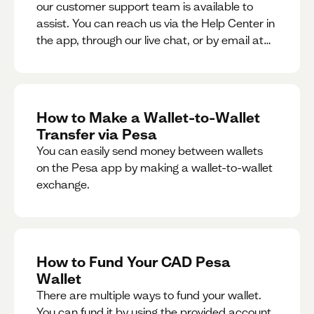
our customer support team is available to
assist. You can reach us via the Help Center in
the app, through our live chat, or by email at
support@pesa.com.
How to Make a Wallet-to-Wallet
Transfer via Pesa
You can easily send money between wallets
on the Pesa app by making a wallet-to-wallet
exchange.
How to Fund Your CAD Pesa
Wallet
There are multiple ways to fund your wallet.
You can fund it by using the provided account