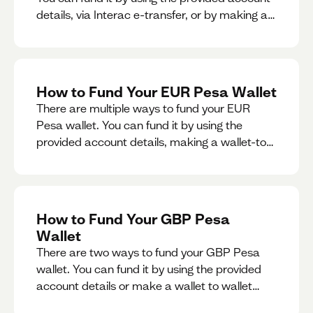
details, via Interac e-transfer, or by making a
wallet-to-wallet exchange.
How to Fund Your EUR Pesa Wallet
There are multiple ways to fund your EUR
Pesa wallet. You can fund it by using the
provided account details, making a wallet-to-
wallet exchange, or linking a bank account to
your EUR Pesa wallet.
How to Fund Your GBP Pesa
Wallet
There are two ways to fund your GBP Pesa
wallet. You can fund it by using the provided
account details or make a wallet to wallet
exchange.