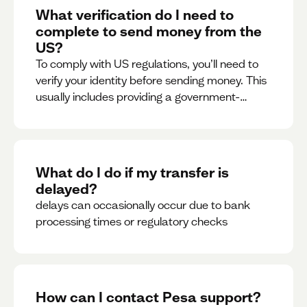
What verification do I need to
complete to send money from the
US?
To comply with US regulations, you’ll need to
verify your identity before sending money. This
usually includes providing a government-
issued ID.
What do I do if my transfer is
delayed?
delays can occasionally occur due to bank
processing times or regulatory checks
How can I contact Pesa support?