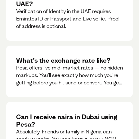
UAE?
Verification of Identity in the UAE requires
Emirates ID or Passport and Live selfie. Proof
of address is optional.
What’s the exchange rate like?
Pesa offers live mid-market rates — no hidden
markups. You’ll see exactly how much you’re
getting before you hit send or convert. You get
to see live rate updates within the app. These
rates are updated every 30 seconds, but you
have the ability to lock down a guaranteed
rate for 5minutes.
Can I receive naira in Dubai using
Pesa?
Absolutely. Friends or family in Nigeria can