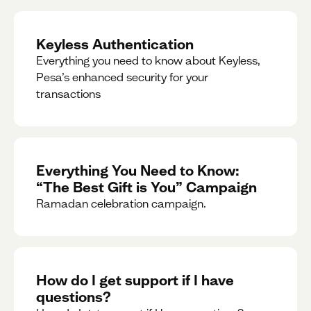
Keyless Authentication
Everything you need to know about Keyless,
Pesa’s enhanced security for your
transactions
Everything You Need to Know:
“The Best Gift is You” Campaign
Ramadan celebration campaign.
How do I get support if I have
questions?