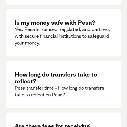
Is my money safe with Pesa?
Yes. Pesa is licensed, regulated, and partners
with secure financial institutions to safeguard
your money. ‍
How long do transfers take to
reflect?
Pesa transfer time - How long do transfers
take to reflect on Pesa?
Are there fees for receiving