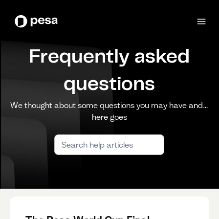
Frequently asked
questions
We thought about some questions you may have and…
here goes