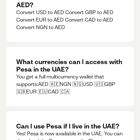
AED?
Convert USD to AED Convert GBP to AED
Convert EUR to AED Convert CAD to AED
Convert NGN to AED
What currencies can I access with
Pesa in the UAE?
You get a full multicurrency wallet that
supports:AED 🇦🇪NGN 🇳🇬USD 🇺🇸GBP
🇬🇧EUR 🇪🇺CAD 🇨🇦
Can I use Pesa if I live in the UAE?
Yes! Pesa is now available in the UAE. You can