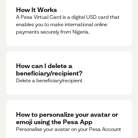
How It Works
A Pesa Virtual Card is a digital USD card that
enables you to make international online
payments securely from Nigeria.
How can I delete a
beneficiary/recipient?
Delete a beneficiary/recipient
How to personalize your avatar or
emoji using the Pesa App
Personalise your avatar on your Pesa Account