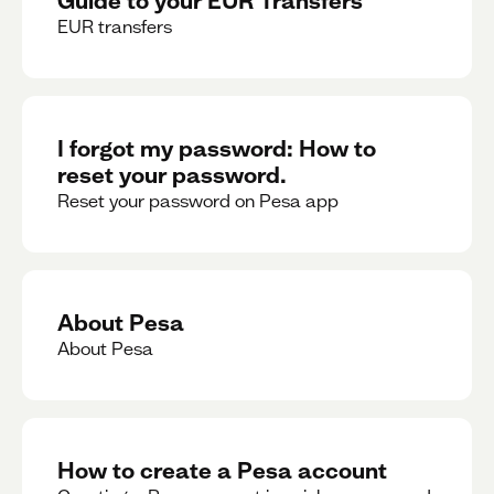
EUR transfers
I forgot my password: How to
reset your password.
Reset your password on Pesa app
About Pesa
About Pesa
How to create a Pesa account