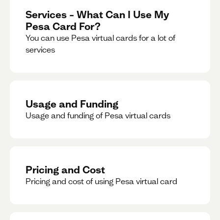
Services – What Can I Use My
Pesa Card For?
You can use Pesa virtual cards for a lot of
services
Usage and Funding
Usage and funding of Pesa virtual cards
Pricing and Cost
Pricing and cost of using Pesa virtual card