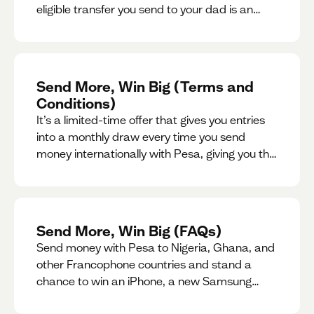
eligible transfer you send to your dad is an
entry for a chance to win a special gift for him.
Send More, Win Big (Terms and
Conditions)
It’s a limited-time offer that gives you entries
into a monthly draw every time you send
money internationally with Pesa, giving you the
chance to win exciting prizes.
Send More, Win Big (FAQs)
Send money with Pesa to Nigeria, Ghana, and
other Francophone countries and stand a
chance to win an iPhone, a new Samsung
phone, rent support and more.