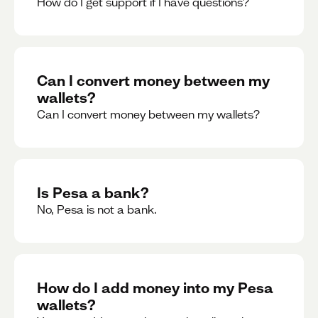
How do I get support if I have questions?
Can I convert money between my
wallets?
Can I convert money between my wallets?
Is Pesa a bank?
No, Pesa is not a bank.
How do I add money into my Pesa
wallets?