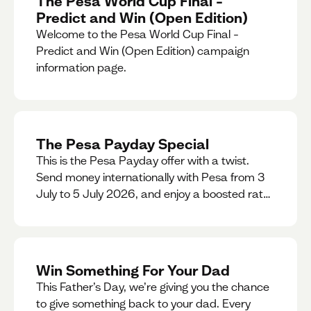
The Pesa World Cup Final –
Predict and Win (Open Edition)
Welcome to the Pesa World Cup Final –
Predict and Win (Open Edition) campaign
information page.
The Pesa Payday Special
This is the Pesa Payday offer with a twist.
Send money internationally with Pesa from 3
July to 5 July 2026, and enjoy a boosted rate.
Every qualifying transfer you make this
weekend will also be automatically entered
into our Double Your Send raffle for a chance
to win double the amount you send.
Win Something For Your Dad
This Father’s Day, we’re giving you the chance
to give something back to your dad. Every