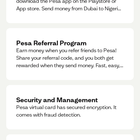
download the Pesa app on the Playstore or
App store. Send money from Dubai to Nigeria,
receive naira from Nigeria, and convert AED to
Naira — and back — instantly.
Pesa Referral Program
Earn money when you refer friends to Pesa!
Share your referral code, and you both get
rewarded when they send money. Fast, easy,
and available in multiple countries.
Security and Management
Pesa virtual card has secured encryption. It
comes with fraud detection.