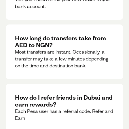
bank account.
How long do transfers take from
AED to NGN?
Most transfers are instant. Occasionally, a
transfer may take a few minutes depending
on the time and destination bank.
How do I refer friends in Dubai and
earn rewards?
Each Pesa user has a referral code. Refer and
Earn