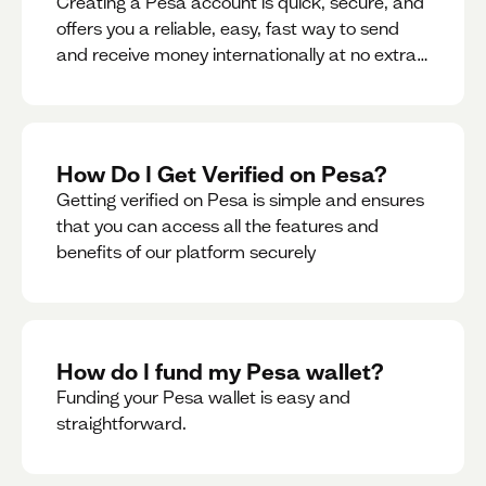
Creating a Pesa account is quick, secure, and
offers you a reliable, easy, fast way to send
and receive money internationally at no extra
cost or hidden fees while also giving you
access to a multi-currency wallet with
seamless conversions on the go.
How Do I Get Verified on Pesa?
Getting verified on Pesa is simple and ensures
that you can access all the features and
benefits of our platform securely
How do I fund my Pesa wallet?
Funding your Pesa wallet is easy and
straightforward.