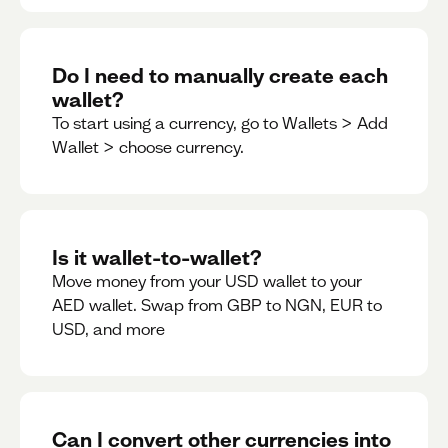
Do I need to manually create each
wallet?
To start using a currency, go to Wallets > Add
Wallet > choose currency.
Is it wallet-to-wallet?
Move money from your USD wallet to your
AED wallet. Swap from GBP to NGN, EUR to
USD, and more
Can I convert other currencies into