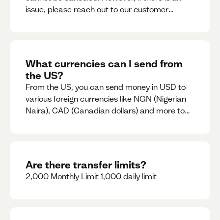
issue, please reach out to our customer
support team immediately
What currencies can I send from
the US?
From the US, you can send money in USD to
various foreign currencies like NGN (Nigerian
Naira), CAD (Canadian dollars) and more to
come
Are there transfer limits?
2,000 Monthly Limit 1,000 daily limit