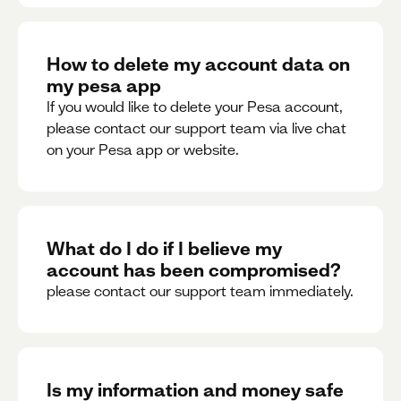
How to delete my account data on
my pesa app
If you would like to delete your Pesa account,
please contact our support team via live chat
on your Pesa app or website.
What do I do if I believe my
account has been compromised?
please contact our support team immediately.
Is my information and money safe