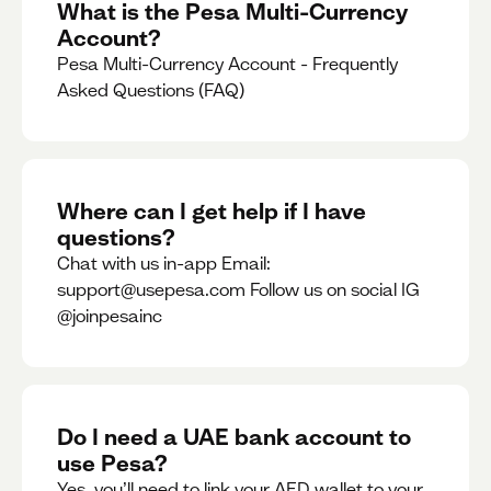
What is the Pesa Multi-Currency
Account?
Pesa Multi-Currency Account - Frequently
Asked Questions (FAQ)
Where can I get help if I have
questions?
Chat with us in-app Email:
support@usepesa.com Follow us on social IG
@joinpesainc
Do I need a UAE bank account to
use Pesa?
Yes, you’ll need to link your AED wallet to your