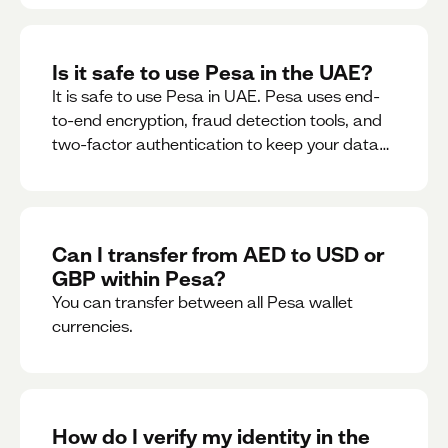
Is it safe to use Pesa in the UAE?
It is safe to use Pesa in UAE. Pesa uses end-
to-end encryption, fraud detection tools, and
two-factor authentication to keep your data
and money safe.
Can I transfer from AED to USD or
GBP within Pesa?
You can transfer between all Pesa wallet
currencies.
How do I verify my identity in the