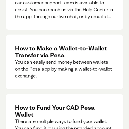
our customer support team is available to
assist. You can reach us via the Help Center in
the app, through our live chat, or by email at
support@pesa.com.
How to Make a Wallet-to-Wallet
Transfer via Pesa
You can easily send money between wallets
on the Pesa app by making a wallet-to-wallet
exchange.
How to Fund Your CAD Pesa
Wallet
There are multiple ways to fund your wallet.
You can fund it by using the provided account