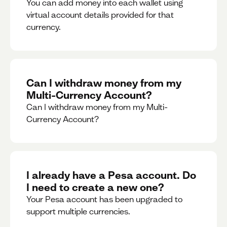
You can add money into each wallet using
virtual account details provided for that
currency.
Can I withdraw money from my
Multi-Currency Account?
Can I withdraw money from my Multi-
Currency Account?
I already have a Pesa account. Do
I need to create a new one?
Your Pesa account has been upgraded to
support multiple currencies.