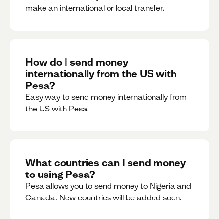
make an international or local transfer.
How do I send money
internationally from the US with
Pesa?
Easy way to send money internationally from
the US with Pesa
What countries can I send money
to using Pesa?
Pesa allows you to send money to Nigeria and
Canada. New countries will be added soon.