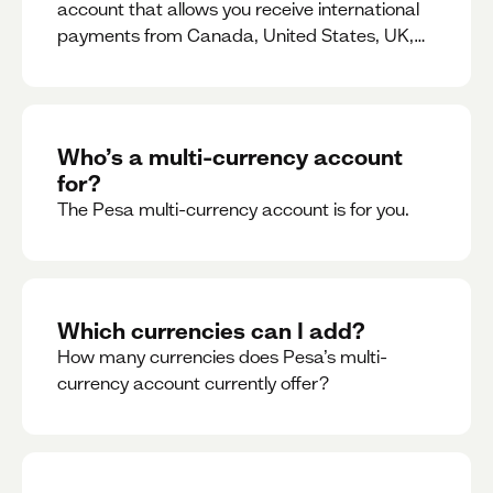
account that allows you receive international
payments from Canada, United States, UK,
Dubai, Europe, for free and at the best rates.
Who’s a multi-currency account
for?
The Pesa multi-currency account is for you.
Which currencies can I add?
How many currencies does Pesa’s multi-
currency account currently offer?