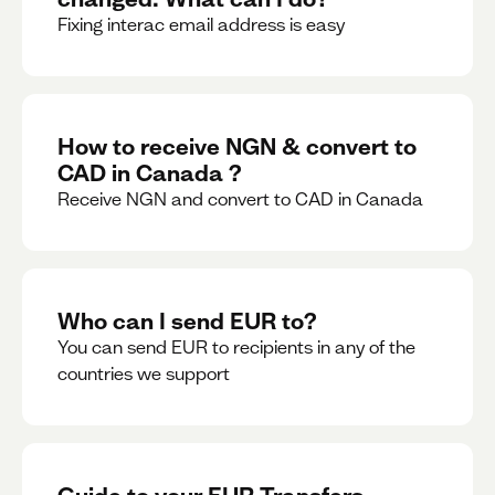
Fixing interac email address is easy
How to receive NGN & convert to
CAD in Canada ?
Receive NGN and convert to CAD in Canada
Who can I send EUR to?
You can send EUR to recipients in any of the
countries we support
Guide to your EUR Transfers