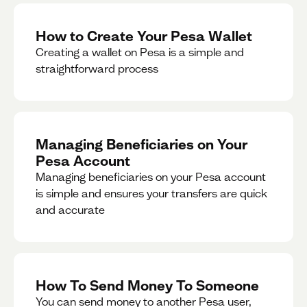
How to Create Your Pesa Wallet
Creating a wallet on Pesa is a simple and
straightforward process
Managing Beneficiaries on Your
Pesa Account
Managing beneficiaries on your Pesa account
is simple and ensures your transfers are quick
and accurate
How To Send Money To Someone
You can send money to another Pesa user,