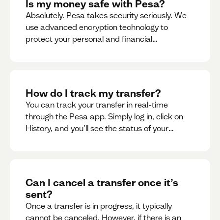
Is my money safe with Pesa?
Absolutely. Pesa takes security seriously. We
use advanced encryption technology to
protect your personal and financial
information
How do I track my transfer?
You can track your transfer in real-time
through the Pesa app. Simply log in, click on
History, and you’ll see the status of your
transfer, along with notifications as it
progresses.
Can I cancel a transfer once it’s
sent?
Once a transfer is in progress, it typically
cannot be canceled. However, if there is an