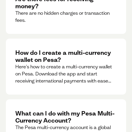
money?
There are no hidden charges or transaction
fees.
How do I create a multi-currency
wallet on Pesa?
Here's how to create a multi-currency wallet
on Pesa. Download the app and start
receiving international payments with ease
and for free.
What can I do with my Pesa Multi-
Currency Account?
The Pesa multi-currency account is a global