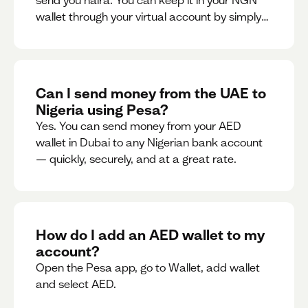
send you naira. You can keep it in your NGN
wallet through your virtual account by simply
sharing your account details to the sender or
convert it instantly to AED.
Can I send money from the UAE to
Nigeria using Pesa?
Yes. You can send money from your AED
wallet in Dubai to any Nigerian bank account
— quickly, securely, and at a great rate.
How do I add an AED wallet to my
account?
Open the Pesa app, go to Wallet, add wallet
and select AED.