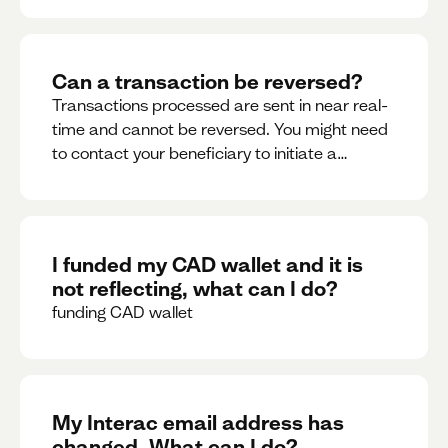
Can a transaction be reversed?
Transactions processed are sent in near real-
time and cannot be reversed. You might need
to contact your beneficiary to initiate a
reversal. Please contact support for further
assistance.
I funded my CAD wallet and it is
not reflecting, what can I do?
funding CAD wallet
My Interac email address has
changed. What can I do?