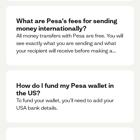
What are Pesa’s fees for sending
money internationally?
All money transfers with Pesa are free. You will
see exactly what you are sending and what
your recipient will receive before making a
transaction.
How do I fund my Pesa wallet in
the US?
To fund your wallet, you’ll need to add your
USA bank details.