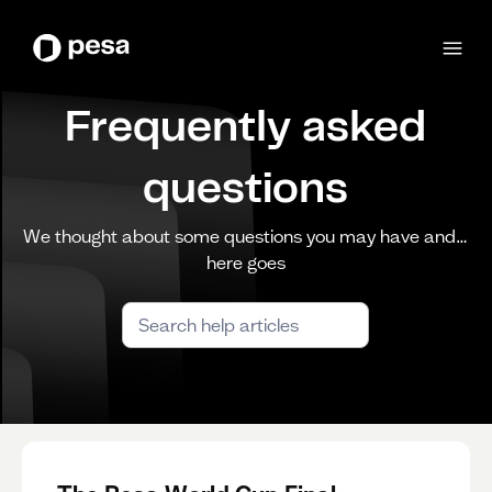
Frequently asked
questions
We thought about some questions you may have and…
here goes