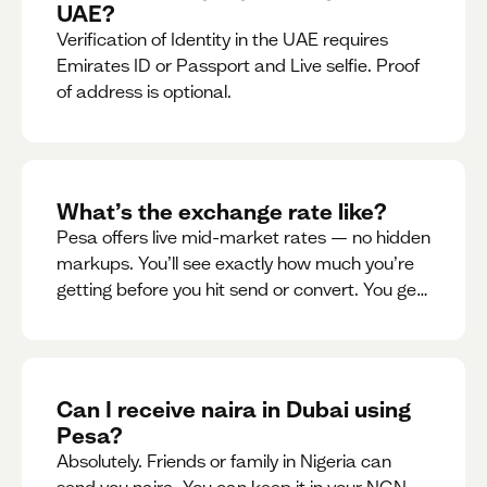
UAE?
Verification of Identity in the UAE requires
Emirates ID or Passport and Live selfie. Proof
of address is optional.
What’s the exchange rate like?
Pesa offers live mid-market rates — no hidden
markups. You’ll see exactly how much you’re
getting before you hit send or convert. You get
to see live rate updates within the app. These
rates are updated every 30 seconds, but you
have the ability to lock down a guaranteed
rate for 5minutes.
Can I receive naira in Dubai using
Pesa?
Absolutely. Friends or family in Nigeria can