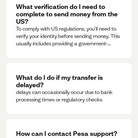
What verification do I need to
complete to send money from the
US?
To comply with US regulations, you’ll need to
verify your identity before sending money. This
usually includes providing a government-
issued ID.
What do I do if my transfer is
delayed?
delays can occasionally occur due to bank
processing times or regulatory checks
How can I contact Pesa support?