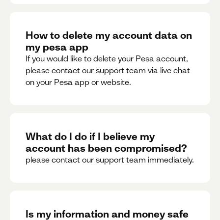
How to delete my account data on
my pesa app
If you would like to delete your Pesa account,
please contact our support team via live chat
on your Pesa app or website.
What do I do if I believe my
account has been compromised?
please contact our support team immediately.
Is my information and money safe