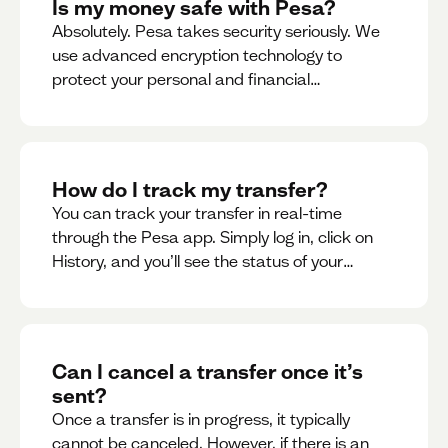
Is my money safe with Pesa?
Absolutely. Pesa takes security seriously. We
use advanced encryption technology to
protect your personal and financial
information
How do I track my transfer?
You can track your transfer in real-time
through the Pesa app. Simply log in, click on
History, and you’ll see the status of your
transfer, along with notifications as it
progresses.
Can I cancel a transfer once it’s
sent?
Once a transfer is in progress, it typically
cannot be canceled. However, if there is an