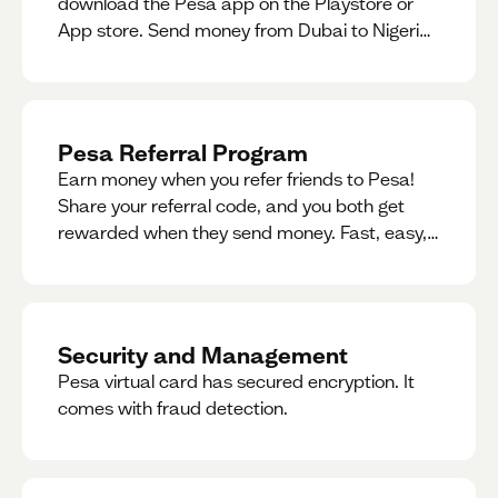
download the Pesa app on the Playstore or
App store. Send money from Dubai to Nigeria,
receive naira from Nigeria, and convert AED to
Naira — and back — instantly.
Pesa Referral Program
Earn money when you refer friends to Pesa!
Share your referral code, and you both get
rewarded when they send money. Fast, easy,
and available in multiple countries.
Security and Management
Pesa virtual card has secured encryption. It
comes with fraud detection.