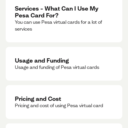
Services – What Can I Use My
Pesa Card For?
You can use Pesa virtual cards for a lot of
services
Usage and Funding
Usage and funding of Pesa virtual cards
Pricing and Cost
Pricing and cost of using Pesa virtual card