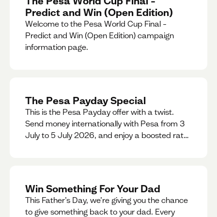
The Pesa World Cup Final –
Predict and Win (Open Edition)
Welcome to the Pesa World Cup Final –
Predict and Win (Open Edition) campaign
information page.
The Pesa Payday Special
This is the Pesa Payday offer with a twist.
Send money internationally with Pesa from 3
July to 5 July 2026, and enjoy a boosted rate.
Every qualifying transfer you make this
weekend will also be automatically entered
into our Double Your Send raffle for a chance
to win double the amount you send.
Win Something For Your Dad
This Father’s Day, we’re giving you the chance
to give something back to your dad. Every