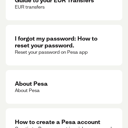
EUR transfers
I forgot my password: How to
reset your password.
Reset your password on Pesa app
About Pesa
About Pesa
How to create a Pesa account