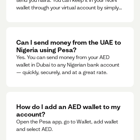
send you naira. You can keep it in your NGN
wallet through your virtual account by simply
sharing your account details to the sender or
convert it instantly to AED.
Can I send money from the UAE to
Nigeria using Pesa?
Yes. You can send money from your AED
wallet in Dubai to any Nigerian bank account
— quickly, securely, and at a great rate.
How do I add an AED wallet to my
account?
Open the Pesa app, go to Wallet, add wallet
and select AED.