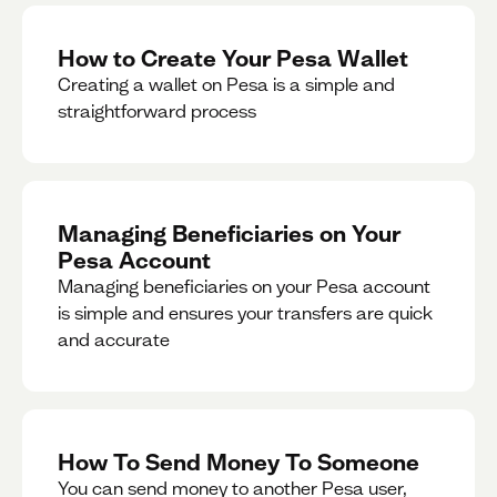
How to Create Your Pesa Wallet
Creating a wallet on Pesa is a simple and
straightforward process
Managing Beneficiaries on Your
Pesa Account
Managing beneficiaries on your Pesa account
is simple and ensures your transfers are quick
and accurate
How To Send Money To Someone
You can send money to another Pesa user,