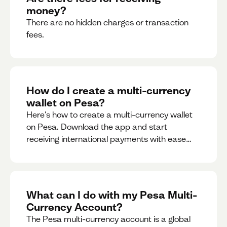
money?
There are no hidden charges or transaction
fees.
How do I create a multi-currency
wallet on Pesa?
Here's how to create a multi-currency wallet
on Pesa. Download the app and start
receiving international payments with ease
and for free.
What can I do with my Pesa Multi-
Currency Account?
The Pesa multi-currency account is a global