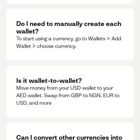
Do I need to manually create each
wallet?
To start using a currency, go to Wallets > Add
Wallet > choose currency.
Is it wallet-to-wallet?
Move money from your USD wallet to your
AED wallet. Swap from GBP to NGN, EUR to
USD, and more
Can I convert other currencies into