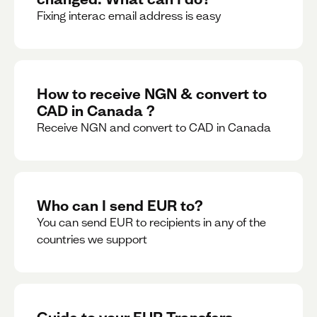
Fixing interac email address is easy
How to receive NGN & convert to
CAD in Canada ?
Receive NGN and convert to CAD in Canada
Who can I send EUR to?
You can send EUR to recipients in any of the
countries we support
Guide to your EUR Transfers