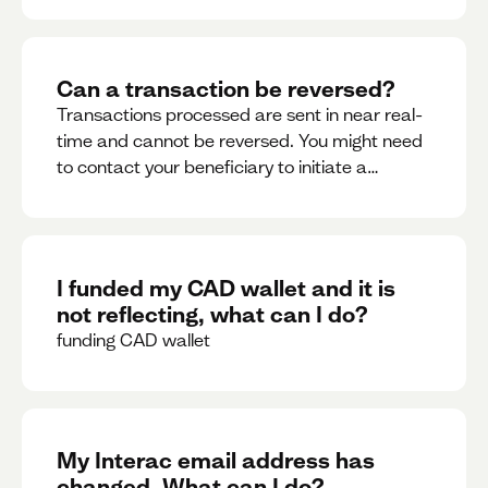
Can a transaction be reversed?
Transactions processed are sent in near real-
time and cannot be reversed. You might need
to contact your beneficiary to initiate a
reversal. Please contact support for further
assistance.
I funded my CAD wallet and it is
not reflecting, what can I do?
funding CAD wallet
My Interac email address has
changed. What can I do?