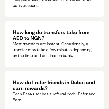
bank account.
How long do transfers take from
AED to NGN?
Most transfers are instant. Occasionally, a
transfer may take a few minutes depending
on the time and destination bank.
How do I refer friends in Dubai and
earn rewards?
Each Pesa user has a referral code. Refer and
Earn