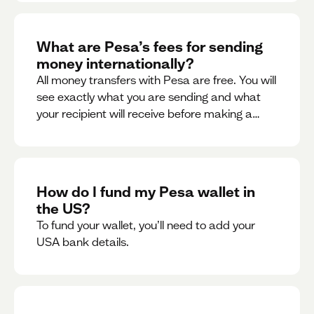
What are Pesa’s fees for sending
money internationally?
All money transfers with Pesa are free. You will
see exactly what you are sending and what
your recipient will receive before making a
transaction.
How do I fund my Pesa wallet in
the US?
To fund your wallet, you’ll need to add your
USA bank details.