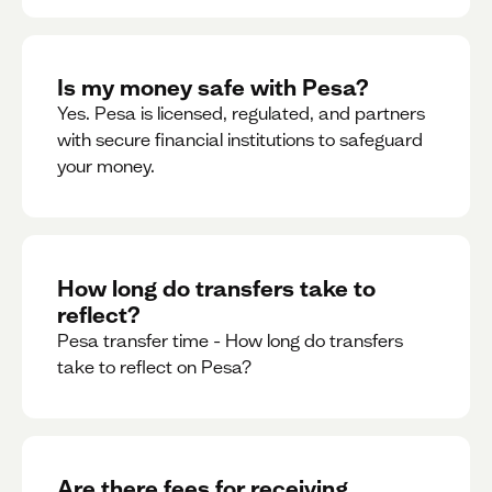
Is my money safe with Pesa?
Yes. Pesa is licensed, regulated, and partners
with secure financial institutions to safeguard
your money. ‍
How long do transfers take to
reflect?
Pesa transfer time - How long do transfers
take to reflect on Pesa?
Are there fees for receiving