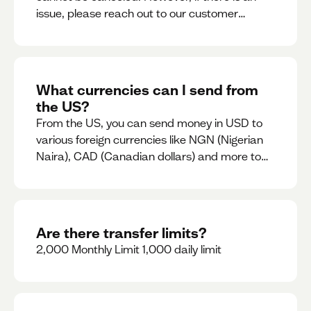
issue, please reach out to our customer
support team immediately
What currencies can I send from
the US?
From the US, you can send money in USD to
various foreign currencies like NGN (Nigerian
Naira), CAD (Canadian dollars) and more to
come
Are there transfer limits?
2,000 Monthly Limit 1,000 daily limit