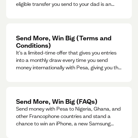
eligible transfer you send to your dad is an
entry for a chance to win a special gift for him.
Send More, Win Big (Terms and
Conditions)
It’s a limited-time offer that gives you entries
into a monthly draw every time you send
money internationally with Pesa, giving you the
chance to win exciting prizes.
Send More, Win Big (FAQs)
Send money with Pesa to Nigeria, Ghana, and
other Francophone countries and stand a
chance to win an iPhone, a new Samsung
phone, rent support and more.