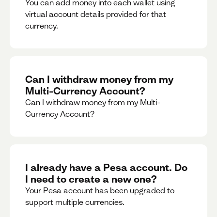
You can add money into each wallet using
virtual account details provided for that
currency.
Can I withdraw money from my
Multi-Currency Account?
Can I withdraw money from my Multi-
Currency Account?
I already have a Pesa account. Do
I need to create a new one?
Your Pesa account has been upgraded to
support multiple currencies.