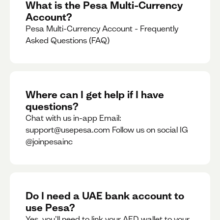
What is the Pesa Multi-Currency
Account?
Pesa Multi-Currency Account - Frequently
Asked Questions (FAQ)
Where can I get help if I have
questions?
Chat with us in-app Email:
support@usepesa.com Follow us on social IG
@joinpesainc
Do I need a UAE bank account to
use Pesa?
Yes, you’ll need to link your AED wallet to your