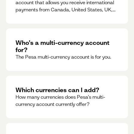
account that allows you receive international
payments from Canada, United States, UK,
Dubai, Europe, for free and at the best rates.
Who’s a multi-currency account
for?
The Pesa multi-currency account is for you.
Which currencies can I add?
How many currencies does Pesa’s multi-
currency account currently offer?