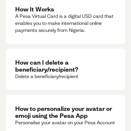
How It Works
A Pesa Virtual Card is a digital USD card that
enables you to make international online
payments securely from Nigeria.
How can I delete a
beneficiary/recipient?
Delete a beneficiary/recipient
How to personalize your avatar or
emoji using the Pesa App
Personalise your avatar on your Pesa Account