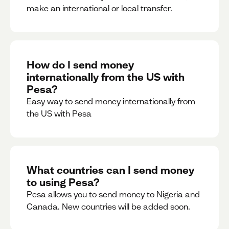
make an international or local transfer.
How do I send money
internationally from the US with
Pesa?
Easy way to send money internationally from
the US with Pesa
What countries can I send money
to using Pesa?
Pesa allows you to send money to Nigeria and
Canada. New countries will be added soon.