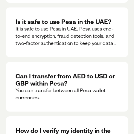
Is it safe to use Pesa in the UAE?
It is safe to use Pesa in UAE. Pesa uses end-
to-end encryption, fraud detection tools, and
two-factor authentication to keep your data
and money safe.
Can I transfer from AED to USD or
GBP within Pesa?
You can transfer between all Pesa wallet
currencies.
How do I verify my identity in the