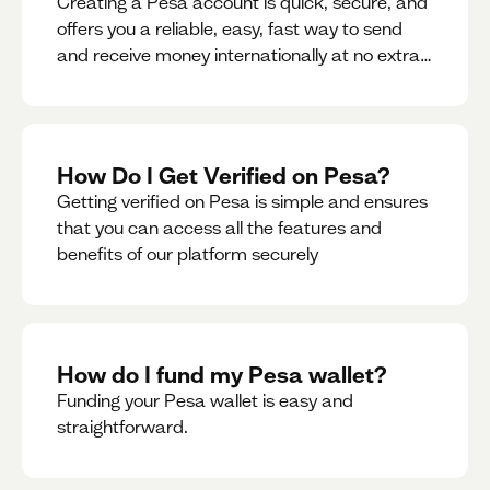
Creating a Pesa account is quick, secure, and
offers you a reliable, easy, fast way to send
and receive money internationally at no extra
cost or hidden fees while also giving you
access to a multi-currency wallet with
seamless conversions on the go.
How Do I Get Verified on Pesa?
Getting verified on Pesa is simple and ensures
that you can access all the features and
benefits of our platform securely
How do I fund my Pesa wallet?
Funding your Pesa wallet is easy and
straightforward.