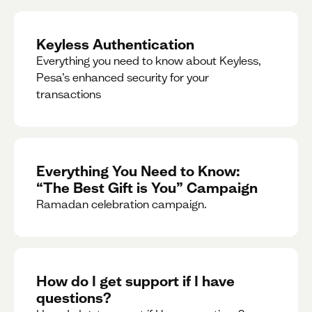
Keyless Authentication
Everything you need to know about Keyless,
Pesa’s enhanced security for your
transactions
Everything You Need to Know:
“The Best Gift is You” Campaign
Ramadan celebration campaign.
How do I get support if I have
questions?