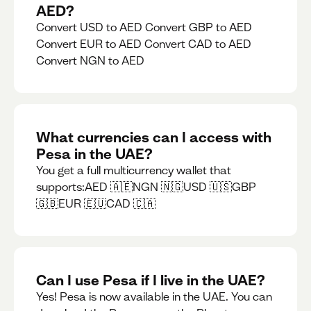
AED?
Convert USD to AED Convert GBP to AED
Convert EUR to AED Convert CAD to AED
Convert NGN to AED
What currencies can I access with
Pesa in the UAE?
You get a full multicurrency wallet that
supports:AED 🇦🇪NGN 🇳🇬USD 🇺🇸GBP
🇬🇧EUR 🇪🇺CAD 🇨🇦
Can I use Pesa if I live in the UAE?
Yes! Pesa is now available in the UAE. You can