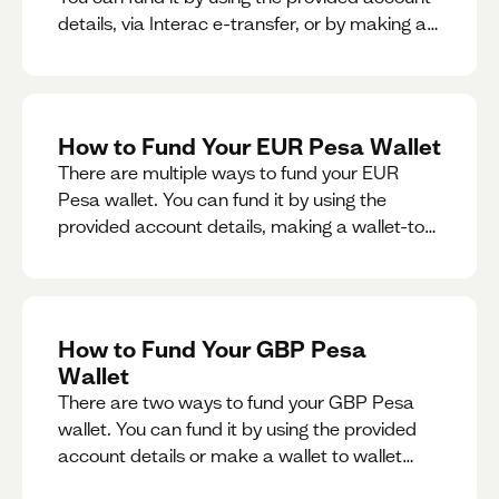
details, via Interac e-transfer, or by making a
wallet-to-wallet exchange.
How to Fund Your EUR Pesa Wallet
There are multiple ways to fund your EUR
Pesa wallet. You can fund it by using the
provided account details, making a wallet-to-
wallet exchange, or linking a bank account to
your EUR Pesa wallet.
How to Fund Your GBP Pesa
Wallet
There are two ways to fund your GBP Pesa
wallet. You can fund it by using the provided
account details or make a wallet to wallet
exchange.