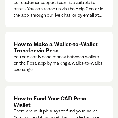
our customer support team is available to
assist. You can reach us via the Help Center in
the app, through our live chat, or by email at
support@pesa.com.
How to Make a Wallet-to-Wallet
Transfer via Pesa
You can easily send money between wallets
on the Pesa app by making a wallet-to-wallet
exchange.
How to Fund Your CAD Pesa
Wallet
There are multiple ways to fund your wallet.
You can fund it by using the provided account