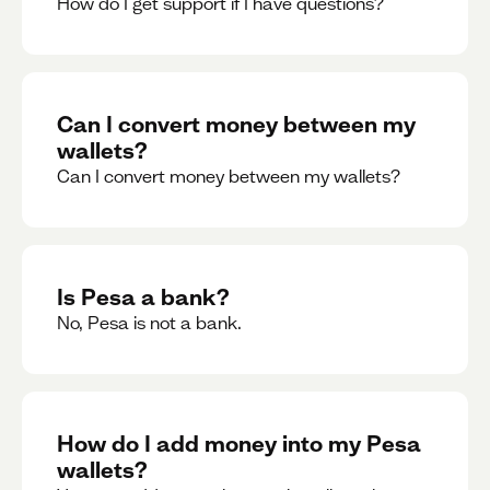
How do I get support if I have questions?
Can I convert money between my
wallets?
Can I convert money between my wallets?
Is Pesa a bank?
No, Pesa is not a bank.
How do I add money into my Pesa
wallets?