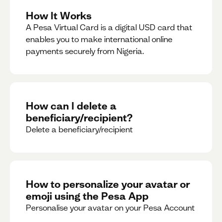
How It Works
A Pesa Virtual Card is a digital USD card that
enables you to make international online
payments securely from Nigeria.
How can I delete a
beneficiary/recipient?
Delete a beneficiary/recipient
How to personalize your avatar or
emoji using the Pesa App
Personalise your avatar on your Pesa Account