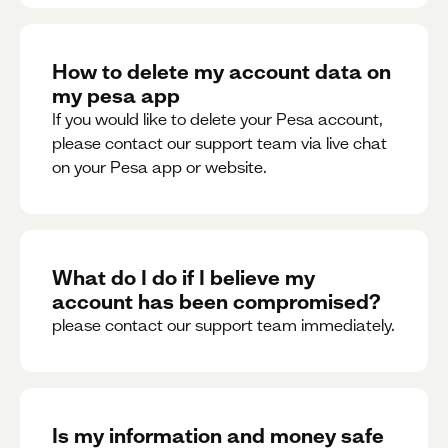
How to delete my account data on
my pesa app
If you would like to delete your Pesa account,
please contact our support team via live chat
on your Pesa app or website.
What do I do if I believe my
account has been compromised?
please contact our support team immediately.
Is my information and money safe