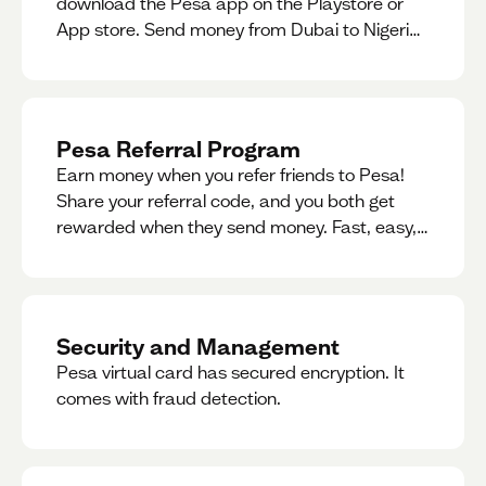
download the Pesa app on the Playstore or
App store. Send money from Dubai to Nigeria,
receive naira from Nigeria, and convert AED to
Naira — and back — instantly.
Pesa Referral Program
Earn money when you refer friends to Pesa!
Share your referral code, and you both get
rewarded when they send money. Fast, easy,
and available in multiple countries.
Security and Management
Pesa virtual card has secured encryption. It
comes with fraud detection.