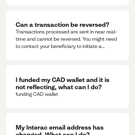
Can a transaction be reversed?
Transactions processed are sent in near real-
time and cannot be reversed. You might need
to contact your beneficiary to initiate a
reversal. Please contact support for further
assistance.
I funded my CAD wallet and it is
not reflecting, what can I do?
funding CAD wallet
My Interac email address has
changed. What can I do?