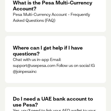
What is the Pesa Multi-Currency
Account?
Pesa Multi-Currency Account - Frequently
Asked Questions (FAQ)
Where can I get help if I have
questions?
Chat with us in-app Email:
support@usepesa.com Follow us on social IG
@joinpesainc
Do I need a UAE bank account to
use Pesa?
Yes, you’ll need to link your AED wallet to your