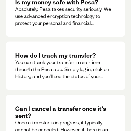
Is my money safe with Pesa?
Absolutely. Pesa takes security seriously. We
use advanced encryption technology to
protect your personal and financial
information
How do I track my transfer?
You can track your transfer in real-time
through the Pesa app. Simply log in, click on
History, and you’ll see the status of your
transfer, along with notifications as it
progresses.
Can I cancel a transfer once it’s
sent?
Once a transfer is in progress, it typically
cannot be canceled. However, if there is an