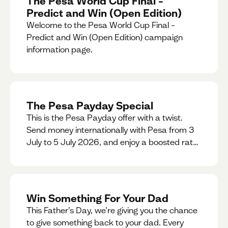
The Pesa World Cup Final –
Predict and Win (Open Edition)
Welcome to the Pesa World Cup Final –
Predict and Win (Open Edition) campaign
information page.
The Pesa Payday Special
This is the Pesa Payday offer with a twist.
Send money internationally with Pesa from 3
July to 5 July 2026, and enjoy a boosted rate.
Every qualifying transfer you make this
weekend will also be automatically entered
into our Double Your Send raffle for a chance
to win double the amount you send.
Win Something For Your Dad
This Father’s Day, we’re giving you the chance
to give something back to your dad. Every