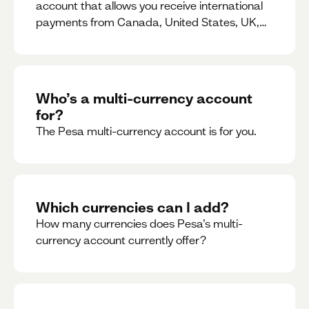
account that allows you receive international
payments from Canada, United States, UK,
Dubai, Europe, for free and at the best rates.
Who’s a multi-currency account
for?
The Pesa multi-currency account is for you.
Which currencies can I add?
How many currencies does Pesa’s multi-
currency account currently offer?