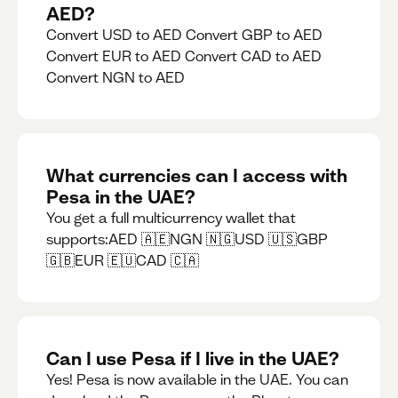
AED?
Convert USD to AED Convert GBP to AED
Convert EUR to AED Convert CAD to AED
Convert NGN to AED
What currencies can I access with
Pesa in the UAE?
You get a full multicurrency wallet that
supports:AED 🇦🇪NGN 🇳🇬USD 🇺🇸GBP
🇬🇧EUR 🇪🇺CAD 🇨🇦
Can I use Pesa if I live in the UAE?
Yes! Pesa is now available in the UAE. You can