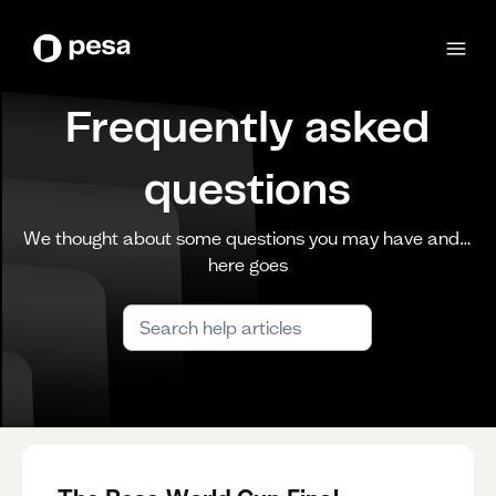
Frequently asked
questions
We thought about some questions you may have and…
here goes