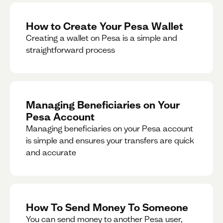
How to Create Your Pesa Wallet
Creating a wallet on Pesa is a simple and
straightforward process
Managing Beneficiaries on Your
Pesa Account
Managing beneficiaries on your Pesa account
is simple and ensures your transfers are quick
and accurate
How To Send Money To Someone
You can send money to another Pesa user,