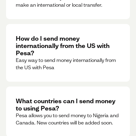
make an international or local transfer.
How do I send money
internationally from the US with
Pesa?
Easy way to send money internationally from
the US with Pesa
What countries can I send money
to using Pesa?
Pesa allows you to send money to Nigeria and
Canada. New countries will be added soon.