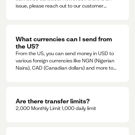
issue, please reach out to our customer
support team immediately
What currencies can I send from
the US?
From the US, you can send money in USD to
various foreign currencies like NGN (Nigerian
Naira), CAD (Canadian dollars) and more to
come
Are there transfer limits?
2,000 Monthly Limit 1,000 daily limit