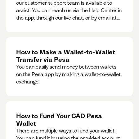
our customer support team is available to
assist. You can reach us via the Help Center in
the app, through our live chat, or by email at
support@pesa.com.
How to Make a Wallet-to-Wallet
Transfer via Pesa
You can easily send money between wallets
on the Pesa app by making a wallet-to-wallet
exchange.
How to Fund Your CAD Pesa
Wallet
There are multiple ways to fund your wallet.
You can fund it by using the provided account