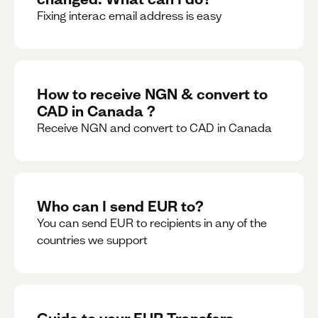
Fixing interac email address is easy
How to receive NGN & convert to
CAD in Canada ?
Receive NGN and convert to CAD in Canada
Who can I send EUR to?
You can send EUR to recipients in any of the
countries we support
Guide to your EUR Transfers