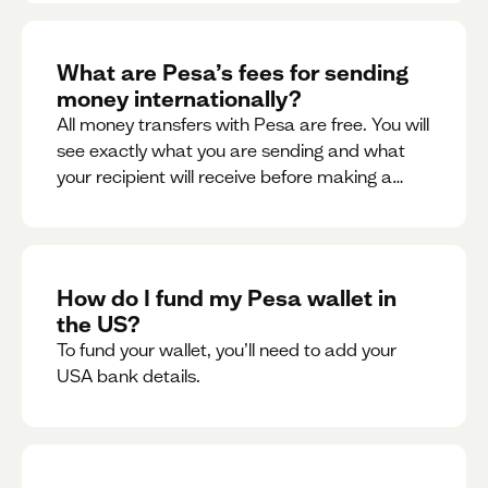
What are Pesa’s fees for sending
money internationally?
All money transfers with Pesa are free. You will
see exactly what you are sending and what
your recipient will receive before making a
transaction.
How do I fund my Pesa wallet in
the US?
To fund your wallet, you’ll need to add your
USA bank details.