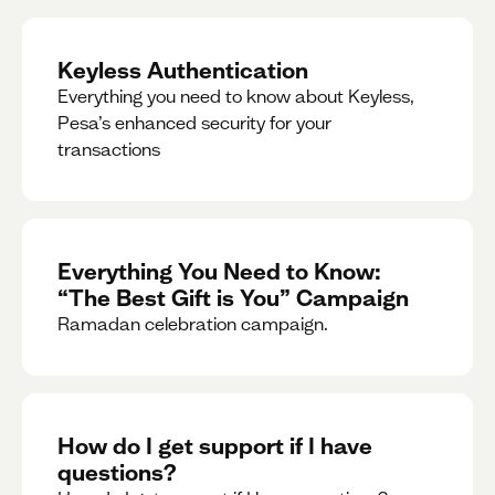
Keyless Authentication
Everything you need to know about Keyless,
Pesa’s enhanced security for your
transactions
Everything You Need to Know:
“The Best Gift is You” Campaign
Ramadan celebration campaign.
How do I get support if I have
questions?