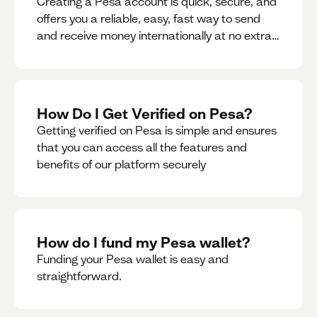
Creating a Pesa account is quick, secure, and
offers you a reliable, easy, fast way to send
and receive money internationally at no extra
cost or hidden fees while also giving you
access to a multi-currency wallet with
seamless conversions on the go.
How Do I Get Verified on Pesa?
Getting verified on Pesa is simple and ensures
that you can access all the features and
benefits of our platform securely
How do I fund my Pesa wallet?
Funding your Pesa wallet is easy and
straightforward.