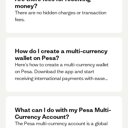
money?
There are no hidden charges or transaction
fees.
How do I create a multi-currency
wallet on Pesa?
Here's how to create a multi-currency wallet
on Pesa. Download the app and start
receiving international payments with ease
and for free.
What can I do with my Pesa Multi-
Currency Account?
The Pesa multi-currency account is a global