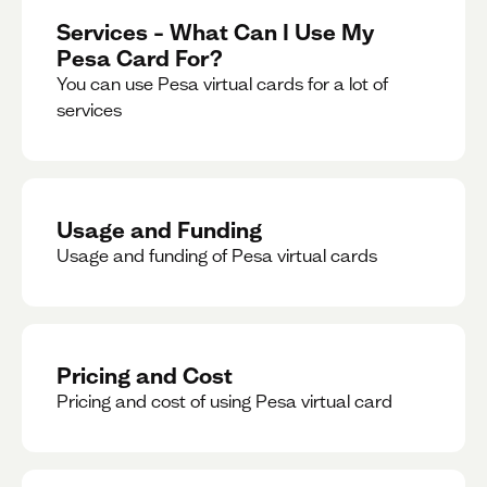
Services – What Can I Use My
Pesa Card For?
You can use Pesa virtual cards for a lot of
services
Usage and Funding
Usage and funding of Pesa virtual cards
Pricing and Cost
Pricing and cost of using Pesa virtual card