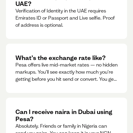
UAE?
Verification of Identity in the UAE requires
Emirates ID or Passport and Live selfie. Proof
of address is optional.
What’s the exchange rate like?
Pesa offers live mid-market rates — no hidden
markups. You’ll see exactly how much you’re
getting before you hit send or convert. You get
to see live rate updates within the app. These
rates are updated every 30 seconds, but you
have the ability to lock down a guaranteed
rate for 5minutes.
Can I receive naira in Dubai using
Pesa?
Absolutely. Friends or family in Nigeria can