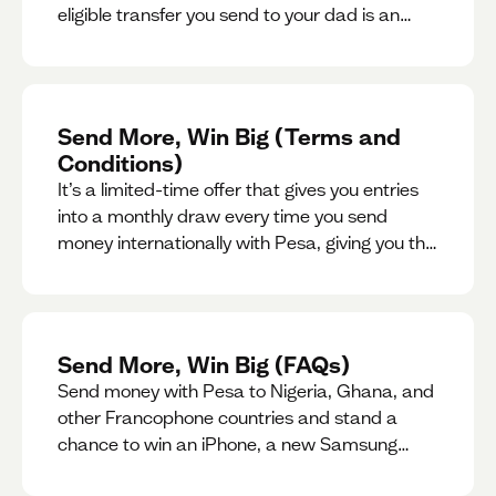
eligible transfer you send to your dad is an
entry for a chance to win a special gift for him.
Send More, Win Big (Terms and
Conditions)
It’s a limited-time offer that gives you entries
into a monthly draw every time you send
money internationally with Pesa, giving you the
chance to win exciting prizes.
Send More, Win Big (FAQs)
Send money with Pesa to Nigeria, Ghana, and
other Francophone countries and stand a
chance to win an iPhone, a new Samsung
phone, rent support and more.