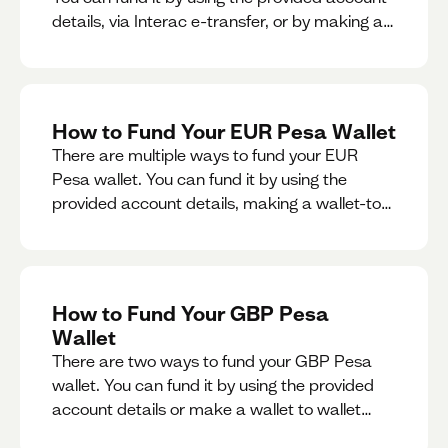
details, via Interac e-transfer, or by making a
wallet-to-wallet exchange.
How to Fund Your EUR Pesa Wallet
There are multiple ways to fund your EUR
Pesa wallet. You can fund it by using the
provided account details, making a wallet-to-
wallet exchange, or linking a bank account to
your EUR Pesa wallet.
How to Fund Your GBP Pesa
Wallet
There are two ways to fund your GBP Pesa
wallet. You can fund it by using the provided
account details or make a wallet to wallet
exchange.