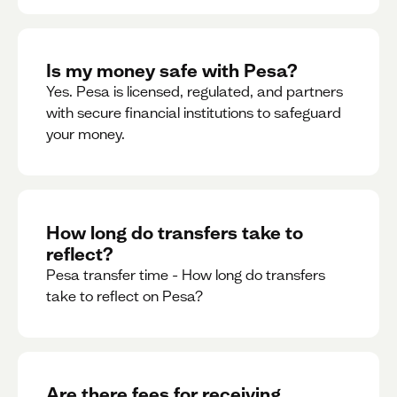
Is my money safe with Pesa?
Yes. Pesa is licensed, regulated, and partners
with secure financial institutions to safeguard
your money. ‍
How long do transfers take to
reflect?
Pesa transfer time - How long do transfers
take to reflect on Pesa?
Are there fees for receiving