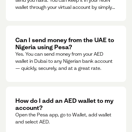
send you naira. You can keep it in your NGN
wallet through your virtual account by simply
sharing your account details to the sender or
convert it instantly to AED.
Can I send money from the UAE to
Nigeria using Pesa?
Yes. You can send money from your AED
wallet in Dubai to any Nigerian bank account
— quickly, securely, and at a great rate.
How do I add an AED wallet to my
account?
Open the Pesa app, go to Wallet, add wallet
and select AED.