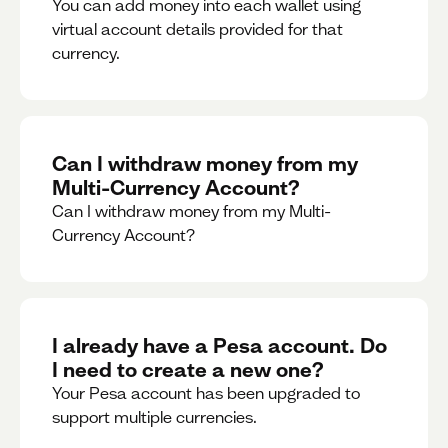
You can add money into each wallet using
virtual account details provided for that
currency.
Can I withdraw money from my
Multi-Currency Account?
Can I withdraw money from my Multi-
Currency Account?
I already have a Pesa account. Do
I need to create a new one?
Your Pesa account has been upgraded to
support multiple currencies.