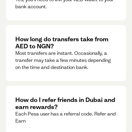
bank account.
How long do transfers take from
AED to NGN?
Most transfers are instant. Occasionally, a
transfer may take a few minutes depending
on the time and destination bank.
How do I refer friends in Dubai and
earn rewards?
Each Pesa user has a referral code. Refer and
Earn