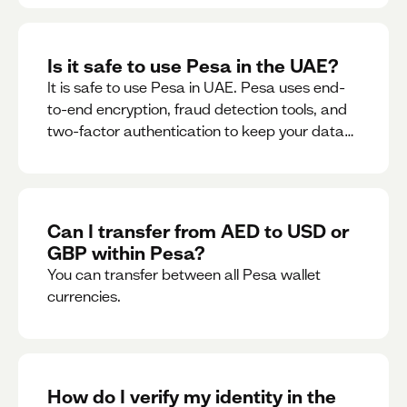
Is it safe to use Pesa in the UAE?
It is safe to use Pesa in UAE. Pesa uses end-
to-end encryption, fraud detection tools, and
two-factor authentication to keep your data
and money safe.
Can I transfer from AED to USD or
GBP within Pesa?
You can transfer between all Pesa wallet
currencies.
How do I verify my identity in the