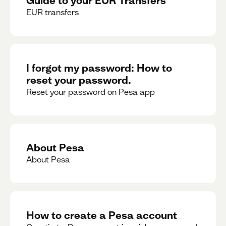
EUR transfers
I forgot my password: How to
reset your password.
Reset your password on Pesa app
About Pesa
About Pesa
How to create a Pesa account