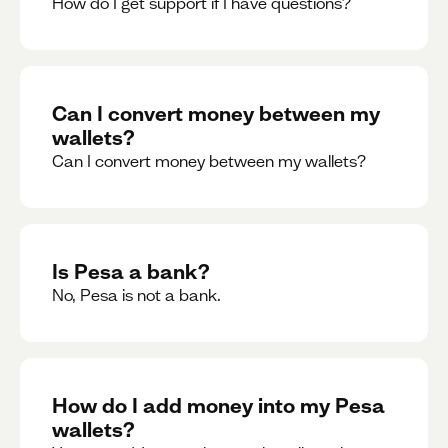
How do I get support if I have questions?
Can I convert money between my
wallets?
Can I convert money between my wallets?
Is Pesa a bank?
No, Pesa is not a bank.
How do I add money into my Pesa
wallets?