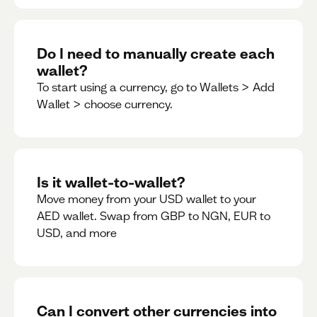
Do I need to manually create each
wallet?
To start using a currency, go to Wallets > Add
Wallet > choose currency.
Is it wallet-to-wallet?
Move money from your USD wallet to your
AED wallet. Swap from GBP to NGN, EUR to
USD, and more
Can I convert other currencies into