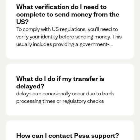
What verification do I need to
complete to send money from the
US?
To comply with US regulations, you’ll need to
verify your identity before sending money. This
usually includes providing a government-
issued ID.
What do I do if my transfer is
delayed?
delays can occasionally occur due to bank
processing times or regulatory checks
How can I contact Pesa support?