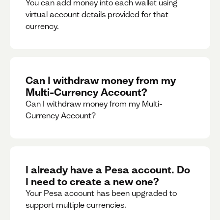
You can add money into each wallet using
virtual account details provided for that
currency.
Can I withdraw money from my
Multi-Currency Account?
Can I withdraw money from my Multi-
Currency Account?
I already have a Pesa account. Do
I need to create a new one?
Your Pesa account has been upgraded to
support multiple currencies.