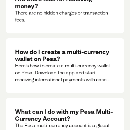
money?
There are no hidden charges or transaction
fees.
How do I create a multi-currency
wallet on Pesa?
Here's how to create a multi-currency wallet
on Pesa. Download the app and start
receiving international payments with ease
and for free.
What can I do with my Pesa Multi-
Currency Account?
The Pesa multi-currency account is a global