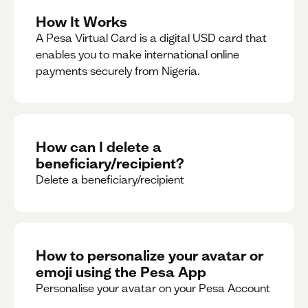
How It Works
A Pesa Virtual Card is a digital USD card that
enables you to make international online
payments securely from Nigeria.
How can I delete a
beneficiary/recipient?
Delete a beneficiary/recipient
How to personalize your avatar or
emoji using the Pesa App
Personalise your avatar on your Pesa Account