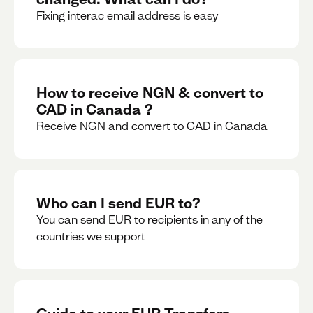
Fixing interac email address is easy
How to receive NGN & convert to
CAD in Canada ?
Receive NGN and convert to CAD in Canada
Who can I send EUR to?
You can send EUR to recipients in any of the
countries we support
Guide to your EUR Transfers