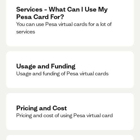
Services – What Can I Use My
Pesa Card For?
You can use Pesa virtual cards for a lot of
services
Usage and Funding
Usage and funding of Pesa virtual cards
Pricing and Cost
Pricing and cost of using Pesa virtual card