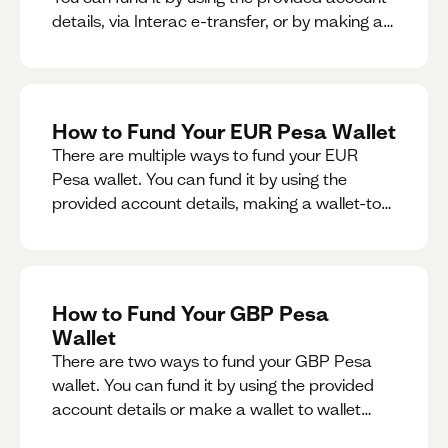
details, via Interac e-transfer, or by making a
wallet-to-wallet exchange.
How to Fund Your EUR Pesa Wallet
There are multiple ways to fund your EUR
Pesa wallet. You can fund it by using the
provided account details, making a wallet-to-
wallet exchange, or linking a bank account to
your EUR Pesa wallet.
How to Fund Your GBP Pesa
Wallet
There are two ways to fund your GBP Pesa
wallet. You can fund it by using the provided
account details or make a wallet to wallet
exchange.