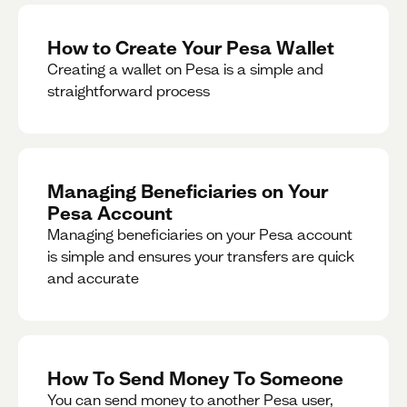
How to Create Your Pesa Wallet
Creating a wallet on Pesa is a simple and
straightforward process
Managing Beneficiaries on Your
Pesa Account
Managing beneficiaries on your Pesa account
is simple and ensures your transfers are quick
and accurate
How To Send Money To Someone
You can send money to another Pesa user,