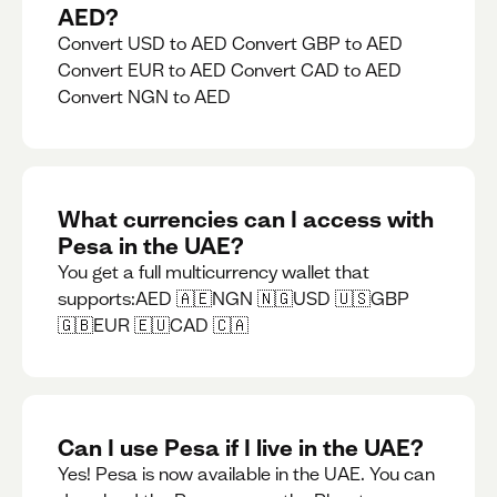
AED?
Convert USD to AED Convert GBP to AED
Convert EUR to AED Convert CAD to AED
Convert NGN to AED
What currencies can I access with
Pesa in the UAE?
You get a full multicurrency wallet that
supports:AED 🇦🇪NGN 🇳🇬USD 🇺🇸GBP
🇬🇧EUR 🇪🇺CAD 🇨🇦
Can I use Pesa if I live in the UAE?
Yes! Pesa is now available in the UAE. You can