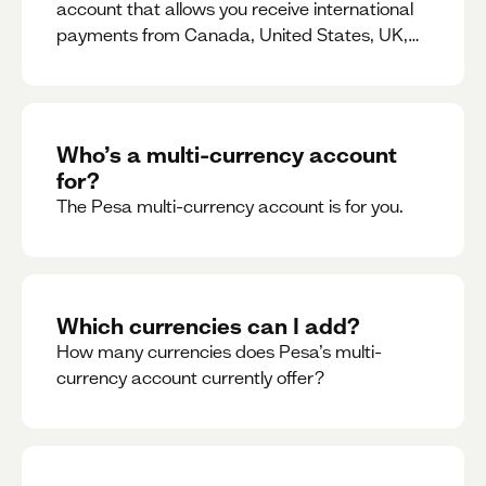
account that allows you receive international
payments from Canada, United States, UK,
Dubai, Europe, for free and at the best rates.
Who’s a multi-currency account
for?
The Pesa multi-currency account is for you.
Which currencies can I add?
How many currencies does Pesa’s multi-
currency account currently offer?