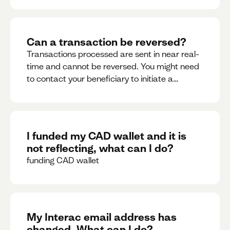
Can a transaction be reversed?
Transactions processed are sent in near real-
time and cannot be reversed. You might need
to contact your beneficiary to initiate a
reversal. Please contact support for further
assistance.
I funded my CAD wallet and it is
not reflecting, what can I do?
funding CAD wallet
My Interac email address has
changed. What can I do?