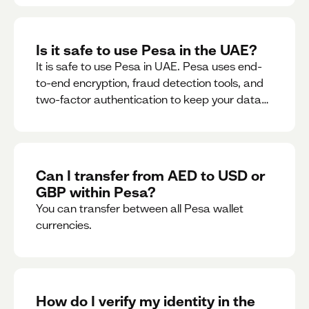
Is it safe to use Pesa in the UAE?
It is safe to use Pesa in UAE. Pesa uses end-
to-end encryption, fraud detection tools, and
two-factor authentication to keep your data
and money safe.
Can I transfer from AED to USD or
GBP within Pesa?
You can transfer between all Pesa wallet
currencies.
How do I verify my identity in the