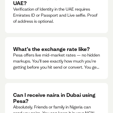
UAE?
Verification of Identity in the UAE requires
Emirates ID or Passport and Live selfie. Proof
of address is optional.
What’s the exchange rate like?
Pesa offers live mid-market rates — no hidden
markups. You’ll see exactly how much you’re
getting before you hit send or convert. You get
to see live rate updates within the app. These
rates are updated every 30 seconds, but you
have the ability to lock down a guaranteed
rate for 5minutes.
Can I receive naira in Dubai using
Pesa?
Absolutely. Friends or family in Nigeria can