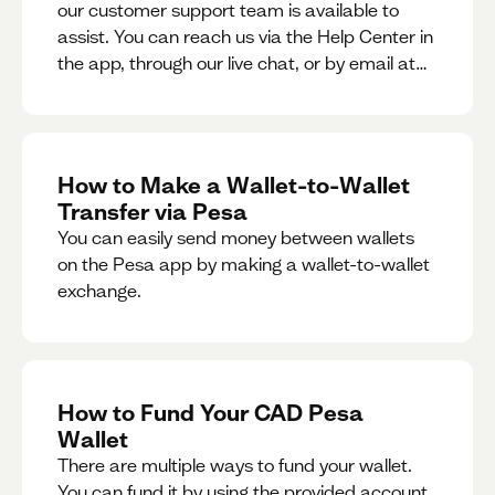
our customer support team is available to
assist. You can reach us via the Help Center in
the app, through our live chat, or by email at
support@pesa.com.
How to Make a Wallet-to-Wallet
Transfer via Pesa
You can easily send money between wallets
on the Pesa app by making a wallet-to-wallet
exchange.
How to Fund Your CAD Pesa
Wallet
There are multiple ways to fund your wallet.
You can fund it by using the provided account