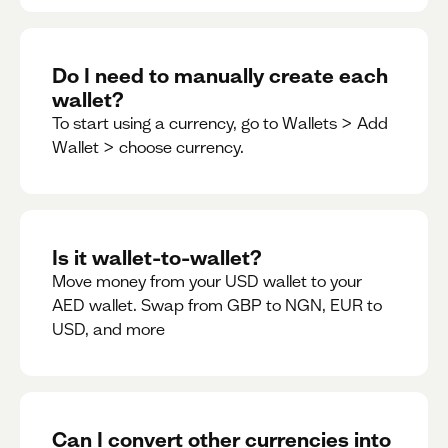
Do I need to manually create each
wallet?
To start using a currency, go to Wallets > Add
Wallet > choose currency.
Is it wallet-to-wallet?
Move money from your USD wallet to your
AED wallet. Swap from GBP to NGN, EUR to
USD, and more
Can I convert other currencies into