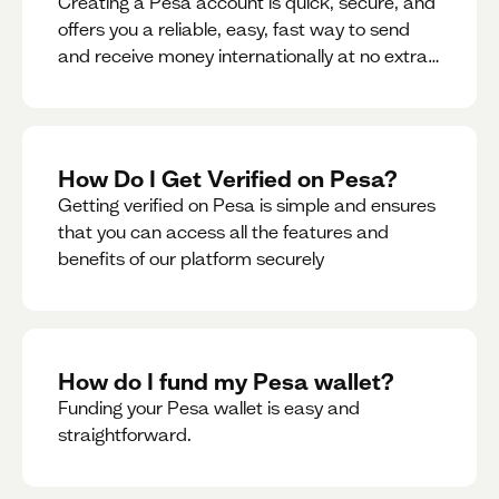
Creating a Pesa account is quick, secure, and
offers you a reliable, easy, fast way to send
and receive money internationally at no extra
cost or hidden fees while also giving you
access to a multi-currency wallet with
seamless conversions on the go.
How Do I Get Verified on Pesa?
Getting verified on Pesa is simple and ensures
that you can access all the features and
benefits of our platform securely
How do I fund my Pesa wallet?
Funding your Pesa wallet is easy and
straightforward.