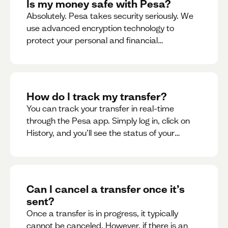
Is my money safe with Pesa?
Absolutely. Pesa takes security seriously. We
use advanced encryption technology to
protect your personal and financial
information
How do I track my transfer?
You can track your transfer in real-time
through the Pesa app. Simply log in, click on
History, and you’ll see the status of your
transfer, along with notifications as it
progresses.
Can I cancel a transfer once it’s
sent?
Once a transfer is in progress, it typically
cannot be canceled. However, if there is an