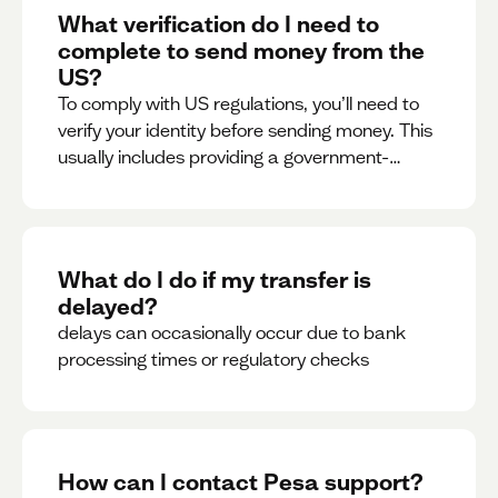
What verification do I need to
complete to send money from the
US?
To comply with US regulations, you’ll need to
verify your identity before sending money. This
usually includes providing a government-
issued ID.
What do I do if my transfer is
delayed?
delays can occasionally occur due to bank
processing times or regulatory checks
How can I contact Pesa support?