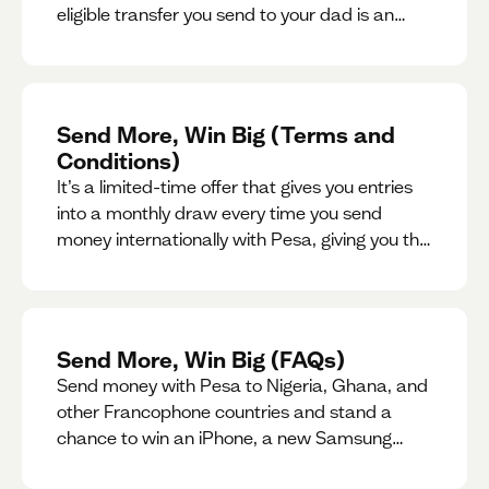
eligible transfer you send to your dad is an
entry for a chance to win a special gift for him.
Send More, Win Big (Terms and
Conditions)
It’s a limited-time offer that gives you entries
into a monthly draw every time you send
money internationally with Pesa, giving you the
chance to win exciting prizes.
Send More, Win Big (FAQs)
Send money with Pesa to Nigeria, Ghana, and
other Francophone countries and stand a
chance to win an iPhone, a new Samsung
phone, rent support and more.