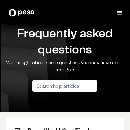
Frequently asked
questions
We thought about some questions you may have and…
here goes