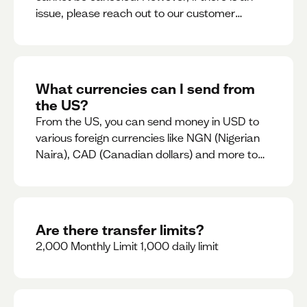
issue, please reach out to our customer
support team immediately
What currencies can I send from
the US?
From the US, you can send money in USD to
various foreign currencies like NGN (Nigerian
Naira), CAD (Canadian dollars) and more to
come
Are there transfer limits?
2,000 Monthly Limit 1,000 daily limit