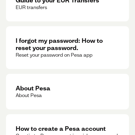
EUR transfers
I forgot my password: How to
reset your password.
Reset your password on Pesa app
About Pesa
About Pesa
How to create a Pesa account