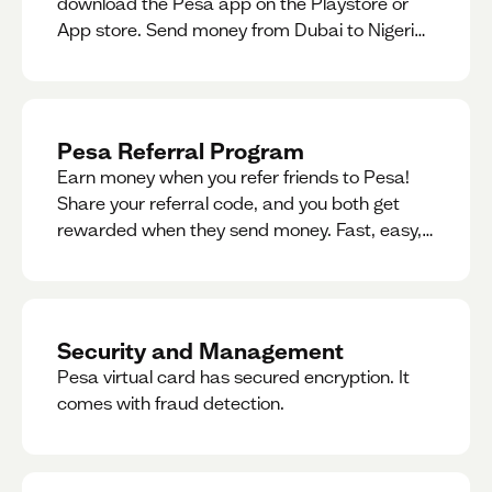
download the Pesa app on the Playstore or
App store. Send money from Dubai to Nigeria,
receive naira from Nigeria, and convert AED to
Naira — and back — instantly.
Pesa Referral Program
Earn money when you refer friends to Pesa!
Share your referral code, and you both get
rewarded when they send money. Fast, easy,
and available in multiple countries.
Security and Management
Pesa virtual card has secured encryption. It
comes with fraud detection.