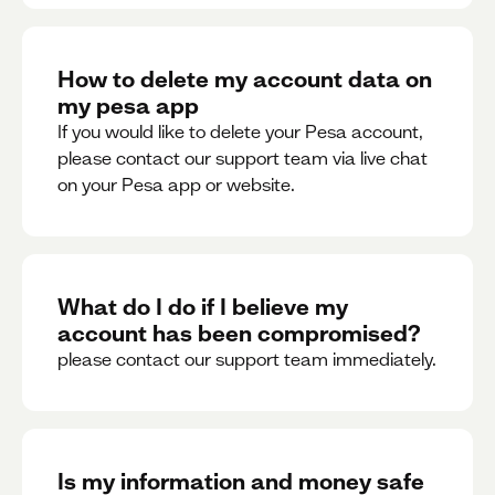
How to delete my account data on
my pesa app
If you would like to delete your Pesa account,
please contact our support team via live chat
on your Pesa app or website.
What do I do if I believe my
account has been compromised?
please contact our support team immediately.
Is my information and money safe