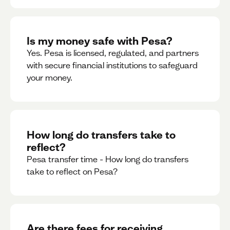
Is my money safe with Pesa?
Yes. Pesa is licensed, regulated, and partners
with secure financial institutions to safeguard
your money. ‍
How long do transfers take to
reflect?
Pesa transfer time - How long do transfers
take to reflect on Pesa?
Are there fees for receiving