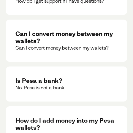
How do I get support if I have questions?
Can I convert money between my
wallets?
Can I convert money between my wallets?
Is Pesa a bank?
No, Pesa is not a bank.
How do I add money into my Pesa
wallets?