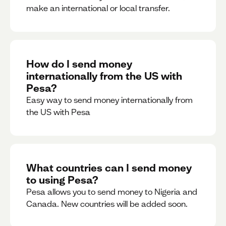
make an international or local transfer.
How do I send money
internationally from the US with
Pesa?
Easy way to send money internationally from
the US with Pesa
What countries can I send money
to using Pesa?
Pesa allows you to send money to Nigeria and
Canada. New countries will be added soon.