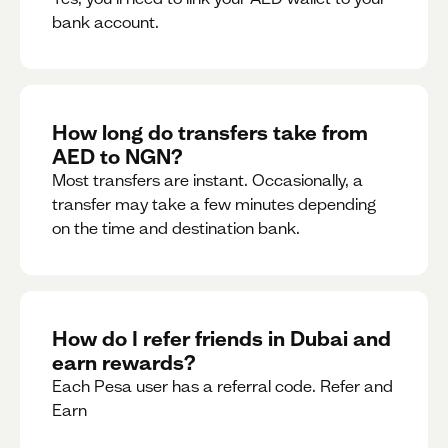
bank account.
How long do transfers take from
AED to NGN?
Most transfers are instant. Occasionally, a
transfer may take a few minutes depending
on the time and destination bank.
How do I refer friends in Dubai and
earn rewards?
Each Pesa user has a referral code. Refer and
Earn