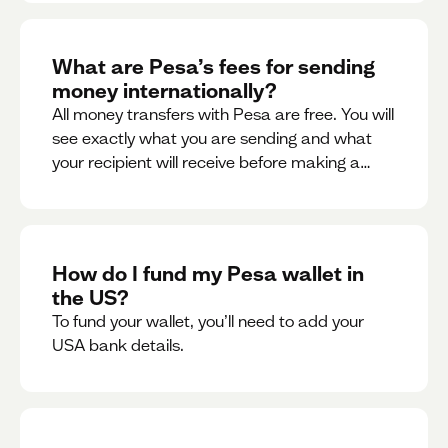
What are Pesa’s fees for sending
money internationally?
All money transfers with Pesa are free. You will
see exactly what you are sending and what
your recipient will receive before making a
transaction.
How do I fund my Pesa wallet in
the US?
To fund your wallet, you’ll need to add your
USA bank details.