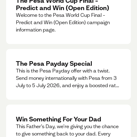
The Pesa World Cup Final –
Predict and Win (Open Edition)
Welcome to the Pesa World Cup Final –
Predict and Win (Open Edition) campaign
information page.
The Pesa Payday Special
This is the Pesa Payday offer with a twist.
Send money internationally with Pesa from 3
July to 5 July 2026, and enjoy a boosted rate.
Every qualifying transfer you make this
weekend will also be automatically entered
into our Double Your Send raffle for a chance
to win double the amount you send.
Win Something For Your Dad
This Father’s Day, we’re giving you the chance
to give something back to your dad. Every