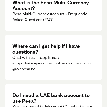
What is the Pesa Multi-Currency
Account?
Pesa Multi-Currency Account - Frequently
Asked Questions (FAQ)
Where can I get help if I have
questions?
Chat with us in-app Email:
support@usepesa.com Follow us on social IG
@joinpesainc
Do I need a UAE bank account to
use Pesa?
Yes, you’ll need to link your AED wallet to your