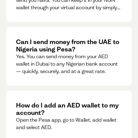
send you naira. You can keep it in your NGN
wallet through your virtual account by simply
sharing your account details to the sender or
convert it instantly to AED.
Can I send money from the UAE to
Nigeria using Pesa?
Yes. You can send money from your AED
wallet in Dubai to any Nigerian bank account
— quickly, securely, and at a great rate.
How do I add an AED wallet to my
account?
Open the Pesa app, go to Wallet, add wallet
and select AED.