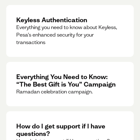
Keyless Authentication
Everything you need to know about Keyless,
Pesa’s enhanced security for your
transactions
Everything You Need to Know:
“The Best Gift is You” Campaign
Ramadan celebration campaign.
How do I get support if I have
questions?